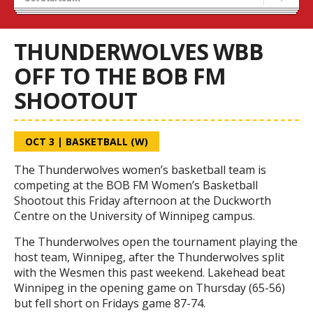
Recruiting
Wolves Basketball
THUNDERWOLVES WBB
OFF TO THE BOB FM
SHOOTOUT
OCT 3
|
BASKETBALL (W)
The Thunderwolves women’s basketball team is
competing at the BOB FM Women’s Basketball
Shootout this Friday afternoon at the Duckworth
Centre on the University of Winnipeg campus.
The Thunderwolves open the tournament playing the
host team, Winnipeg, after the Thunderwolves split
with the Wesmen this past weekend. Lakehead beat
Winnipeg in the opening game on Thursday (65-56)
but fell short on Fridays game 87-74.