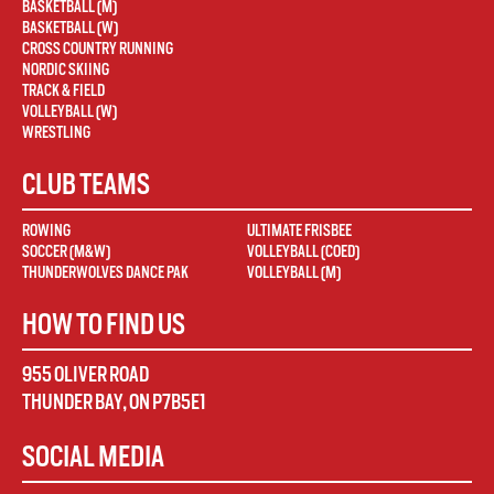
BASKETBALL (M)
BASKETBALL (W)
CROSS COUNTRY RUNNING
NORDIC SKIING
TRACK & FIELD
VOLLEYBALL (W)
WRESTLING
CLUB TEAMS
ROWING
ULTIMATE FRISBEE
SOCCER (M&W)
VOLLEYBALL (COED)
THUNDERWOLVES DANCE PAK
VOLLEYBALL (M)
HOW TO FIND US
955 OLIVER ROAD
THUNDER BAY
,
ON
P7B5E1
SOCIAL MEDIA