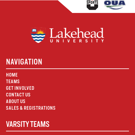
NAVIGATION
HOME
TEAMS
GET INVOLVED
CONTACT US
ABOUT US
SALES & REGISTRATIONS
VARSITY TEAMS