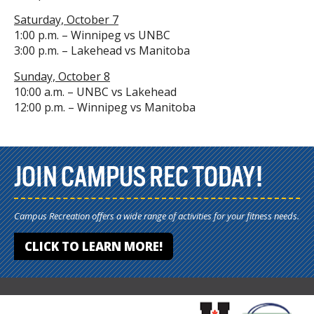
Saturday, October 7
1:00 p.m. – Winnipeg vs UNBC
3:00 p.m. – Lakehead vs Manitoba
Sunday, October 8
10:00 a.m. – UNBC vs Lakehead
12:00 p.m. – Winnipeg vs Manitoba
JOIN CAMPUS REC TODAY!
Campus Recreation offers a wide range of activities for your fitness needs.
CLICK TO LEARN MORE!