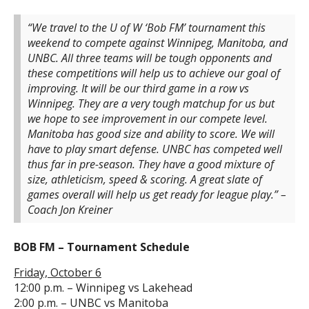
“We travel to the U of W ‘Bob FM’ tournament this
weekend to compete against Winnipeg, Manitoba, and
UNBC. All three teams will be tough opponents and
these competitions will help us to achieve our goal of
improving. It will be our third game in a row vs
Winnipeg. They are a very tough matchup for us but
we hope to see improvement in our compete level.
Manitoba has good size and ability to score. We will
have to play smart defense. UNBC has competed well
thus far in pre-season. They have a good mixture of
size, athleticism, speed & scoring. A great slate of
games overall will help us get ready for league play.” –
Coach Jon Kreiner
BOB FM – Tournament Schedule
Friday, October 6
12:00 p.m. – Winnipeg vs Lakehead
2:00 p.m. – UNBC vs Manitoba