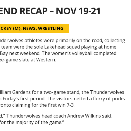
D RECAP – NOV 19-21
CKEY (M)
,
NEWS
,
WRESTLING
rwolves athletes were primarily on the road, collecting
y team were the sole Lakehead squad playing at home,
Bay next weekend. The women’s volleyball completed
ee-game slate at Western.
 William Gardens for a two-game stand, the Thunderwolves
iday’s first period. The visitors netted a flurry of pucks
nto claiming for the first win 7-3.
ead,” Thunderwolves head coach Andrew Wilkins said.
or the majority of the game.”