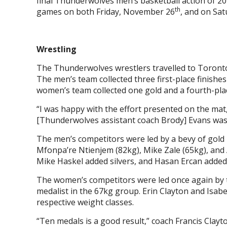
final Thunderwolves men’s basketball action of 2
th
games on both Friday, November 26
, and on Sa
Wrestling
The Thunderwolves wrestlers travelled to Toronto 
The men’s team collected three first-place finishe
women’s team collected one gold and a fourth-plac
“I was happy with the effort presented on the mat
[Thunderwolves assistant coach Brody] Evans was
The men’s competitors were led by a bevy of gold
Mfonpa’re Ntienjem (82kg), Mike Zale (65kg), and
Mike Haskel added silvers, and Hasan Ercan added
The women’s competitors were led once again by t
medalist in the 67kg group. Erin Clayton and Isabe
respective weight classes.
“Ten medals is a good result,” coach Francis Clayt