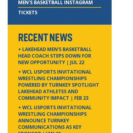
MEN'S BASKETBALL INSTAGRAM
TICKETS
RECENT NEWS
+ LAKEHEAD MEN’S BASKETBALL
HEAD COACH STEPS DOWN FOR
NEW OPPORTUNITY
| JUL 22
+ WCL USPORTS INVITATIONAL
WRESTLING CHAMPIONSHIPS
POWERED BY TURNKEY SPOTLIGHT
LAKEHEAD ATHLETES AND
COMMUNITY IMPACT
| FEB 23
+ WCL USPORTS INVITATIONAL
WRESTLING CHAMPIONSHIPS
ANNOUNCE TURNKEY
COMMUNICATIONS AS KEY