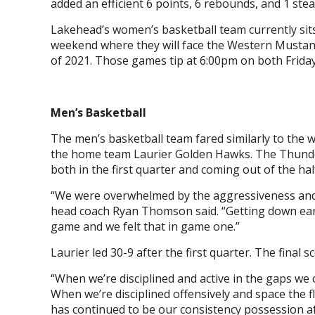
added an efficient 6 points, 6 rebounds, and 1 steal
Lakehead’s women’s basketball team currently sit
weekend where they will face the Western Mustan
of 2021. Those games tip at 6:00pm on both Frid
Men’s Basketball
The men’s basketball team fared similarly to the 
the home team Laurier Golden Hawks. The Thunder
both in the first quarter and coming out of the ha
“We were overwhelmed by the aggressiveness and 
head coach Ryan Thomson said. “Getting down early
game and we felt that in game one.”
Laurier led 30-9 after the first quarter. The final 
“When we’re disciplined and active in the gaps we
When we’re disciplined offensively and space the 
has continued to be our consistency possession a