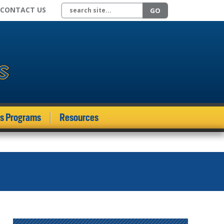
Search site
CONTACT US
GO
ds Programs
Resources