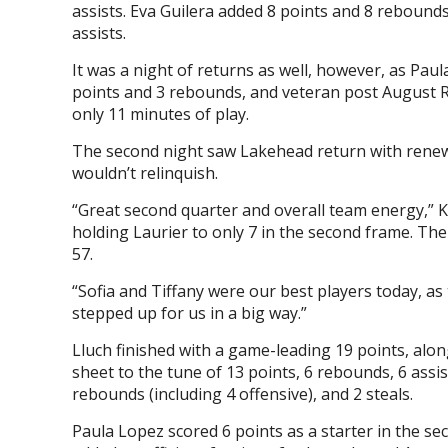
assists. Eva Guilera added 8 points and 8 rebounds
assists.
It was a night of returns as well, however, as Paul
points and 3 rebounds, and veteran post August Ric
only 11 minutes of play.
The second night saw Lakehead return with renewe
wouldn’t relinquish.
“Great second quarter and overall team energy,” Kr
holding Laurier to only 7 in the second frame. Th
57.
“Sofia and Tiffany were our best players today, as 
stepped up for us in a big way.”
Lluch finished with a game-leading 19 points, alo
sheet to the tune of 13 points, 6 rebounds, 6 assist
rebounds (including 4 offensive), and 2 steals.
Paula Lopez scored 6 points as a starter in the se