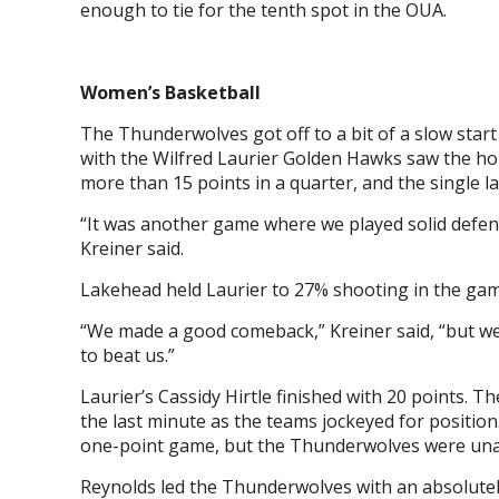
enough to tie for the tenth spot in the OUA.
Women’s Basketball
The Thunderwolves got off to a bit of a slow star
with the Wilfred Laurier Golden Hawks saw the hom
more than 15 points in a quarter, and the single l
“It was another game where we played solid defen
Kreiner said.
Lakehead held Laurier to 27% shooting in the ga
“We made a good comeback,” Kreiner said, “but we
to beat us.”
Laurier’s Cassidy Hirtle finished with 20 points.
the last minute as the teams jockeyed for position.
one-point game, but the Thunderwolves were unab
Reynolds led the Thunderwolves with an absolutely 