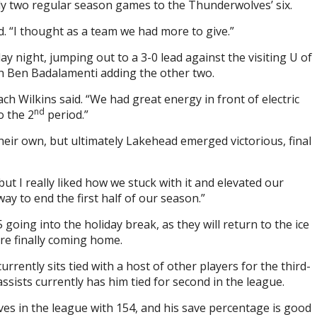
y two regular season games to the Thunderwolves’ six.
d. “I thought as a team we had more to give.”
 night, jumping out to a 3-0 lead against the visiting U of
th Ben Badalamenti adding the other two.
h Wilkins said. “We had great energy in front of electric
nd
o the 2
period.”
heir own, but ultimately Lakehead emerged victorious, final
but I really liked how we stuck with it and elevated our
way to end the first half of our season.”
going into the holiday break, as they will return to the ice
re finally coming home.
rently sits tied with a host of other players for the third-
assists currently has him tied for second in the league.
ves in the league with 154, and his save percentage is good