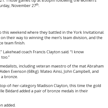
021. Those games tip at 8:00pm following the women’s
th
turday, November 27
.
this weekend where they battled in the York Invitational.
s on their way to winning the men’s team division, and the
e team finish.
,” Lakehead coach Francis Clayton said. “I know
 too.”
 medalists, including veteran maestro of the mat Abraham
 Aiden Evenson (68kg). Mateo Ainsi, John Campbell, and
 a bronze.
op-of-her-category Madison Clayton, this time the gold
lle Bédard added a pair of bronze medals in their
on added.