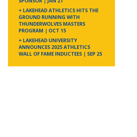
SPONSOR
| JAN 21
+ LAKEHEAD ATHLETICS HITS THE
GROUND RUNNING WITH
THUNDERWOLVES MASTERS
PROGRAM
| OCT 15
+ LAKEHEAD UNIVERSITY
ANNOUNCES 2025 ATHLETICS
WALL OF FAME INDUCTEES
| SEP 25