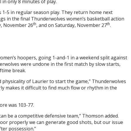
 in only 8 minutes of play.
s 1-5 in regular season play. They return home next
gs in the final Thunderwolves women’s basketball action
th
th
ay, November 26
, and on Saturday, November 27
.
women’s hoopers, going 1-and-1 in a weekend split against
wolves were undone in the first match by slow starts,
lftime break.
physicality of Laurier to start the game,” Thunderwolves
 makes it difficult to find much flow or rhythm in the
score was 103-77.
 can be a competitive defensive team,” Thomson added.
floor properly we can generate good shots, but our issue
fter possession.”