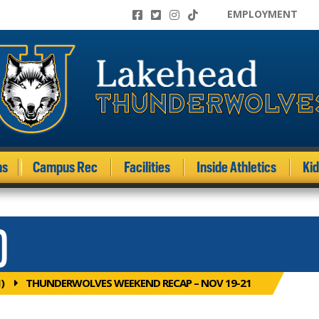
EMPLOYMENT
ms
Campus Rec
Facilities
Inside Athletics
Ki
)
)
THUNDERWOLVES WEEKEND RECAP – NOV 19-21