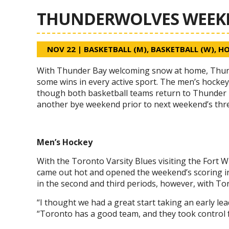
THUNDERWOLVES WEEKEN
NOV 22
|
BASKETBALL (M)
,
BASKETBALL (W)
,
HO
With Thunder Bay welcoming snow at home, Thunde
some wins in every active sport. The men’s hocke
though both basketball teams return to Thunder 
another bye weekend prior to next weekend’s thr
Men’s Hockey
With the Toronto Varsity Blues visiting the Fort
came out hot and opened the weekend’s scoring in Fr
in the second and third periods, however, with Toro
“I thought we had a great start taking an early l
“Toronto has a good team, and they took control f