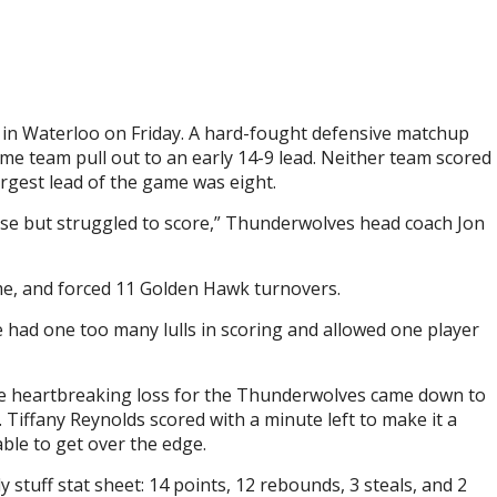
t in Waterloo on Friday. A hard-fought defensive matchup
e team pull out to an early 14-9 lead. Neither team scored
argest lead of the game was eight.
se but struggled to score,” Thunderwolves head coach Jon
me, and forced 11 Golden Hawk turnovers.
 had one too many lulls in scoring and allowed one player
 The heartbreaking loss for the Thunderwolves came down to
 Tiffany Reynolds scored with a minute left to make it a
le to get over the edge.
stuff stat sheet: 14 points, 12 rebounds, 3 steals, and 2