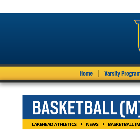
Home
Varsity Progra
BASKETBALL (M
LAKEHEAD ATHLETICS
NEWS
BASKETBALL (M