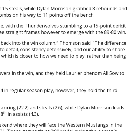
nd 5 steals, while Dylan Morrison grabbed 8 rebounds and
ombs on his way to 11 points off the bench.
, with the Thunderwolves stumbling to a 15-point deficit
hree straight frames however to emerge with the 89-80 win.
t back into the win column,” Thomson said. “The difference
detail, consistency defensively, and our ability to share
, which is closer to how we need to play, rather than being
vers in the win, and they held Laurier phenom Ali Sow to
4 in regular season play, however, they hold the third-
coring (22.2) and steals (2.6), while Dylan Morrison leads
th
 8
in assists (4.3).
kend where they will face the Western Mustangs in the