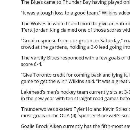
The Blues came to Thunder Bay having played onl
“It was a tough loss to a good team,” Wilkins adde
The Wolves in white found more to give on Saturday
T’ers. Jordan King claimed one of those scores wi
“Great response from our group on Saturday,” coac
crowd at the gardens, holding a 3-0 lead going int
The Varsity Blues responded with a few goals of t
score 6-4.
“Give Toronto credit for coming back and tying it, 
game to get the win,” Wilkins said. “It was a great 
Lakehead’s men’s hockey team currently sits at 3-5 
in the new year with ten straight road games befo
Thunderwolves skaters Tyler Ho and Kevin Stiles cur
most goals in the OUA (4). Spencer Blackwell’s six 
Goalie Brock Aiken currently has the fifth-most sa