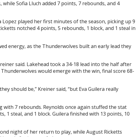
, while Sofia Lluch added 7 points, 7 rebounds, and 4
a Lopez played her first minutes of the season, picking up 9
ketts notched 4 points, 5 rebounds, 1 block, and 1 steal in
d energy, as the Thunderwolves built an early lead they
einer said. Lakehead took a 34-18 lead into the half after
e Thunderwolves would emerge with the win, final score 68-
they should be,” Kreiner said, “but Eva Guilera really
ng with 7 rebounds. Reynolds once again stuffed the stat
s, 1 steal, and 1 block. Guilera finished with 13 points, 10
cond night of her return to play, while August Ricketts