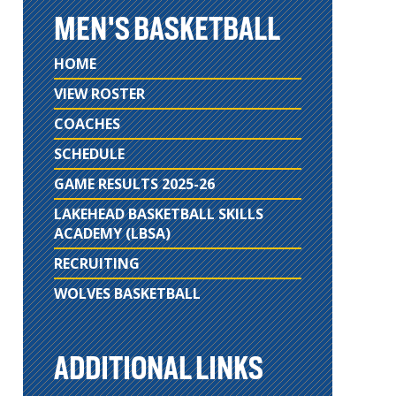
MEN'S BASKETBALL
HOME
VIEW ROSTER
COACHES
SCHEDULE
GAME RESULTS 2025-26
LAKEHEAD BASKETBALL SKILLS
ACADEMY (LBSA)
RECRUITING
WOLVES BASKETBALL
ADDITIONAL LINKS