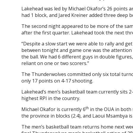
Lakehead was led by Michael Okafor’s 26 points a
had 1 block, and Jared Kreiner added three deep b
The second night appeared to be more of the same
after the first quarter. Lakehead took the next t
“Despite a slow start we were able to rally and ge
between tonight and game one was the attention to 
the ball. We had 6 different guys in double figures
reliant on one or two scorers.”
The Thunderwolves committed only six total turno
only 17 points on 4-17 shooting.
Lakehead’s men’s basketball team currently sits 2-
highest RPI in the country.
th
Michael Okafor is currently 6
in the OUA in both s
the province in blocks (2.4), and Laoui Msambya is
The men’s basketball team returns home next wee