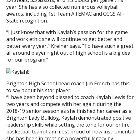
2.4 steals, 3.3 assists, and 1.3 blocks per game this
year. She has also collected numerous volleyball
awards, including 1st Team All EMAC and CCGS All-
State recognition.
“I just know that with Kaylah’s passion for the game
and work ethic she will continue to get better and
better every year,” Kreiner says. “To have such a great
all around player right out of high school is a big deal
for our program.”
Brighton High School head coach Jim French has this
to say about his star player:
“I have been beyond blessed to coach Kaylah Lewis for
two years and compete with her again during the
2018-19 senior season as she finished her career as a
Brighton Lady Bulldog. Kaylah demonstrated positive
leadership skills while setting the tone for our entire
basketball team. I am most proud of how instrumental
she has been in creating a powerful legacy by