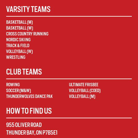
VARSITY TEAMS
BASKETBALL (M)
BASKETBALL (W)
CROSS COUNTRY RUNNING
NORDIC SKIING
TRACK & FIELD
VOLLEYBALL (W)
WRESTLING
CLUB TEAMS
ROWING
ULTIMATE FRISBEE
SOCCER (M&W)
VOLLEYBALL (COED)
THUNDERWOLVES DANCE PAK
VOLLEYBALL (M)
HOW TO FIND US
955 OLIVER ROAD
THUNDER BAY
,
ON
P7B5E1