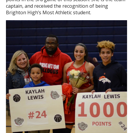
captain, and received the recognition of being
Brighton High’s Most Athletic student.