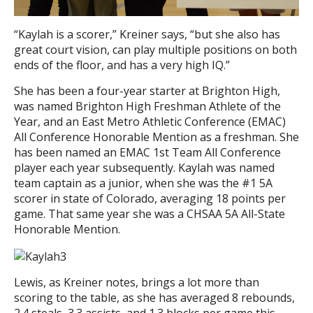
“Kaylah is a scorer,” Kreiner says, “but she also has
great court vision, can play multiple positions on both
ends of the floor, and has a very high IQ.”
She has been a four-year starter at Brighton High,
was named Brighton High Freshman Athlete of the
Year, and an East Metro Athletic Conference (EMAC)
All Conference Honorable Mention as a freshman. She
has been named an EMAC 1st Team All Conference
player each year subsequently. Kaylah was named
team captain as a junior, when she was the #1 5A
scorer in state of Colorado, averaging 18 points per
game. That same year she was a CHSAA 5A All-State
Honorable Mention.
Lewis, as Kreiner notes, brings a lot more than
scoring to the table, as she has averaged 8 rebounds,