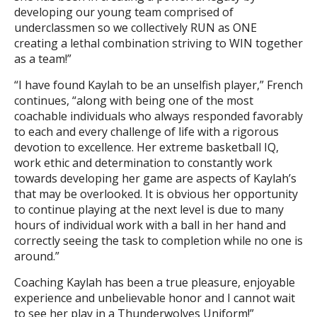
developing our young team comprised of
underclassmen so we collectively RUN as ONE
creating a lethal combination striving to WIN together
as a team!”
“I have found Kaylah to be an unselfish player,” French
continues, “along with being one of the most
coachable individuals who always responded favorably
to each and every challenge of life with a rigorous
devotion to excellence. Her extreme basketball IQ,
work ethic and determination to constantly work
towards developing her game are aspects of Kaylah’s
that may be overlooked. It is obvious her opportunity
to continue playing at the next level is due to many
hours of individual work with a ball in her hand and
correctly seeing the task to completion while no one is
around.”
Coaching Kaylah has been a true pleasure, enjoyable
experience and unbelievable honor and I cannot wait
to see her play in a Thunderwolves Uniform!”