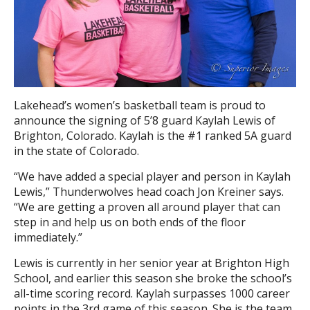
Lakehead’s women’s basketball team is proud to
announce the signing of 5’8 guard Kaylah Lewis of
Brighton, Colorado. Kaylah is the #1 ranked 5A guard
in the state of Colorado.
“We have added a special player and person in Kaylah
Lewis,” Thunderwolves head coach Jon Kreiner says.
“We are getting a proven all around player that can
step in and help us on both ends of the floor
immediately.”
Lewis is currently in her senior year at Brighton High
School, and earlier this season she broke the school’s
all-time scoring record. Kaylah surpasses 1000 career
points in the 3rd game of this season. She is the team