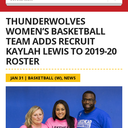
Recruiting
Wolves Basketball
THUNDERWOLVES
WOMEN’S BASKETBALL
TEAM ADDS RECRUIT
KAYLAH LEWIS TO 2019-20
ROSTER
JAN 31
|
BASKETBALL (W)
,
NEWS