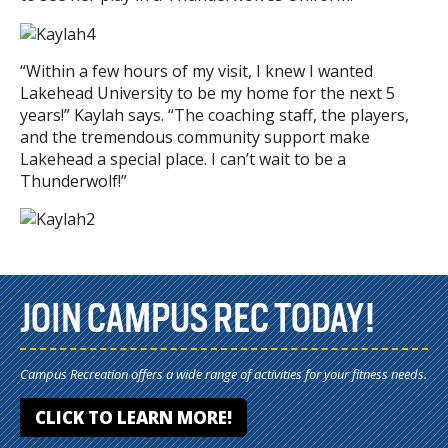
“Within a few hours of my visit, I knew I wanted
Lakehead University to be my home for the next 5
years!” Kaylah says. “The coaching staff, the players,
and the tremendous community support make
Lakehead a special place. I can’t wait to be a
Thunderwolf!”
JOIN CAMPUS REC TODAY!
Campus Recreation offers a wide range of activities for your fitness needs.
CLICK TO LEARN MORE!