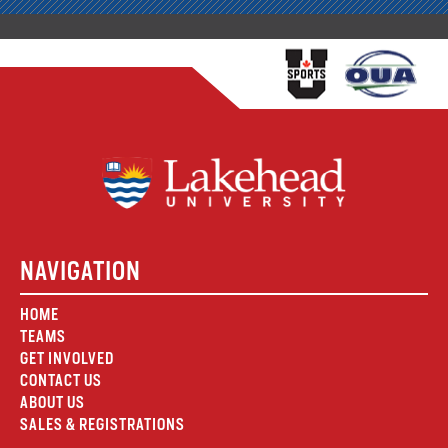
NAVIGATION
HOME
TEAMS
GET INVOLVED
CONTACT US
ABOUT US
SALES & REGISTRATIONS