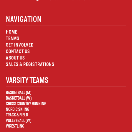
NAVIGATION
HOME
TEAMS
GET INVOLVED
CONTACT US
ABOUT US
SALES & REGISTRATIONS
VARSITY TEAMS
BASKETBALL (M)
BASKETBALL (W)
CROSS COUNTRY RUNNING
NORDIC SKIING
TRACK & FIELD
VOLLEYBALL (W)
WRESTLING