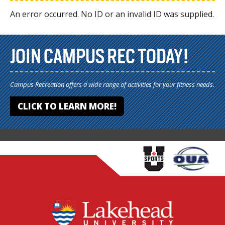
An error occurred. No ID or an invalid ID was supplied.
JOIN CAMPUS REC TODAY!
Campus Recreation offers a wide range of activities for your fitness needs.
CLICK TO LEARN MORE!