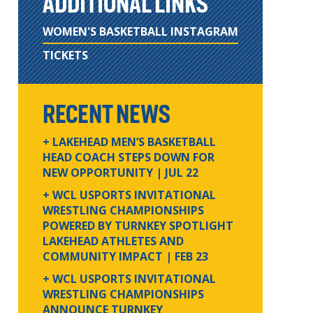
ADDITIONAL LINKS
WOMEN'S BASKETBALL INSTAGRAM
TICKETS
RECENT NEWS
+ LAKEHEAD MEN’S BASKETBALL
HEAD COACH STEPS DOWN FOR
NEW OPPORTUNITY
| JUL 22
+ WCL USPORTS INVITATIONAL
WRESTLING CHAMPIONSHIPS
POWERED BY TURNKEY SPOTLIGHT
LAKEHEAD ATHLETES AND
COMMUNITY IMPACT
| FEB 23
+ WCL USPORTS INVITATIONAL
WRESTLING CHAMPIONSHIPS
ANNOUNCE TURNKEY