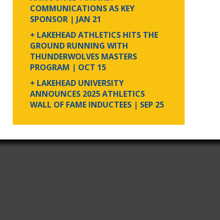
COMMUNICATIONS AS KEY
SPONSOR
| JAN 21
+ LAKEHEAD ATHLETICS HITS THE
GROUND RUNNING WITH
THUNDERWOLVES MASTERS
PROGRAM
| OCT 15
+ LAKEHEAD UNIVERSITY
ANNOUNCES 2025 ATHLETICS
WALL OF FAME INDUCTEES
| SEP 25