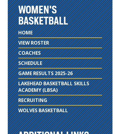
WOMEN'S
BASKETBALL
HOME
VIEW ROSTER
COACHES
SCHEDULE
GAME RESULTS 2025-26
LAKEHEAD BASKETBALL SKILLS
ACADEMY (LBSA)
RECRUITING
WOLVES BASKETBALL