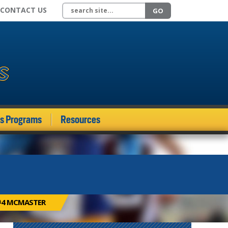
Search site
CONTACT US
GO
ds Programs
Resources
 #4 MCMASTER