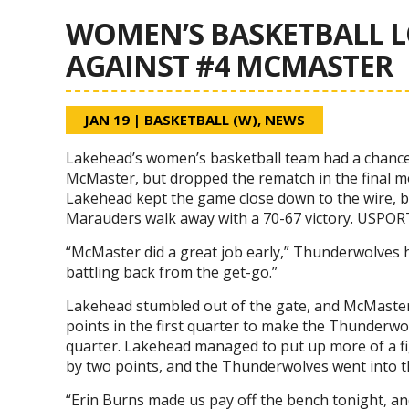
WOMEN’S BASKETBALL L
AGAINST #4 MCMASTER
JAN 19
|
BASKETBALL (W)
,
NEWS
Lakehead’s women’s basketball team had a chance
McMaster, but dropped the rematch in the final mo
Lakehead kept the game close down to the wire, b
Marauders walk away with a 70-67 victory. USPOR
“McMaster did a great job early,” Thunderwolves 
battling back from the get-go.”
Lakehead stumbled out of the gate, and McMaster
points in the first quarter to make the Thunderwo
quarter. Lakehead managed to put up more of a fig
by two points, and the Thunderwolves went into t
“Erin Burns made us pay off the bench tonight, and