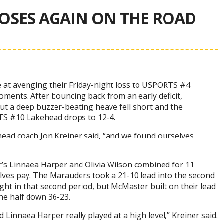
OSES AGAIN ON THE ROAD
 at avenging their Friday-night loss to USPORTS #4
ments. After bouncing back from an early deficit,
ut a deep buzzer-beating heave fell short and the
TS #10 Lakehead drops to 12-4.
head coach Jon Kreiner said, “and we found ourselves
’s Linnaea Harper and Olivia Wilson combined for 11
lves pay. The Marauders took a 21-10 lead into the second
ht in that second period, but McMaster built on their lead
he half down 36-23.
 Linnaea Harper really played at a high level,” Kreiner said.