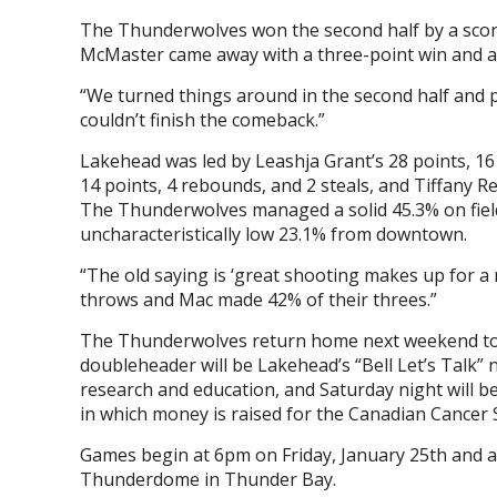
The Thunderwolves won the second half by a score o
McMaster came away with a three-point win and 
“We turned things around in the second half and p
couldn’t finish the comeback.”
Lakehead was led by Leashja Grant’s 28 points, 16 
14 points, 4 rebounds, and 2 steals, and Tiffany R
The Thunderwolves managed a solid 45.3% on field
uncharacteristically low 23.1% from downtown.
“The old saying is ‘great shooting makes up for a m
throws and Mac made 42% of their threes.”
The Thunderwolves return home next weekend to h
doubleheader will be Lakehead’s “Bell Let’s Talk”
research and education, and Saturday night will b
in which money is raised for the Canadian Cancer So
Games begin at 6pm on Friday, January 25th and a
Thunderdome in Thunder Bay.