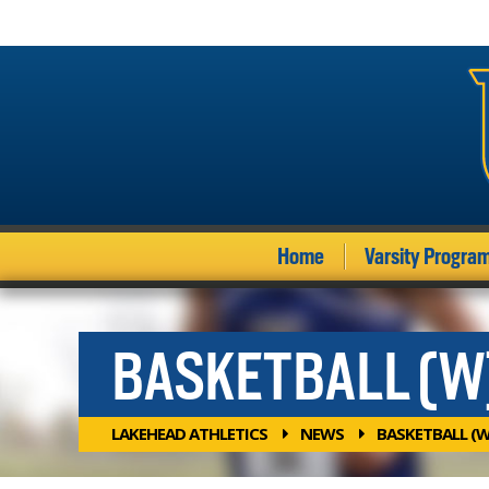
Home
Varsity Progra
BASKETBALL (W
LAKEHEAD ATHLETICS
NEWS
BASKETBALL (W