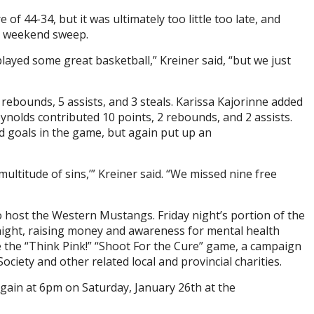
f 44-34, but it was ultimately too little too late, and
a weekend sweep.
layed some great basketball,” Kreiner said, “but we just
rebounds, 5 assists, and 3 steals. Karissa Kajorinne added
eynolds contributed 10 points, 2 rebounds, and 2 assists.
 goals in the game, but again put up an
ultitude of sins,’” Kreiner said. “We missed nine free
ost the Western Mustangs. Friday night’s portion of the
 night, raising money and awareness for mental health
e the “Think Pink!” “Shoot For the Cure” game, a campaign
ciety and other related local and provincial charities.
gain at 6pm on Saturday, January 26th at the