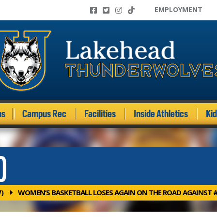
EMPLOYMENT
ms
Campus Rec
Facilities
Inside Athletics
Ki
)
)
WOMEN’S BASKETBALL LOSES AGAIN ON THE ROAD AGAINST