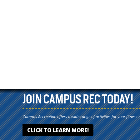
JOIN CAMPUS REC TODAY!
Campus Recreation offers a wide range of activities for your fitness 
CLICK TO LEARN MORE!