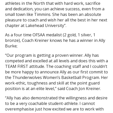
athletes in the North that with hard work, sacrifice
and dedication, you can achieve success, even from a
small town like Timmins. She has been an absolute
pleasure to coach and wish her all the best in her next
chapter at Lakehead University”.
As a four time OFSAA medalist (2 gold, 1 silver, 1
bronze), Coach Kreiner knows he has a winner in Ally
Burke;
“Our program is getting a proven winner. Ally has
competed and excelled at all levels and does this with a
TEAM FIRST attitude. The coaching staff and I couldn’t
be more happy to announce Ally as our first commit to
the Thunderwolves Women’s Basketball Program. Her
work-ethic, toughness and skill at the point guard
position is at an elite level,” said Coach Jon Kreiner.
“Ally has also demonstrated the willingness and desire
to be a very coachable student-athlete. I cannot
overemphasise just how excited we are to work with