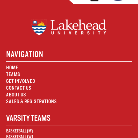
NAVIGATION
HOME
TEAMS
GET INVOLVED
CONTACT US
ABOUT US
SALES & REGISTRATIONS
VARSITY TEAMS
BASKETBALL (M)
BASKETBALL (W)