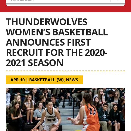
Recruiting
Wolves Basketball
THUNDERWOLVES
WOMEN’S BASKETBALL
ANNOUNCES FIRST
RECRUIT FOR THE 2020-
2021 SEASON
APR 10
|
BASKETBALL (W)
,
NEWS