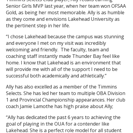
Senior Girls MVP last year, when her team won OFSAA
Gold, as being her most memorable. Ally is as humble
as they come and envisions Lakehead University as
the pertinent step in her life.
“I chose Lakehead because the campus was stunning
and everyone I met on my visit was incredibly
welcoming and friendly. The faculty, team and
coaching staff instantly made Thunder Bay feel like
home. I know that Lakehead is an environment that
will provide me with all of the support I need to be
successful both academically and athletically.”
Ally has also excelled as a member of the Timmins
Selects. She has led her team to multiple OBA Division
1 and Provincial Championship appearances. Her club
coach Jamie Lamothe has high praise about Ally;
“Ally has dedicated the past 6 years to achieving the
goal of playing in the OUA for a contender like
Lakehead. She is a perfect role model for all student