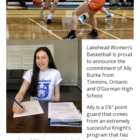
Lakehead Women’s
Basketball is proud
to announce the
commitment of Ally
Burke from
Timmins, Ontario
and O’Gorman High
School.
Ally is a 5’6″ point
guard that comes
from an extremely
successful Knight’s
program that has