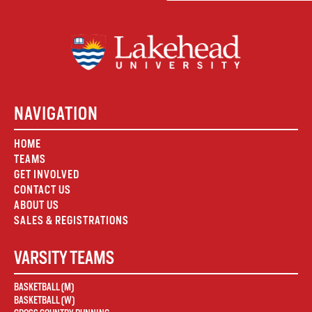
NAVIGATION
HOME
TEAMS
GET INVOLVED
CONTACT US
ABOUT US
SALES & REGISTRATIONS
VARSITY TEAMS
BASKETBALL (M)
BASKETBALL (W)