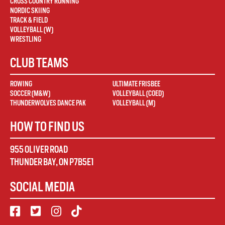
CROSS COUNTRY RUNNING
NORDIC SKIING
TRACK & FIELD
VOLLEYBALL (W)
WRESTLING
CLUB TEAMS
ROWING
ULTIMATE FRISBEE
SOCCER (M&W)
VOLLEYBALL (COED)
THUNDERWOLVES DANCE PAK
VOLLEYBALL (M)
HOW TO FIND US
955 OLIVER ROAD
THUNDER BAY
,
ON
P7B5E1
SOCIAL MEDIA