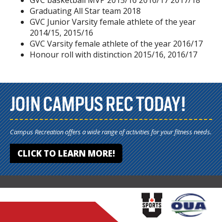
GVC basketball MVP 2015/16 2016/17 2017/18
Graduating All Star team 2018
GVC Junior Varsity female athlete of the year
2014/15, 2015/16
GVC Varsity female athlete of the year 2016/17
Honour roll with distinction 2015/16, 2016/17
JOIN CAMPUS REC TODAY!
Campus Recreation offers a wide range of activities for your fitness needs.
CLICK TO LEARN MORE!