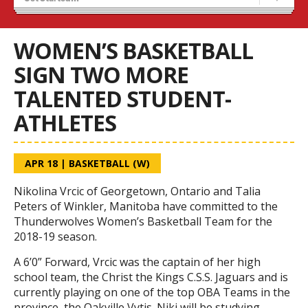
Recruiting
Wolves Basketball
WOMEN’S BASKETBALL
SIGN TWO MORE
TALENTED STUDENT-
ATHLETES
APR 18
|
BASKETBALL (W)
Nikolina Vrcic of Georgetown, Ontario and Talia
Peters of Winkler, Manitoba have committed to the
Thunderwolves Women’s Basketball Team for the
2018-19 season.
A 6’0” Forward, Vrcic was the captain of her high
school team, the Christ the Kings C.S.S. Jaguars and is
currently playing on one of the top OBA Teams in the
province, the Oakville Vytis. Niki will be studying