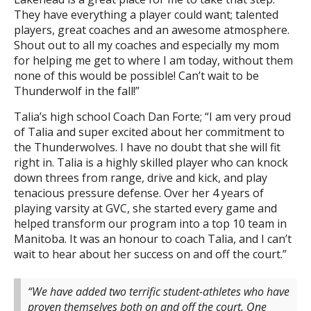
They have everything a player could want; talented
players, great coaches and an awesome atmosphere.
Shout out to all my coaches and especially my mom
for helping me get to where I am today, without them
none of this would be possible! Can’t wait to be
Thunderwolf in the fall!”
Talia’s high school Coach Dan Forte; “I am very proud
of Talia and super excited about her commitment to
the Thunderwolves. I have no doubt that she will fit
right in. Talia is a highly skilled player who can knock
down threes from range, drive and kick, and play
tenacious pressure defense. Over her 4 years of
playing varsity at GVC, she started every game and
helped transform our program into a top 10 team in
Manitoba. It was an honour to coach Talia, and I can’t
wait to hear about her success on and off the court.”
“We have added two terrific student-athletes who have
proven themselves both on and off the court. One