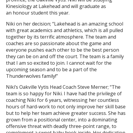
Kinesiology at Lakehead and will graduate as
an honour student this year.
Niki on her decision; “Lakehead is an amazing school
with great academics and athletics, which is all pulled
together by its terrific atmosphere. The team and
coaches are so passionate about the game and
everyone pushes each other to be the best person
they can be on and off the court. The team is a family
that I am so excited to join. I cannot wait for the
upcoming season and to be a part of the
Thunderwolves family!”
Niki’s Oakville Vytis Head Coach Steve Merner; “The
team is so happy for Niki. I have had the privilege of
coaching Niki for 6 years, witnessing her countless
hours of hard-work to not only improve her skill base
but to help her team achieve greater success. She has
grown from a positional center, into a dominating
offensive threat with deadly three-point range, to
complement a sweet baby hook inside. Her dedication