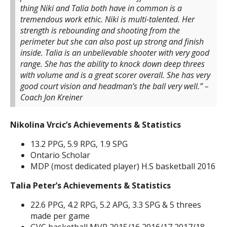
thing Niki and Talia both have in common is a
tremendous work ethic. Niki is multi-talented. Her
strength is rebounding and shooting from the
perimeter but she can also post up strong and finish
inside. Talia is an unbelievable shooter with very good
range. She has the ability to knock down deep threes
with volume and is a great scorer overall. She has very
good court vision and headman’s the ball very well.”
–
Coach Jon Kreiner
Nikolina Vrcic’s Achievements & Statistics
13.2 PPG, 5.9 RPG, 1.9 SPG
Ontario Scholar
MDP (most dedicated player) H.S basketball 2016
Talia Peter’s Achievements & Statistics
22.6 PPG, 4.2 RPG, 5.2 APG, 3.3 SPG & 5 threes
made per game