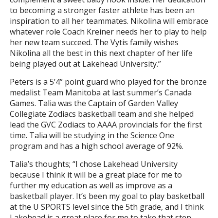
to becoming a stronger faster athlete has been an
inspiration to all her teammates. Nikolina will embrace
whatever role Coach Kreiner needs her to play to help
her new team succeed. The Vytis family wishes
Nikolina all the best in this next chapter of her life
being played out at Lakehead University.”
Peters is a 5’4” point guard who played for the bronze
medalist Team Manitoba at last summer’s Canada
Games. Talia was the Captain of Garden Valley
Collegiate Zodiacs basketball team and she helped
lead the GVC Zodiacs to AAAA provincials for the first
time. Talia will be studying in the Science One
program and has a high school average of 92%.
Talia’s thoughts; “I chose Lakehead University
because I think it will be a great place for me to
further my education as well as improve as a
basketball player. It’s been my goal to play basketball
at the U SPORTS level since the 5th grade, and I think
Lakehead is a great place for me to take that step.