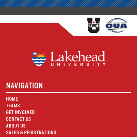
NAVIGATION
HOME
TEAMS
GET INVOLVED
CONTACT US
ABOUT US
SALES & REGISTRATIONS