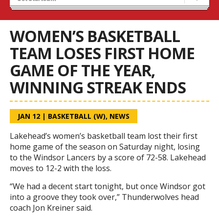
Recruiting
Wolves Basketball
WOMEN’S BASKETBALL
TEAM LOSES FIRST HOME
GAME OF THE YEAR,
WINNING STREAK ENDS
JAN 12
|
BASKETBALL (W)
,
NEWS
Lakehead’s women’s basketball team lost their first
home game of the season on Saturday night, losing
to the Windsor Lancers by a score of 72-58. Lakehead
moves to 12-2 with the loss.
“We had a decent start tonight, but once Windsor got
into a groove they took over,” Thunderwolves head
coach Jon Kreiner said.