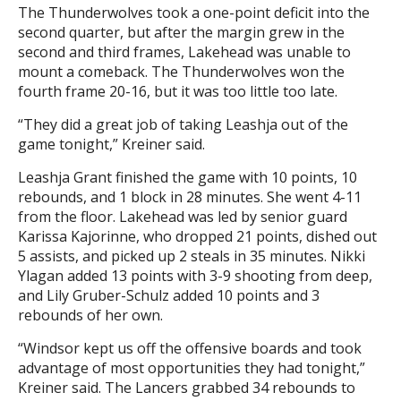
The Thunderwolves took a one-point deficit into the
second quarter, but after the margin grew in the
second and third frames, Lakehead was unable to
mount a comeback. The Thunderwolves won the
fourth frame 20-16, but it was too little too late.
“They did a great job of taking Leashja out of the
game tonight,” Kreiner said.
Leashja Grant finished the game with 10 points, 10
rebounds, and 1 block in 28 minutes. She went 4-11
from the floor. Lakehead was led by senior guard
Karissa Kajorinne, who dropped 21 points, dished out
5 assists, and picked up 2 steals in 35 minutes. Nikki
Ylagan added 13 points with 3-9 shooting from deep,
and Lily Gruber-Schulz added 10 points and 3
rebounds of her own.
“Windsor kept us off the offensive boards and took
advantage of most opportunities they had tonight,”
Kreiner said. The Lancers grabbed 34 rebounds to