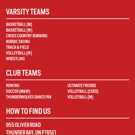
VARSITY TEAMS
BASKETBALL (M)
BASKETBALL (W)
CROSS COUNTRY RUNNING
NORDIC SKIING
TRACK & FIELD
VOLLEYBALL (W)
WRESTLING
CLUB TEAMS
ROWING
ULTIMATE FRISBEE
SOCCER (M&W)
VOLLEYBALL (COED)
THUNDERWOLVES DANCE PAK
VOLLEYBALL (M)
HOW TO FIND US
955 OLIVER ROAD
THUNDER BAY
,
ON
P7B5E1