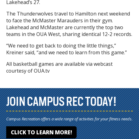
Lakehead’s 27.
The Thunderwolves travel to Hamilton next weekend
to face the McMaster Marauders in their gym.
Lakehead and McMaster are currently the top two
teams in the OUA West, sharing identical 12-2 records.
“We need to get back to doing the little things,”
Kreiner said, “and we need to learn from this game.”
All basketball games are available via webcast
courtesy of OUA.tv
JOIN CAMPUS REC TODAY!
Campus Recreation offers a wide range of activities for your fitness needs.
CLICK TO LEARN MORE!