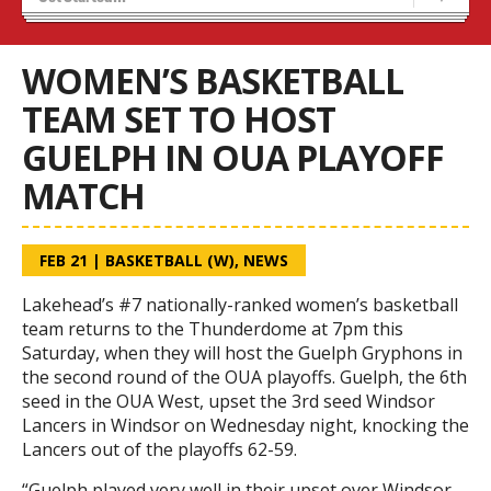
Recruiting
Wolves Basketball
WOMEN’S BASKETBALL
TEAM SET TO HOST
GUELPH IN OUA PLAYOFF
MATCH
FEB 21
|
BASKETBALL (W)
,
NEWS
Lakehead’s #7 nationally-ranked women’s basketball
team returns to the Thunderdome at 7pm this
Saturday, when they will host the Guelph Gryphons in
the second round of the OUA playoffs. Guelph, the 6th
seed in the OUA West, upset the 3rd seed Windsor
Lancers in Windsor on Wednesday night, knocking the
Lancers out of the playoffs 62-59.
“Guelph played very well in their upset over Windsor