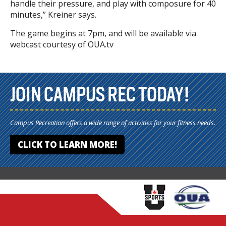
handle their pressure, and play with composure for 40
minutes,” Kreiner says.
The game begins at 7pm, and will be available via
webcast courtesy of OUA.tv
JOIN CAMPUS REC TODAY!
Campus Recreation offers a wide range of activities for your fitness needs.
CLICK TO LEARN MORE!