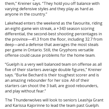
them,” Kreiner says. “They hold you off balance with
varying defensive styles and they play as hard as
anyone in the country.”
Lakehead enters the weekend as the favourite, riding
an eight-game win streak, a +343 season scoring
differential, the second-best shooting percentages in
the province—41.3 from the floor, including 32.7 from
deep—and a defense that averages the most steals
per game in Ontario. Still, the Gryphons versatile
offense could cause problems for the home team.
“Guelph is a very well balanced team on offense as all
five of their starters average double figures,” Kreiner
says. “Burke Bechard is their toughest scorer and is
an amazing rebounder for her size. All of their
starters can shoot the 3 ball, are good rebounders,
and play without fear.”
The Thunderwolves will look to seniors Leashja Grant
and Karissa Kajorinne to lead the team past Guelph.