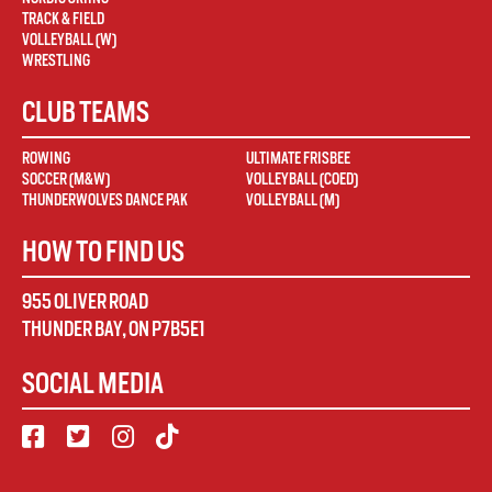
TRACK & FIELD
VOLLEYBALL (W)
WRESTLING
CLUB TEAMS
ROWING
ULTIMATE FRISBEE
SOCCER (M&W)
VOLLEYBALL (COED)
THUNDERWOLVES DANCE PAK
VOLLEYBALL (M)
HOW TO FIND US
955 OLIVER ROAD
THUNDER BAY
,
ON
P7B5E1
SOCIAL MEDIA