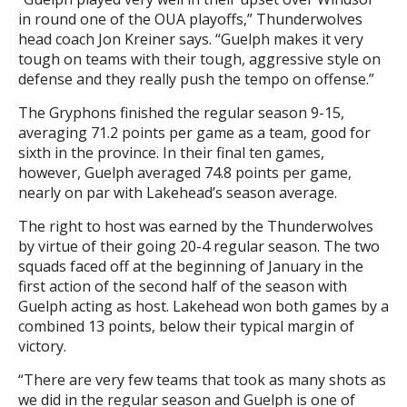
in round one of the OUA playoffs,” Thunderwolves
head coach Jon Kreiner says. “Guelph makes it very
tough on teams with their tough, aggressive style on
defense and they really push the tempo on offense.”
The Gryphons finished the regular season 9-15,
averaging 71.2 points per game as a team, good for
sixth in the province. In their final ten games,
however, Guelph averaged 74.8 points per game,
nearly on par with Lakehead’s season average.
The right to host was earned by the Thunderwolves
by virtue of their going 20-4 regular season. The two
squads faced off at the beginning of January in the
first action of the second half of the season with
Guelph acting as host. Lakehead won both games by a
combined 13 points, below their typical margin of
victory.
“There are very few teams that took as many shots as
we did in the regular season and Guelph is one of