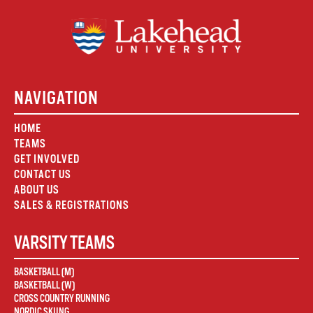
NAVIGATION
HOME
TEAMS
GET INVOLVED
CONTACT US
ABOUT US
SALES & REGISTRATIONS
VARSITY TEAMS
BASKETBALL (M)
BASKETBALL (W)
CROSS COUNTRY RUNNING
NORDIC SKIING