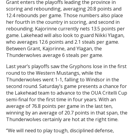
Grant enters the playoffs leading the province in
scoring and rebounding, averaging 20.8 points and
12.4 rebounds per game. Those numbers also place
her fourth in the country in scoring, and second in
rebounding. Kajorinne currently nets 13.5 points per
game. Lakehead will also look to guard Nikki Ylagan,
who averages 12.6 points and 2.1 steals per game.
Between Grant, Kajorinne, and Ylagan, the
Thunderwolves average 6 steals per game.
Last year’s playoffs saw the Gryphons lose in the first
round to the Western Mustangs, while the
Thunderwolves went 1-1, falling to Windsor in the
second round. Saturday’s game presents a chance for
the Lakehead team to advance to the OUA Critelli Cup
semi-final for the first time in four years. With an
average of 76.8 points per game in the last ten,
winning by an average of 20.7 points in that span, the
Thunderwolves certainly are hot at the right time.
“We will need to play tough, disciplined defense,