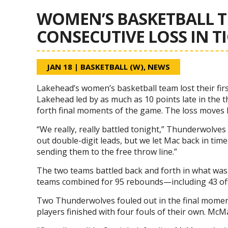
WOMEN’S BASKETBALL T
CONSECUTIVE LOSS IN T
JAN 18
|
BASKETBALL (W)
,
NEWS
Lakehead’s women’s basketball team lost their fi
Lakehead led by as much as 10 points late in the t
forth final moments of the game. The loss moves 
“We really, really battled tonight,” Thunderwolve
out double-digit leads, but we let Mac back in ti
sending them to the free throw line.”
The two teams battled back and forth in what was 
teams combined for 95 rebounds—including 43 off
Two Thunderwolves fouled out in the final mome
players finished with four fouls of their own. McM