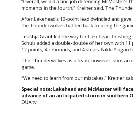
“Overall, we did a fine job defending McMaster’s
moments in the fourth,” Kreiner said. The Thund
After Lakehead’s 10-point lead dwindled and gave w
the Thunderwolves battled back to bring the game 
Leashja Grant led the way for Lakehead, finishing 
Schulz added a double-double of her own with 11 
12 points, 4 rebounds, and 4 steals. Nikki Ylagan 
The Thunderwolves as a team, however, shot an un
game.
“We need to learn from our mistakes,” Kreiner sai
Special note: Lakehead and McMaster will face
advance of an anticipated storm in southern 
OUA.tv