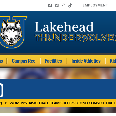
EMPLOYMENT
ms
Campus Rec
Facilities
Inside Athletics
Ki
)
)
WOMEN’S BASKETBALL TEAM SUFFER SECOND CONSECUTIVE LO