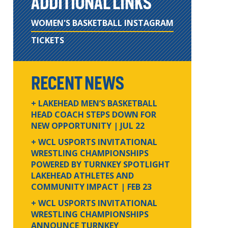
ADDITIONAL LINKS
WOMEN'S BASKETBALL INSTAGRAM
TICKETS
RECENT NEWS
+ LAKEHEAD MEN’S BASKETBALL
HEAD COACH STEPS DOWN FOR
NEW OPPORTUNITY
| JUL 22
+ WCL USPORTS INVITATIONAL
WRESTLING CHAMPIONSHIPS
POWERED BY TURNKEY SPOTLIGHT
LAKEHEAD ATHLETES AND
COMMUNITY IMPACT
| FEB 23
+ WCL USPORTS INVITATIONAL
WRESTLING CHAMPIONSHIPS
ANNOUNCE TURNKEY