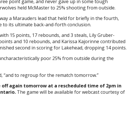
 three point game, and never gave up in some tough
erwolves held McMaster to 25% shooting from outside.
ay a Marauders lead that held for briefly in the fourth,
to its ultimate back-and-forth conclusion.
with 15 points, 17 rebounds, and 3 steals, Lily Gruber-
points and 10 rebounds, and Karissa Kajorinne contributed
finished second in scoring for Lakehead, dropping 14 points.
characteristically poor 25% from outside during the
d, “and to regroup for the rematch tomorrow.”
 off again tomorrow at a rescheduled time of 2pm in
Ontario.
The game will be available for webcast courtesy of