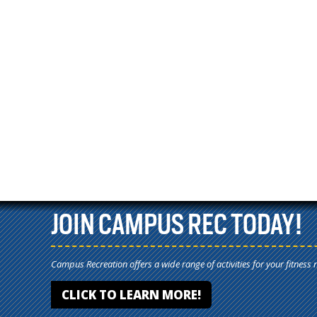
JOIN CAMPUS REC TODAY!
Campus Recreation offers a wide range of activities for your fitness 
CLICK TO LEARN MORE!