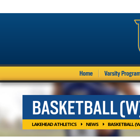
Home
Varsity Progra
BASKETBALL (W
LAKEHEAD ATHLETICS
NEWS
BASKETBALL (W