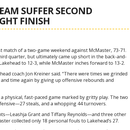
EAM SUFFER SECOND
IGHT FINISH
rst match of a two-game weekend against McMaster, 73-71.
hird quarter, but ultimately came up short in the back-and-
Lakehead to 12-3, while McMaster inches forward to 13-2.
s head coach Jon Kreiner said. “There were times we grinded
me and time again by giving up offensive rebounds and
a physical, fast-paced game marked by gritty play. The two
ensive—27 steals, and a whopping 44 turnovers.
nts—Leashja Grant and Tiffany Reynolds—and three other
aster collected only 18 personal fouls to Lakehead’s 27.