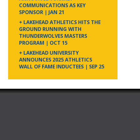
COMMUNICATIONS AS KEY
SPONSOR
| JAN 21
+ LAKEHEAD ATHLETICS HITS THE
GROUND RUNNING WITH
THUNDERWOLVES MASTERS
PROGRAM
| OCT 15
+ LAKEHEAD UNIVERSITY
ANNOUNCES 2025 ATHLETICS
WALL OF FAME INDUCTEES
| SEP 25