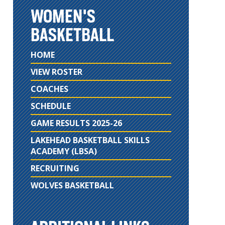
WOMEN'S
BASKETBALL
HOME
VIEW ROSTER
COACHES
SCHEDULE
GAME RESULTS 2025-26
LAKEHEAD BASKETBALL SKILLS
ACADEMY (LBSA)
RECRUITING
WOLVES BASKETBALL