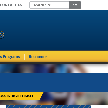
Search site
CONTACT US
GO
ds Programs
Resources
SS IN TIGHT FINISH