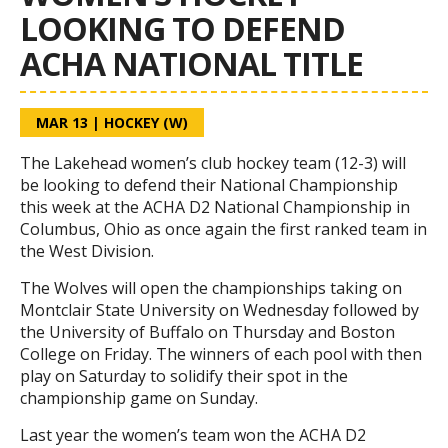
LOOKING TO DEFEND
ACHA NATIONAL TITLE
MAR 13
|
HOCKEY (W)
The Lakehead women’s club hockey team (12-3) will
be looking to defend their National Championship
this week at the ACHA D2 National Championship in
Columbus, Ohio as once again the first ranked team in
the West Division.
The Wolves will open the championships taking on
Montclair State University on Wednesday followed by
the University of Buffalo on Thursday and Boston
College on Friday. The winners of each pool with then
play on Saturday to solidify their spot in the
championship game on Sunday.
Last year the women’s team won the ACHA D2