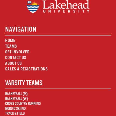
NAVIGATION
HOME
TEAMS
GET INVOLVED
CONTACT US
ABOUT US
SALES & REGISTRATIONS
VARSITY TEAMS
BASKETBALL (M)
BASKETBALL (W)
CROSS COUNTRY RUNNING
NORDIC SKIING
TRACK & FIELD