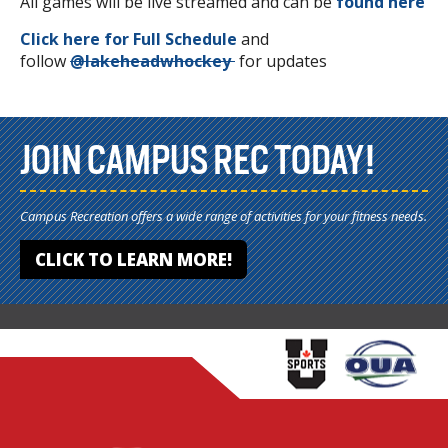
All games will be live streamed and can be
found here
Click here for Full Schedule
and
follow
@
lakeheadwhockey
for updates
JOIN CAMPUS REC TODAY!
Campus Recreation offers a wide range of activities for your fitness needs.
CLICK TO LEARN MORE!