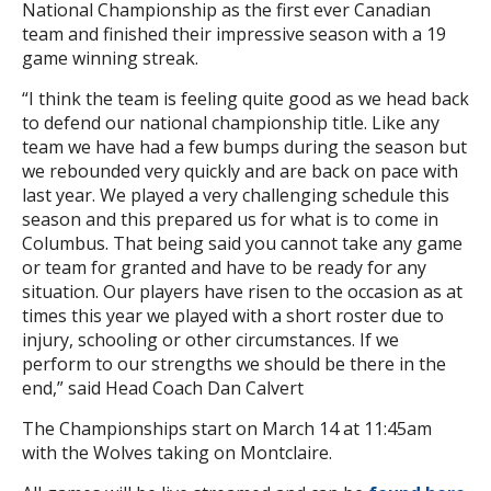
National Championship as the first ever Canadian
team and finished their impressive season with a 19
game winning streak.
“I think the team is feeling quite good as we head back
to defend our national championship title. Like any
team we have had a few bumps during the season but
we rebounded very quickly and are back on pace with
last year. We played a very challenging schedule this
season and this prepared us for what is to come in
Columbus. That being said you cannot take any game
or team for granted and have to be ready for any
situation. Our players have risen to the occasion as at
times this year we played with a short roster due to
injury, schooling or other circumstances. If we
perform to our strengths we should be there in the
end,” said Head Coach Dan Calvert
The Championships start on March 14 at 11:45am
with the Wolves taking on Montclaire.