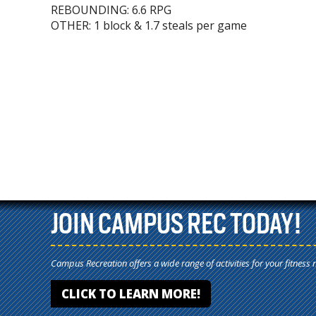
REBOUNDING: 6.6 RPG
OTHER: 1 block & 1.7 steals per game
JOIN CAMPUS REC TODAY!
Campus Recreation offers a wide range of activities for your fitness 
CLICK TO LEARN MORE!