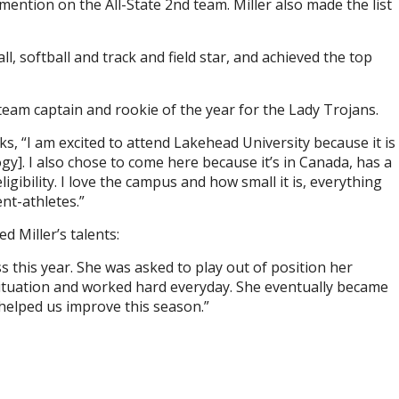
mention on the All-State 2nd team. Miller also made the list
l, softball and track and field star, and achieved the top
am captain and rookie of the year for the Lady Trojans.
 “I am excited to attend Lakehead University because it is
y]. I also chose to come here because it’s in Canada, has a
ligibility. I love the campus and how small it is, everything
nt-athletes.”
d Miller’s talents:
this year. She was asked to play out of position her
situation and worked hard everyday. She eventually became
helped us improve this season.”