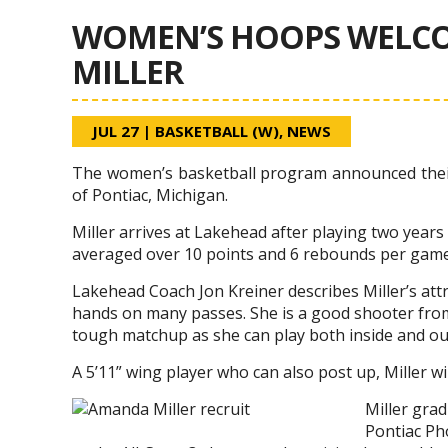
WOMEN’S HOOPS WELC
MILLER
JUL 27
|
BASKETBALL (W)
,
NEWS
The women’s basketball program announced their
of Pontiac, Michigan.
Miller arrives at Lakehead after playing two year
averaged over 10 points and 6 rebounds per game
Lakehead Coach Jon Kreiner describes Miller’s att
hands on many passes. She is a good shooter from
tough matchup as she can play both inside and ou
A 5’11” wing player who can also post up, Miller w
Miller gra
Pontiac Ph