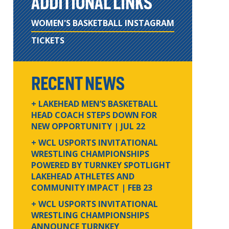
ADDITIONAL LINKS
WOMEN'S BASKETBALL INSTAGRAM
TICKETS
RECENT NEWS
+ LAKEHEAD MEN’S BASKETBALL
HEAD COACH STEPS DOWN FOR
NEW OPPORTUNITY
| JUL 22
+ WCL USPORTS INVITATIONAL
WRESTLING CHAMPIONSHIPS
POWERED BY TURNKEY SPOTLIGHT
LAKEHEAD ATHLETES AND
COMMUNITY IMPACT
| FEB 23
+ WCL USPORTS INVITATIONAL
WRESTLING CHAMPIONSHIPS
ANNOUNCE TURNKEY