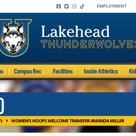
EMPLOYMENT
ms
Campus Rec
Facilities
Inside Athletics
Ki
)
)
WOMEN’S HOOPS WELCOME TRANSFER AMANDA MILLER