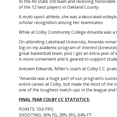
to the All-State 3rd team and receiving honorable 
of the 12 best players in Oakland County.
A multi-sport athlete, she was a decorated volleybal
scholar recognition among her teammates.
While at Colby Community College Amanda was a te
On attending Lakehead University, Amanda remarks,
big on my academic program of interest [kinesiolog
great basketball team, plus I get an extra year of e
is more convenient and is geared to support stude
Antowin Edwards, Miller’s coach at Colby C.C. praise
“Amanda was a huge part of our program’s success 
entire career at Colby, but made the most of the 
one of the toughest match-ups in the league and 
FINAL YEAR COLBY CC STATISTICS:
POINTS: 10.6 PPG
SHOOTING: 36% FG, 28% 3FG, 64% FT