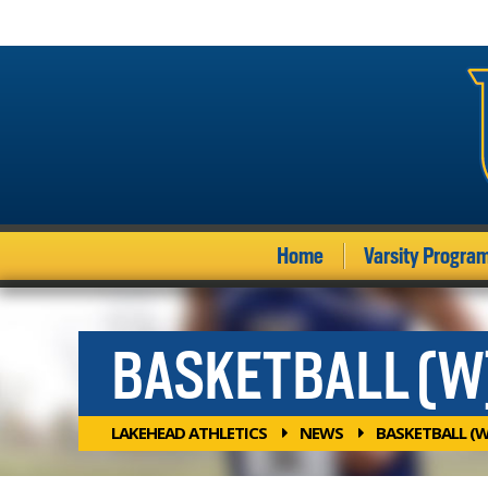
Home
Varsity Progra
BASKETBALL (W
LAKEHEAD ATHLETICS
NEWS
BASKETBALL (W