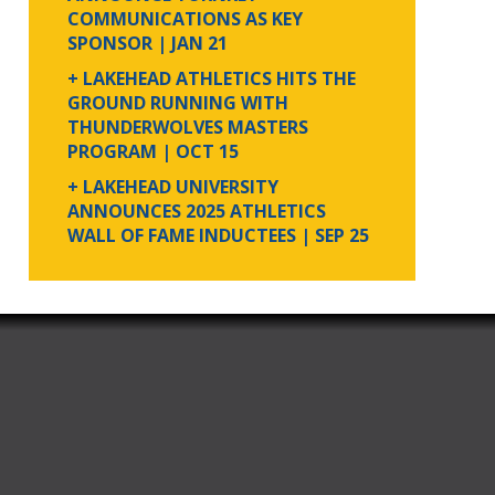
COMMUNICATIONS AS KEY
SPONSOR
| JAN 21
+ LAKEHEAD ATHLETICS HITS THE
GROUND RUNNING WITH
THUNDERWOLVES MASTERS
PROGRAM
| OCT 15
+ LAKEHEAD UNIVERSITY
ANNOUNCES 2025 ATHLETICS
WALL OF FAME INDUCTEES
| SEP 25