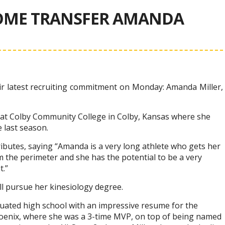
OME TRANSFER AMANDA
 latest recruiting commitment on Monday: Amanda Miller,
s at Colby Community College in Colby, Kansas where she
 last season.
ributes, saying “Amanda is a very long athlete who gets her
 the perimeter and she has the potential to be a very
t.”
ill pursue her kinesiology degree.
duated high school with an impressive resume for the
oenix, where she was a 3-time MVP, on top of being named