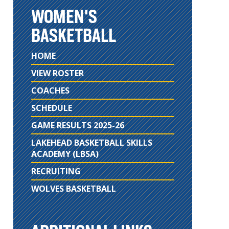
WOMEN'S
BASKETBALL
HOME
VIEW ROSTER
COACHES
SCHEDULE
GAME RESULTS 2025-26
LAKEHEAD BASKETBALL SKILLS
ACADEMY (LBSA)
RECRUITING
WOLVES BASKETBALL