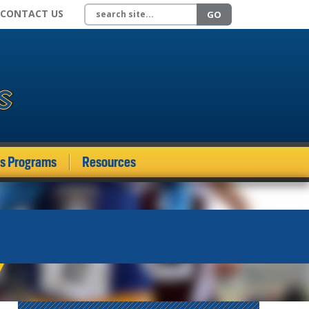
Search site
CONTACT US
GO
ds Programs
Resources