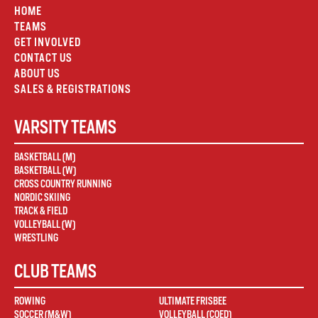
HOME
TEAMS
GET INVOLVED
CONTACT US
ABOUT US
SALES & REGISTRATIONS
VARSITY TEAMS
BASKETBALL (M)
BASKETBALL (W)
CROSS COUNTRY RUNNING
NORDIC SKIING
TRACK & FIELD
VOLLEYBALL (W)
WRESTLING
CLUB TEAMS
ROWING
ULTIMATE FRISBEE
SOCCER (M&W)
VOLLEYBALL (COED)