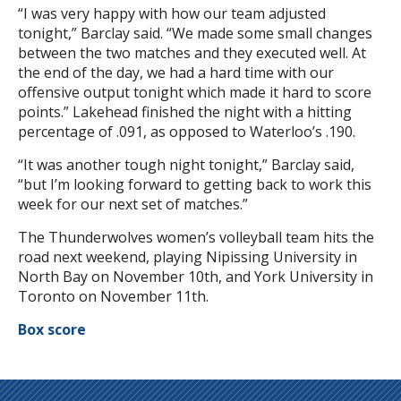
“I was very happy with how our team adjusted
tonight,” Barclay said. “We made some small changes
between the two matches and they executed well. At
the end of the day, we had a hard time with our
offensive output tonight which made it hard to score
points.” Lakehead finished the night with a hitting
percentage of .091, as opposed to Waterloo’s .190.
“It was another tough night tonight,” Barclay said,
“but I’m looking forward to getting back to work this
week for our next set of matches.”
The Thunderwolves women’s volleyball team hits the
road next weekend, playing Nipissing University in
North Bay on November 10th, and York University in
Toronto on November 11th.
Box score