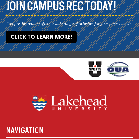
JOIN CAMPUS REC TODAY!
Campus Recreation offers a wide range of activities for your fitness needs.
CLICK TO LEARN MORE!
NAVIGATION