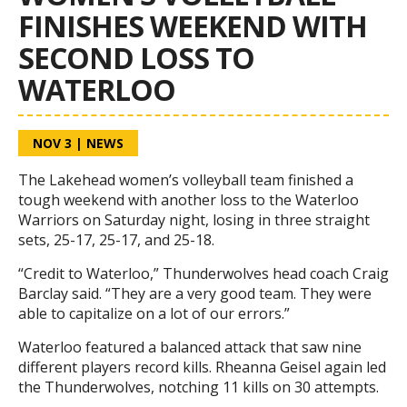
FINISHES WEEKEND WITH
SECOND LOSS TO
WATERLOO
NOV 3
|
NEWS
The Lakehead women’s volleyball team finished a
tough weekend with another loss to the Waterloo
Warriors on Saturday night, losing in three straight
sets, 25-17, 25-17, and 25-18.
“Credit to Waterloo,” Thunderwolves head coach Craig
Barclay said. “They are a very good team. They were
able to capitalize on a lot of our errors.”
Waterloo featured a balanced attack that saw nine
different players record kills. Rheanna Geisel again led
the Thunderwolves, notching 11 kills on 30 attempts.