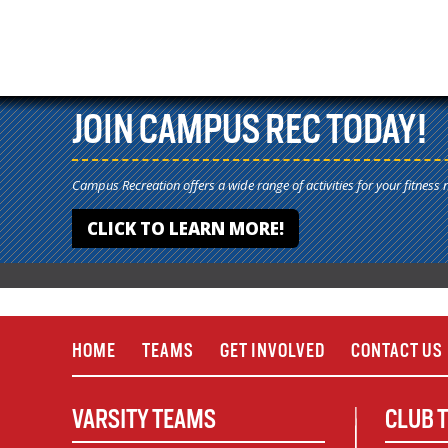
JOIN CAMPUS REC TODAY!
Campus Recreation offers a wide range of activities for your fitness 
CLICK TO LEARN MORE!
HOME
TEAMS
GET INVOLVED
CONTACT US
VARSITY TEAMS
CLUB 