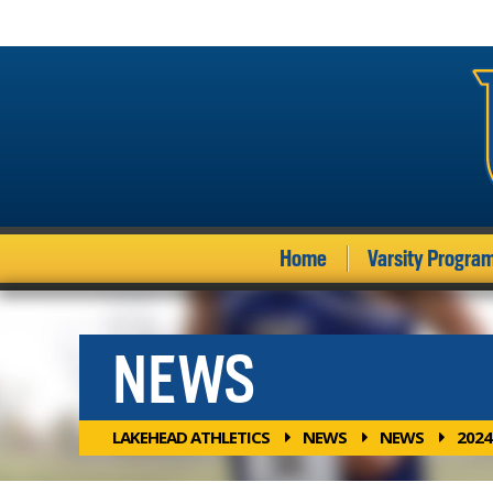
Home
Varsity Progra
NEWS
LAKEHEAD ATHLETICS
NEWS
NEWS
2024