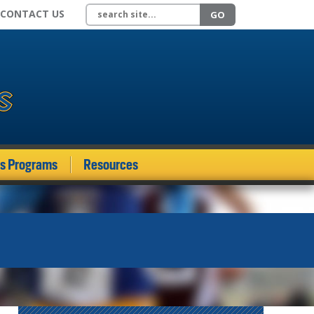
Search site
CONTACT US
GO
ds Programs
Resources