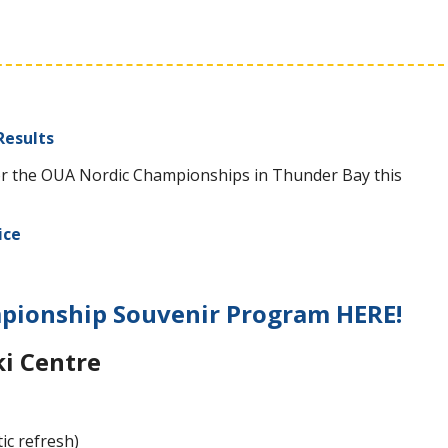
Results
u for the OUA Nordic Championships in Thunder Bay this
ice
ionship Souvenir Program HERE!
ki Centre
ic refresh)