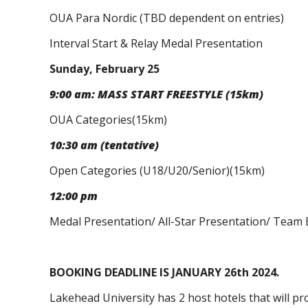
OUA Para Nordic (TBD dependent on entries)
Interval Start & Relay Medal Presentation
Sunday, February 25
9:00 am: MASS START FREESTYLE (15km)
OUA Categories(15km)
10:30 am (tentative)
Open Categories (U18/U20/Senior)(15km)
12:00 pm
Medal Presentation/ All-Star Presentation/ Team
BOOKING DEADLINE IS JANUARY 26th 2024.
Lakehead University has 2 host hotels that will pr