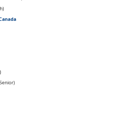
h)
 Canada
)
enior)