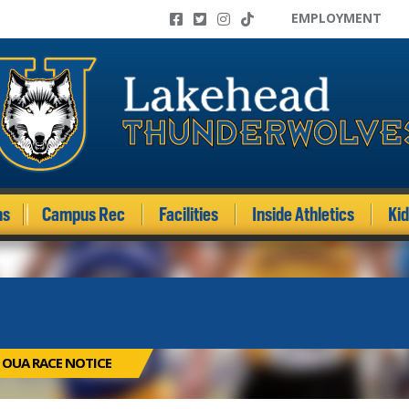
EMPLOYMENT
ms
Campus Rec
Facilities
Inside Athletics
Ki
 OUA RACE NOTICE