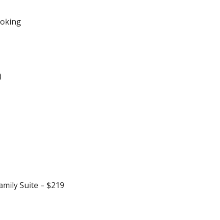
ooking
)
amily Suite – $219