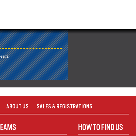
needs.
ABOUT US
SALES & REGISTRATIONS
TEAMS
HOW TO FIND US