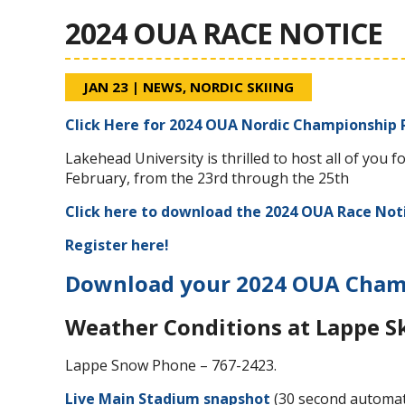
2024 OUA RACE NOTICE
JAN 23
|
NEWS
,
NORDIC SKIING
Click Here for 2024 OUA Nordic Championship 
Lakehead University is thrilled to host all of yo
February, from the 23rd through the 25th
Click here to download the 2024 OUA Race Not
Register here!
Download your 2024 OUA Champ
Weather Conditions at Lappe S
Lappe Snow Phone – 767-2423.
Live Main Stadium snapshot
(30 second automat