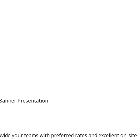
 Banner Presentation
ovide your teams with preferred rates and excellent on-site