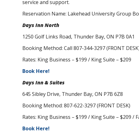
service and support.
Reservation Name: Lakehead University Group B
Days Inn North
1250 Golf Links Road, Thunder Bay, ON P7B 0A1
Booking Method: Call 807-344-3297 (FRONT DESK
Rates: King Business – $199 / King Suite – $209
Book Here!
Days Inn & Suites
645 Sibley Drive, Thunder Bay, ON P7B 6Z8
Booking Method: 807-622-3297 (FRONT DESK)
Rates: King Business – $199 / King Suite – $209 / F
Book Here!