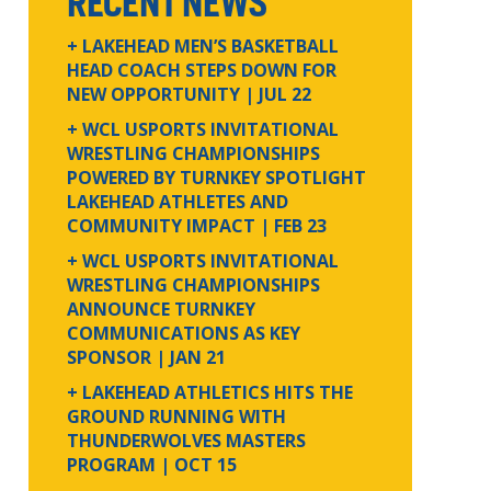
RECENT NEWS
+ LAKEHEAD MEN’S BASKETBALL
HEAD COACH STEPS DOWN FOR
NEW OPPORTUNITY
| JUL 22
+ WCL USPORTS INVITATIONAL
WRESTLING CHAMPIONSHIPS
POWERED BY TURNKEY SPOTLIGHT
LAKEHEAD ATHLETES AND
COMMUNITY IMPACT
| FEB 23
+ WCL USPORTS INVITATIONAL
WRESTLING CHAMPIONSHIPS
ANNOUNCE TURNKEY
COMMUNICATIONS AS KEY
SPONSOR
| JAN 21
+ LAKEHEAD ATHLETICS HITS THE
GROUND RUNNING WITH
THUNDERWOLVES MASTERS
PROGRAM
| OCT 15