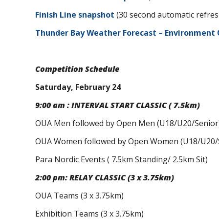
Finish Line snapshot
(30 second automatic refres
Thunder Bay Weather Forecast – Environment
Competition Schedule
Saturday, February 24
9:00 am : INTERVAL START CLASSIC ( 7.5km)
OUA Men followed by Open Men (U18/U20/Senior
OUA Women followed by Open Women (U18/U20/S
Para Nordic Events ( 7.5km Standing/ 2.5km Sit)
2:00 pm: RELAY CLASSIC (3 x 3.75km)
OUA Teams (3 x 3.75km)
Exhibition Teams (3 x 3.75km)