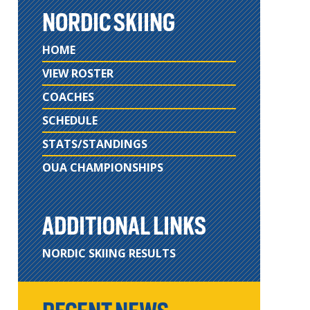
NORDIC SKIING
HOME
VIEW ROSTER
COACHES
SCHEDULE
STATS/STANDINGS
OUA CHAMPIONSHIPS
ADDITIONAL LINKS
NORDIC SKIING RESULTS