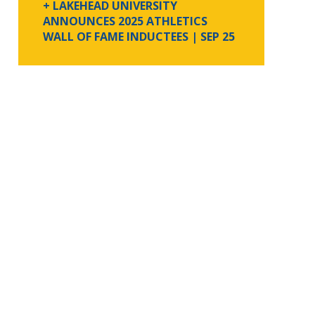
+ LAKEHEAD UNIVERSITY
ANNOUNCES 2025 ATHLETICS
WALL OF FAME INDUCTEES
| SEP 25