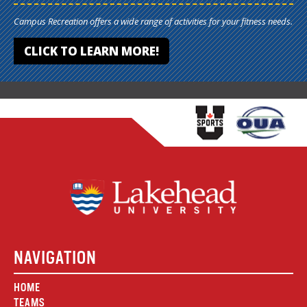
Campus Recreation offers a wide range of activities for your fitness needs.
CLICK TO LEARN MORE!
NAVIGATION
HOME
TEAMS