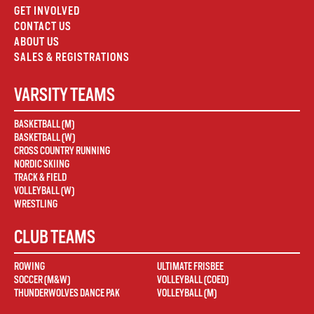
GET INVOLVED
CONTACT US
ABOUT US
SALES & REGISTRATIONS
VARSITY TEAMS
BASKETBALL (M)
BASKETBALL (W)
CROSS COUNTRY RUNNING
NORDIC SKIING
TRACK & FIELD
VOLLEYBALL (W)
WRESTLING
CLUB TEAMS
ROWING
ULTIMATE FRISBEE
SOCCER (M&W)
VOLLEYBALL (COED)
THUNDERWOLVES DANCE PAK
VOLLEYBALL (M)