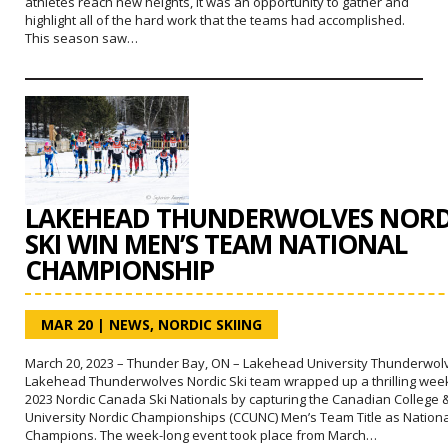
athletes reach new heights, it was an opportunity to gather and
highlight all of the hard work that the teams had accomplished.
This season saw…
LAKEHEAD THUNDERWOLVES NORD
SKI WIN MEN’S TEAM NATIONAL
CHAMPIONSHIP
MAR 20
|
NEWS
,
NORDIC SKIING
March 20, 2023 – Thunder Bay, ON – Lakehead University Thunderwol
Lakehead Thunderwolves Nordic Ski team wrapped up a thrilling week
2023 Nordic Canada Ski Nationals by capturing the Canadian College 
University Nordic Championships (CCUNC) Men’s Team Title as Nationa
Champions. The week-long event took place from March…