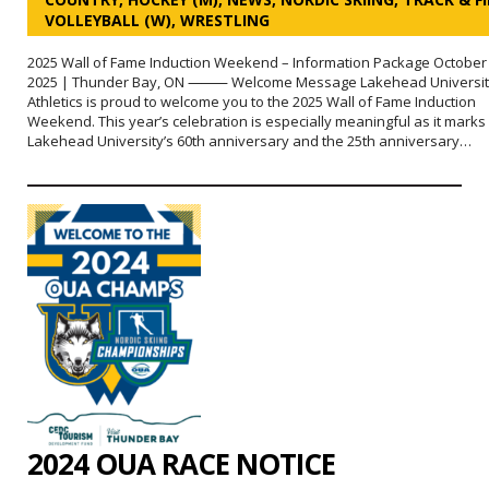
VOLLEYBALL (W)
,
WRESTLING
2025 Wall of Fame Induction Weekend – Information Package October 
2025 | Thunder Bay, ON ⸻ Welcome Message Lakehead Universit
Athletics is proud to welcome you to the 2025 Wall of Fame Induction
Weekend. This year’s celebration is especially meaningful as it marks
Lakehead University’s 60th anniversary and the 25th anniversary…
2024 OUA RACE NOTICE