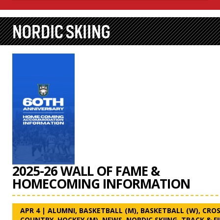
NORDIC SKIING
2025-26 WALL OF FAME &
HOMECOMING INFORMATION
APR 4
|
ALUMNI
,
BASKETBALL (M)
,
BASKETBALL (W)
,
CROS
COUNTRY
,
HOCKEY (M)
,
NEWS
,
NORDIC SKIING
,
TRACK & F