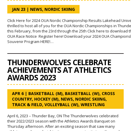
JAN 23
|
NEWS
,
NORDIC SKIING
Click Here for 2024 OUA Nordic Championship Results Lakehead Univer
thrilled to host all of you for the OUA Nordic Championships in Thund
this February, from the 23rd through the 25th Click here to download 
OUA Race Notice Register here! Download your 2024 OUA Champions
Souvenir Program HERE!…
THUNDERWOLVES CELEBRATE
ACHIEVEMENTS AT ATHLETICS
AWARDS 2023
APR 6
|
BASKETBALL (M)
,
BASKETBALL (W)
,
CROSS
COUNTRY
,
HOCKEY (M)
,
NEWS
,
NORDIC SKIING
,
TRACK & FIELD
,
VOLLEYBALL (W)
,
WRESTLING
April 6, 2023 – Thunder Bay, ON The Thunderwolves celebrated
their 2022/2023 season with the Athletics Awards Banquet on
Thursday afternoon. After an exciting season that saw many