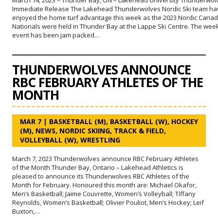
Immediate Release The Lakehead Thunderwolves Nordic Ski team ha
enjoyed the home turf advantage this week as the 2023 Nordic Canad
Nationals were held in Thunder Bay at the Lappe Ski Centre. The wee
event has been jam packed…
THUNDERWOLVES ANNOUNCE
RBC FEBRUARY ATHLETES OF THE
MONTH
MAR 7
|
BASKETBALL (M)
,
BASKETBALL (W)
,
HOCKEY
(M)
,
NEWS
,
NORDIC SKIING
,
TRACK & FIELD
,
VOLLEYBALL (W)
,
WRESTLING
March 7, 2023 Thunderwolves announce RBC February Athletes
of the Month Thunder Bay, Ontario – Lakehead Athletics is
pleased to announce its Thunderwolves RBC Athletes of the
Month for February. Honoured this month are: Michael Okafor,
Men’s Basketball; Jaime Couvrette, Women’s Volleyball; Tiffany
Reynolds, Women’s Basketball; Olivier Pouliot, Men’s Hockey; Leif
Buxton,…