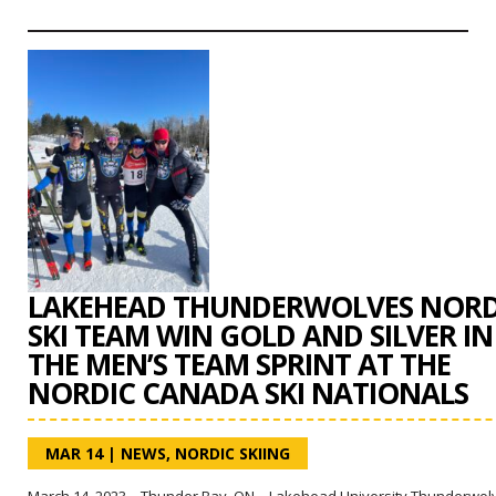
LAKEHEAD THUNDERWOLVES NORD
SKI TEAM WIN GOLD AND SILVER IN
THE MEN’S TEAM SPRINT AT THE
NORDIC CANADA SKI NATIONALS
MAR 14
|
NEWS
,
NORDIC SKIING
March 14, 2023 – Thunder Bay, ON – Lakehead University Thunderwol