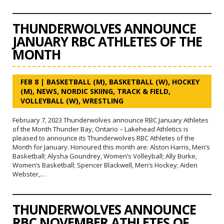
THUNDERWOLVES ANNOUNCE
JANUARY RBC ATHLETES OF THE
MONTH
FEB 8
|
BASKETBALL (M)
,
BASKETBALL (W)
,
HOCKEY
(M)
,
NEWS
,
NORDIC SKIING
,
TRACK & FIELD
,
VOLLEYBALL (W)
,
WRESTLING
February 7, 2023 Thunderwolves announce RBC January Athletes
of the Month Thunder Bay, Ontario – Lakehead Athletics is
pleased to announce its Thunderwolves RBC Athletes of the
Month for January. Honoured this month are: Alston Harris, Men’s
Basketball; Alysha Goundrey, Women’s Volleyball; Ally Burke,
Women’s Basketball; Spencer Blackwell, Men’s Hockey; Aiden
Webster,…
THUNDERWOLVES ANNOUNCE
RBC NOVEMBER ATHLETES OF