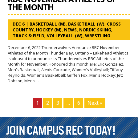
THE MONTH
DEC 6
|
BASKETBALL (M)
,
BASKETBALL (W)
,
CROSS
COUNTRY
,
HOCKEY (M)
,
NEWS
,
NORDIC SKIING
,
TRACK & FIELD
,
VOLLEYBALL (W)
,
WRESTLING
December 6, 2022 Thunderwolves Announce RBC November
Athletes of the Month Thunder Bay, Ontario – Lakehead Athletics
is pleased to announce its Thunderwolves RBC Athletes of the
Month for November. Honoured this month are: Eric Gonzalez,
Men’s Basketball; Alexis Cancade, Women’s Volleyball; Tiffany
Reynolds, Women’s Basketball; Griffen Fox, Men’s Hockey; Jett
Dobson, Men’s…
1
2
3
…
6
Next »
JOIN CAMPUS REC TODAY!