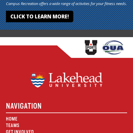
Campus Recreation offers a wide range of activities for your fitness needs.
CLICK TO LEARN MORE!
NAVIGATION
HOME
TEAMS
GET INVOLVED