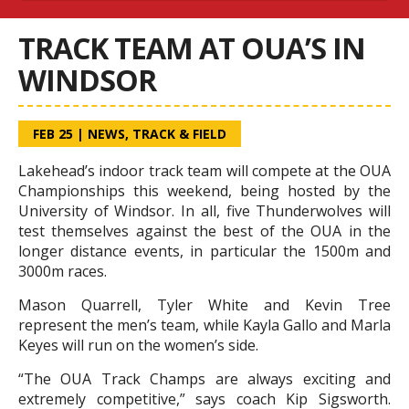
TRACK TEAM AT OUA’S IN
WINDSOR
FEB 25
|
NEWS
,
TRACK & FIELD
Lakehead’s indoor track team will compete at the OUA
Championships this weekend, being hosted by the
University of Windsor. In all, five Thunderwolves will
test themselves against the best of the OUA in the
longer distance events, in particular the 1500m and
3000m races.
Mason Quarrell, Tyler White and Kevin Tree
represent the men’s team, while Kayla Gallo and Marla
Keyes will run on the women’s side.
“The OUA Track Champs are always exciting and
extremely competitive,” says coach Kip Sigsworth.