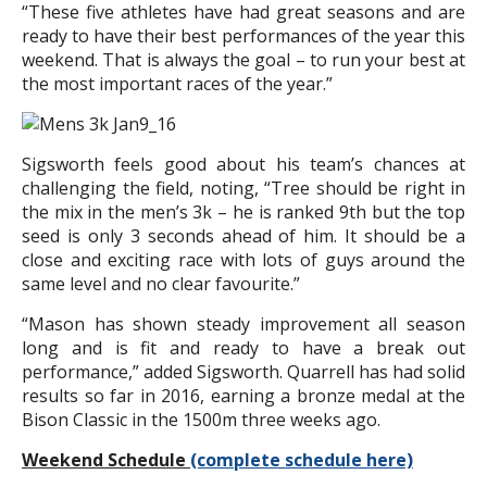
“These five athletes have had great seasons and are
ready to have their best performances of the year this
weekend. That is always the goal – to run your best at
the most important races of the year.”
Sigsworth feels good about his team’s chances at
challenging the field, noting, “Tree should be right in
the mix in the men’s 3k – he is ranked 9th but the top
seed is only 3 seconds ahead of him. It should be a
close and exciting race with lots of guys around the
same level and no clear favourite.”
“Mason has shown steady improvement all season
long and is fit and ready to have a break out
performance,” added Sigsworth. Quarrell has had solid
results so far in 2016, earning a bronze medal at the
Bison Classic in the 1500m three weeks ago.
Weekend Schedule
(complete schedule here)