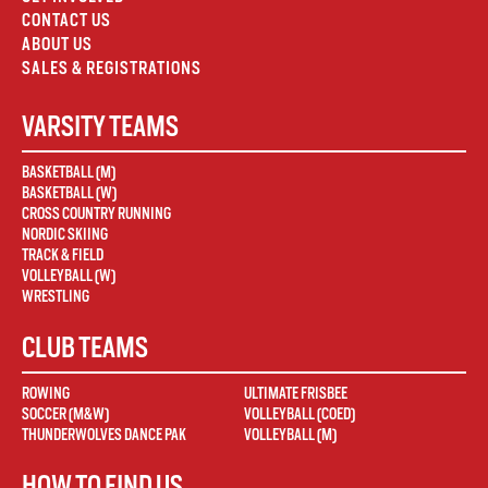
CONTACT US
ABOUT US
SALES & REGISTRATIONS
VARSITY TEAMS
BASKETBALL (M)
BASKETBALL (W)
CROSS COUNTRY RUNNING
NORDIC SKIING
TRACK & FIELD
VOLLEYBALL (W)
WRESTLING
CLUB TEAMS
ROWING
ULTIMATE FRISBEE
SOCCER (M&W)
VOLLEYBALL (COED)
THUNDERWOLVES DANCE PAK
VOLLEYBALL (M)
HOW TO FIND US