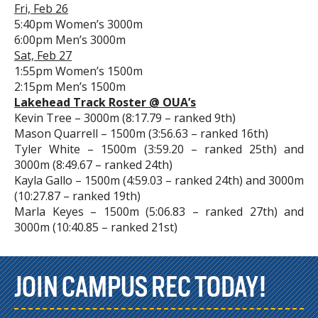
Fri, Feb 26
5:40pm Women’s 3000m
6:00pm Men’s 3000m
Sat, Feb 27
1:55pm Women’s 1500m
2:15pm Men’s 1500m
Lakehead Track Roster @ OUA’s
Kevin Tree – 3000m (8:17.79 – ranked 9th)
Mason Quarrell – 1500m (3:56.63 – ranked 16th)
Tyler White – 1500m (3:59.20 – ranked 25th) and
3000m (8:49.67 – ranked 24th)
Kayla Gallo – 1500m (4:59.03 – ranked 24th) and 3000m
(10:27.87 – ranked 19th)
Marla Keyes – 1500m (5:06.83 – ranked 27th) and
3000m (10:40.85 – ranked 21st)
JOIN CAMPUS REC TODAY!