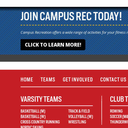
JOIN CAMPUS REC TODAY!
Campus Recreation offers a wide range of activities for your fitness 
CLICK TO LEARN MORE!
HOME
TEAMS
GET INVOLVED
CONTACT US
VARSITY TEAMS
CLUB 
BASKETBALL (M)
TRACK & FIELD
ROWING
BASKETBALL (W)
VOLLEYBALL (W)
SOCCER (M
CROSS COUNTRY RUNNING
WRESTLING
THUNDERWO
NORDIC SKIING