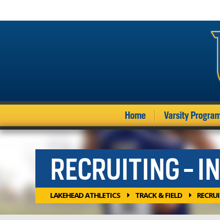
Home
Varsity Progra
RECRUITING - I
LAKEHEAD ATHLETICS
TRACK & FIELD
RECRU