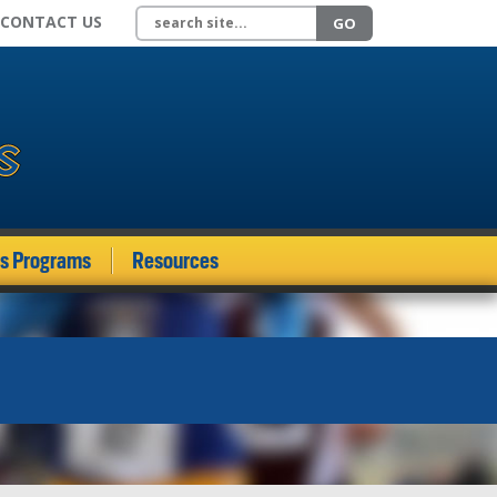
Search site
CONTACT US
GO
ds Programs
Resources