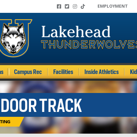
EMPLOYMENT
ms
Campus Rec
Facilities
Inside Athletics
Ki
NDOOR TRACK
ITING