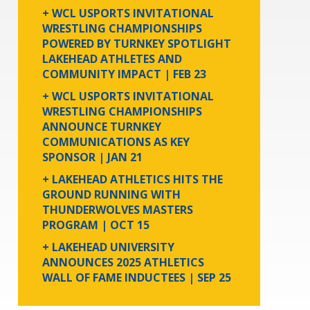
+ WCL USPORTS INVITATIONAL
WRESTLING CHAMPIONSHIPS
POWERED BY TURNKEY SPOTLIGHT
LAKEHEAD ATHLETES AND
COMMUNITY IMPACT
| FEB 23
+ WCL USPORTS INVITATIONAL
WRESTLING CHAMPIONSHIPS
ANNOUNCE TURNKEY
COMMUNICATIONS AS KEY
SPONSOR
| JAN 21
+ LAKEHEAD ATHLETICS HITS THE
GROUND RUNNING WITH
THUNDERWOLVES MASTERS
PROGRAM
| OCT 15
+ LAKEHEAD UNIVERSITY
ANNOUNCES 2025 ATHLETICS
WALL OF FAME INDUCTEES
| SEP 25