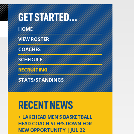
GET STARTED...
HOME
VIEW ROSTER
COACHES
SCHEDULE
RECRUITING
STATS/STANDINGS
RECENT NEWS
+ LAKEHEAD MEN’S BASKETBALL
HEAD COACH STEPS DOWN FOR
NEW OPPORTUNITY
| JUL 22