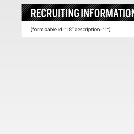
RECRUITING INFORMATIO
[formidable id=”18″ description=”1″]