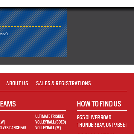
needs.
ABOUT US
SALES & REGISTRATIONS
TEAMS
HOW TO FIND US
ULTIMATE FRISBEE
955 OLIVER ROAD
&W)
VOLLEYBALL (COED)
THUNDER BAY
,
ON
P7B5E1
LVES DANCE PAK
VOLLEYBALL (M)