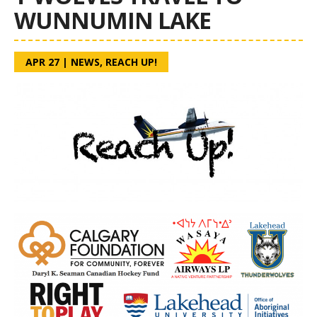
WUNNUMIN LAKE
APR 27
|
NEWS
,
REACH UP!