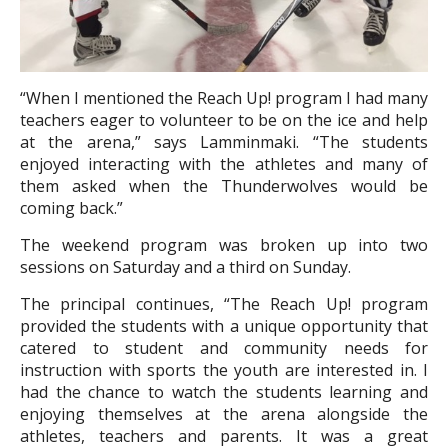
“
When I mentioned the Reach Up! program I had many
teachers eager to volunteer to be on the ice and help
at the arena,” says Lamminmaki. “The students
enjoyed interacting with the athletes and many of
them asked when the Thunderwolves would be
coming back.”
The weekend program was broken up into two
sessions on Saturday and a third on Sunday.
The principal continues, “The Reach Up! program
provided the students with a unique opportunity that
catered to student and community needs for
instruction with sports the youth are interested in. I
had the chance to watch the students learning and
enjoying themselves at the arena alongside the
athletes, teachers and parents. It was a great