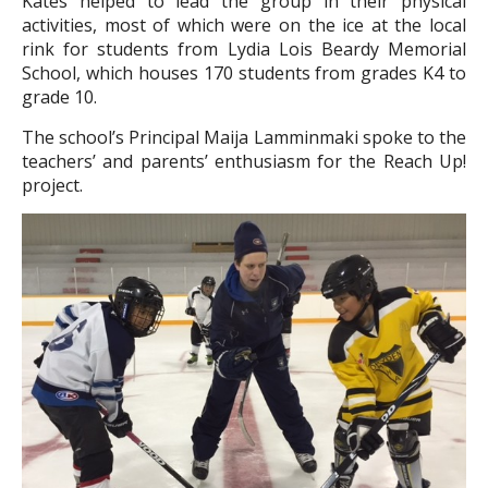
Kates helped to lead the group in their physical
activities, most of which were on the ice at the local
rink for students from Lydia Lois Beardy Memorial
School, which houses 170 students from grades K4 to
grade 10.
The school’s Principal Maija Lamminmaki spoke to the
teachers’ and parents’ enthusiasm for the Reach Up!
project.