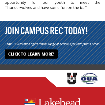
opportunity for our youth to meet the
Thunderwolves and have some fun on the ice.”
JOIN CAMPUS REC TODAY!
Campus Recreation offers a wide range of activities for your fitness needs.
CLICK TO LEARN MORE!