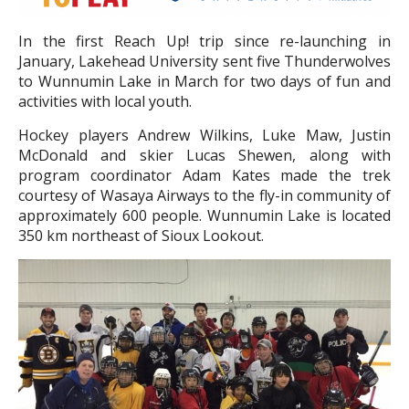
In the first Reach Up! trip since re-launching in
January, Lakehead University sent five Thunderwolves
to Wunnumin Lake in March for two days of fun and
activities with local youth.
Hockey players Andrew Wilkins, Luke Maw, Justin
McDonald and skier Lucas Shewen, along with
program coordinator Adam Kates made the trek
courtesy of Wasaya Airways to the fly-in community of
approximately 600 people. Wunnumin Lake is located
350 km northeast of Sioux Lookout.