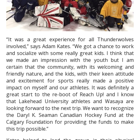
“It was a great experience for all Thunderwolves
involved,” says Adam Kates. “We got a chance to work
and socialize with some really great kids. I think that
we made an impression with the youth but I am
certain that the community, with its welcoming and
friendly nature, and the kids, with their keen attitude
and excitement for sports really made a positive
impact on myself and our athletes. It was definitely a
great start to the re-boot of Reach Up! and I know
that Lakehead University athletes and Wasaya are
looking forward to the next trip. We want to recognize
the Daryl K. Seaman Canadian Hockey Fund at the
Calgary Foundation for providing the funds to make
this trip possible.”