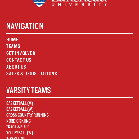
NAVIGATION
HOME
TEAMS
GET INVOLVED
CONTACT US
ABOUT US
SALES & REGISTRATIONS
VARSITY TEAMS
BASKETBALL (M)
BASKETBALL (W)
CROSS COUNTRY RUNNING
NORDIC SKIING
TRACK & FIELD
VOLLEYBALL (W)
WRESTLING