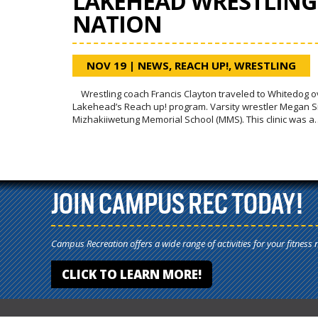
LAKEHEAD WRESTLING 
NATION
NOV 19
|
NEWS
,
REACH UP!
,
WRESTLING
Wrestling coach Francis Clayton traveled to Whitedog over
Lakehead’s Reach up! program. Varsity wrestler Megan Smi
Mizhakiiwetung Memorial School (MMS). This clinic was a
JOIN CAMPUS REC TODAY!
Campus Recreation offers a wide range of activities for your fitness 
CLICK TO LEARN MORE!