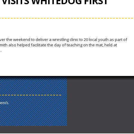
VISITS WHITEDOG FIRST
 the weekend to deliver a wrestling clinic to 20 local youth as part of
th also helped facilitate the day of teaching on the mat, held at
…
needs.