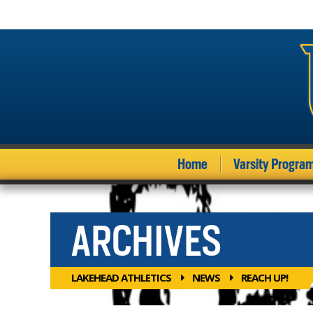
Home
Varsity Progra
ARCHIVES
LAKEHEAD ATHLETICS
NEWS
REACH UP!