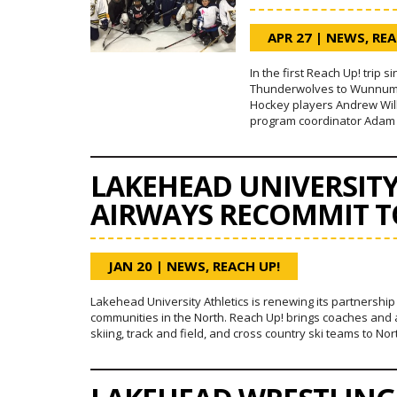
APR 27
|
NEWS
,
REA
In the first Reach Up! trip 
Thunderwolves to Wunnumin 
Hockey players Andrew Wilk
program coordinator Adam 
LAKEHEAD UNIVERSIT
AIRWAYS RECOMMIT T
JAN 20
|
NEWS
,
REACH UP!
Lakehead University Athletics is renewing its partnershi
communities in the North. Reach Up! brings coaches and a
skiing, track and field, and cross country ski teams to No