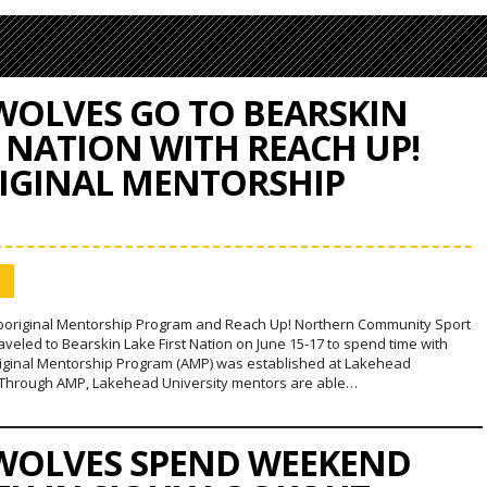
OLVES GO TO BEARSKIN
T NATION WITH REACH UP!
IGINAL MENTORSHIP
boriginal Mentorship Program and Reach Up! Northern Community Sport
veled to Bearskin Lake First Nation on June 15-17 to spend time with
riginal Mentorship Program (AMP) was established at Lakehead
. Through AMP, Lakehead University mentors are able…
OLVES SPEND WEEKEND