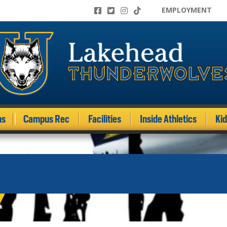
EMPLOYMENT
ms
Campus Rec
Facilities
Inside Athletics
Ki