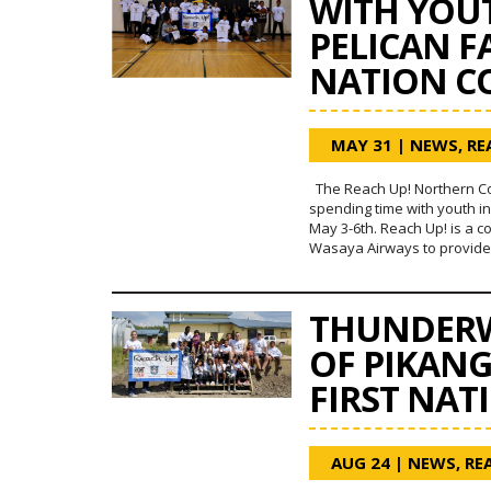
WITH YOUT
PELICAN F
NATION C
MAY 31
|
NEWS
,
RE
The Reach Up! Northern C
spending time with youth in
May 3-6th. Reach Up! is a c
Wasaya Airways to provide o
THUNDERW
OF PIKAN
FIRST NAT
AUG 24
|
NEWS
,
RE