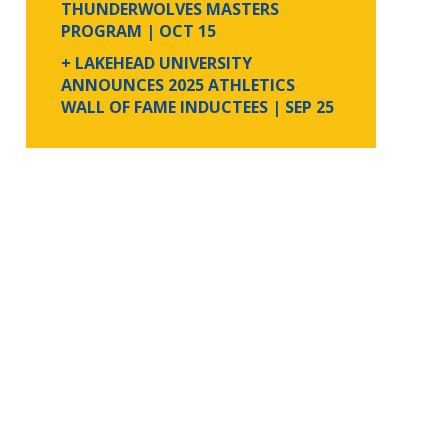
THUNDERWOLVES MASTERS
PROGRAM
| OCT 15
+ LAKEHEAD UNIVERSITY
ANNOUNCES 2025 ATHLETICS
WALL OF FAME INDUCTEES
| SEP 25