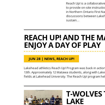
Reach Up! is a collaborati
to provide on-site instruct
in Northern Ontario First 
discussions between Lake
sustain…
REACH UP! AND THE 
ENJOY A DAY OF PLAY
JUN 28
|
NEWS
,
REACH UP!
Lakehead athletics Reach Up! Program was back in action
13th. Approximately 12 Matawa students, along with Lakeh
fields at Lakehead University. The Reach Up! program h
T-WOLVES
LAKE