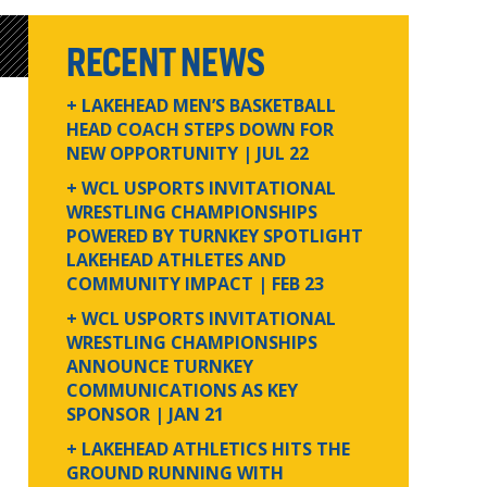
RECENT NEWS
+ LAKEHEAD MEN’S BASKETBALL
HEAD COACH STEPS DOWN FOR
NEW OPPORTUNITY
| JUL 22
+ WCL USPORTS INVITATIONAL
WRESTLING CHAMPIONSHIPS
POWERED BY TURNKEY SPOTLIGHT
LAKEHEAD ATHLETES AND
COMMUNITY IMPACT
| FEB 23
+ WCL USPORTS INVITATIONAL
WRESTLING CHAMPIONSHIPS
ANNOUNCE TURNKEY
COMMUNICATIONS AS KEY
SPONSOR
| JAN 21
+ LAKEHEAD ATHLETICS HITS THE
GROUND RUNNING WITH