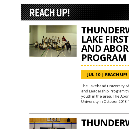
REACH UP!
THUNDERW
LAKE FIRS
AND ABOR
PROGRAM
JUL 10
|
REACH UP!
The Lakehead University A
and Leadership Program tra
youth in the area. The Abo
University in October 2013
THUNDERW