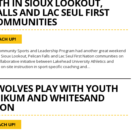
H IN SIOUX LOOKOUT,
ALLS AND LAC SEUL FIRST
OMMUNITIES
ACH UP!
ommunity Sports and Leadership Program had another great weekend
 Sioux Lookout, Pelican Falls and Lac Seul First Nation communities on
ollaborative initiative between Lakehead University Athletics and
n-site instruction in sport-specific coaching and…
OLVES PLAY WITH YOUTH
GIKUM AND WHITESAND
ION
ACH UP!