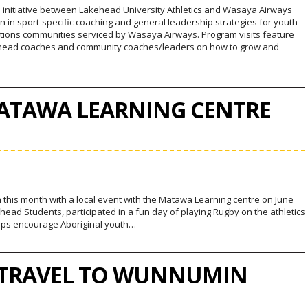
ve initiative between Lakehead University Athletics and Wasaya Airways
ion in sport-specific coaching and general leadership strategies for youth
Nations communities serviced by Wasaya Airways. Program visits feature
head coaches and community coaches/leaders on how to grow and
MATAWA LEARNING CENTRE
 this month with a local event with the Matawa Learning centre on June
ead Students, participated in a fun day of playing Rugby on the athletics
elps encourage Aboriginal youth…
 TRAVEL TO WUNNUMIN