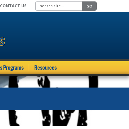
Search site
CONTACT US
GO
ds Programs
Resources