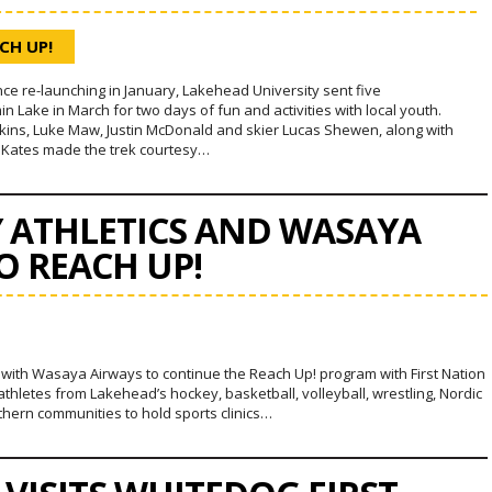
CH UP!
since re-launching in January, Lakehead University sent five
Lake in March for two days of fun and activities with local youth.
ins, Luke Maw, Justin McDonald and skier Lucas Shewen, along with
Kates made the trek courtesy…
Y ATHLETICS AND WASAYA
O REACH UP!
p with Wasaya Airways to continue the Reach Up! program with First Nation
thletes from Lakehead’s hockey, basketball, volleyball, wrestling, Nordic
rthern communities to hold sports clinics…