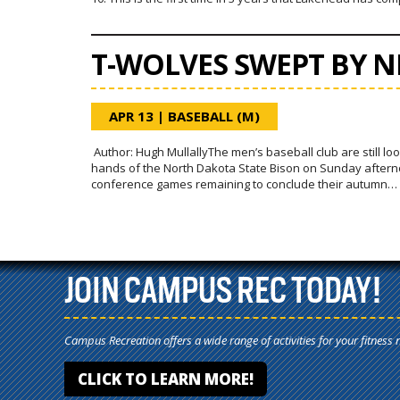
T-WOLVES SWEPT BY 
APR 13
|
BASEBALL (M)
Author: Hugh MullallyThe men’s baseball club are still look
hands of the North Dakota State Bison on Sunday afternoon
conference games remaining to conclude their autumn…
JOIN CAMPUS REC TODAY!
Campus Recreation offers a wide range of activities for your fitness 
CLICK TO LEARN MORE!