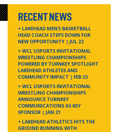
RECENT NEWS
+ LAKEHEAD MEN’S BASKETBALL
HEAD COACH STEPS DOWN FOR
NEW OPPORTUNITY
| JUL 22
+ WCL USPORTS INVITATIONAL
WRESTLING CHAMPIONSHIPS
POWERED BY TURNKEY SPOTLIGHT
LAKEHEAD ATHLETES AND
COMMUNITY IMPACT
| FEB 23
+ WCL USPORTS INVITATIONAL
WRESTLING CHAMPIONSHIPS
ANNOUNCE TURNKEY
COMMUNICATIONS AS KEY
SPONSOR
| JAN 21
+ LAKEHEAD ATHLETICS HITS THE
GROUND RUNNING WITH