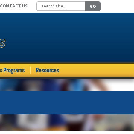
Search site
CONTACT US
GO
ds Programs
Resources