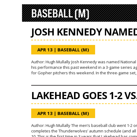
BASEBALL (M)
JOSH KENNEDY NAMED
APR 13
|
BASEBALL (M)
Author: Hugh Mullally Josh Kennedy was named National Cl
his performance this past weekend in a 3-game series a
for Gopher pitchers this weekend. In the three-game set, 
LAKEHEAD GOES 1-2 V
APR 13
|
BASEBALL (M)
Author: Hugh Mullally The men’s baseball club went 1-2 o
completes the Thunderwolves’ autumn schedule (and all N
10. This is the first time in 3 years that Lakehead has c