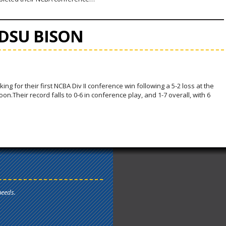
NDSU BISON
ing for their first NCBA Div II conference win following a 5-2 loss at the
.Their record falls to 0-6 in conference play, and 1-7 overall, with 6
needs.