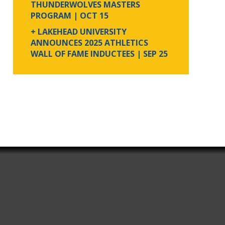
THUNDERWOLVES MASTERS
PROGRAM
| OCT 15
+ LAKEHEAD UNIVERSITY
ANNOUNCES 2025 ATHLETICS
WALL OF FAME INDUCTEES
| SEP 25