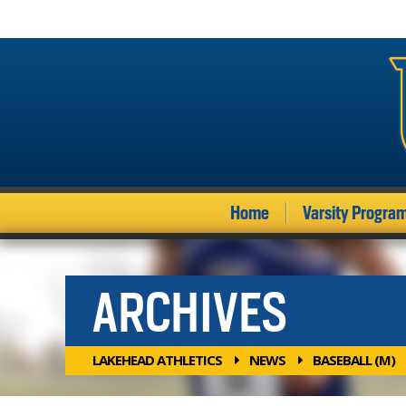
Home
Varsity Progra
ARCHIVES
LAKEHEAD ATHLETICS
NEWS
BASEBALL (M)