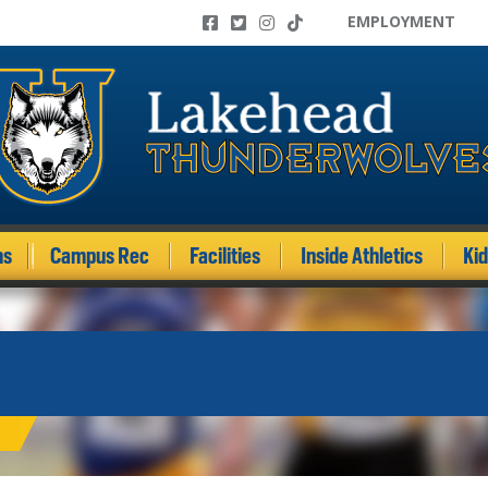
EMPLOYMENT
ms
Campus Rec
Facilities
Inside Athletics
Ki