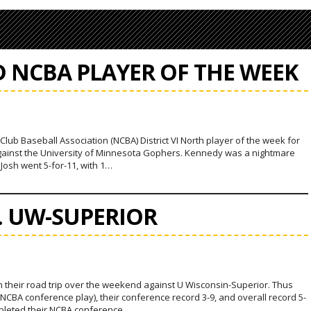
 NCBA PLAYER OF THE WEEK
ub Baseball Association (NCBA) District VI North player of the week for
gainst the University of Minnesota Gophers. Kennedy was a nightmare
Josh went 5-for-11, with 1…
S. UW-SUPERIOR
n their road trip over the weekend against U Wisconsin-Superior. Thus
CBA conference play), their conference record 3-9, and overall record 5-
ompleted their NCBA conference…