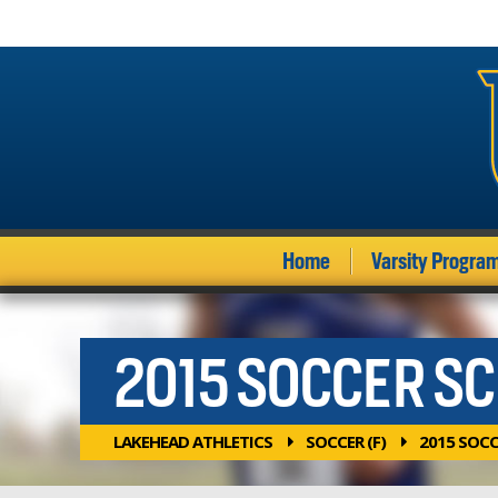
Home
Varsity Progra
2015 SOCCER S
LAKEHEAD ATHLETICS
SOCCER (F)
2015 SOC