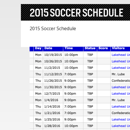
2015 SOCCER SCHEDULE
2015 Soccer Schedule