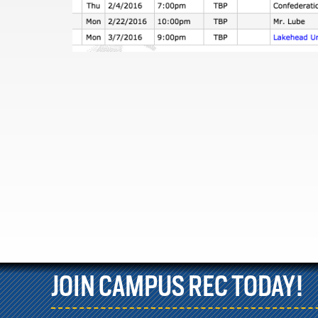
JOIN CAMPUS REC TODAY!