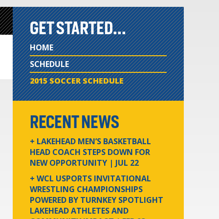
GET STARTED...
HOME
SCHEDULE
2015 SOCCER SCHEDULE
RECENT NEWS
+ LAKEHEAD MEN’S BASKETBALL
HEAD COACH STEPS DOWN FOR
NEW OPPORTUNITY
| JUL 22
+ WCL USPORTS INVITATIONAL
WRESTLING CHAMPIONSHIPS
POWERED BY TURNKEY SPOTLIGHT
LAKEHEAD ATHLETES AND