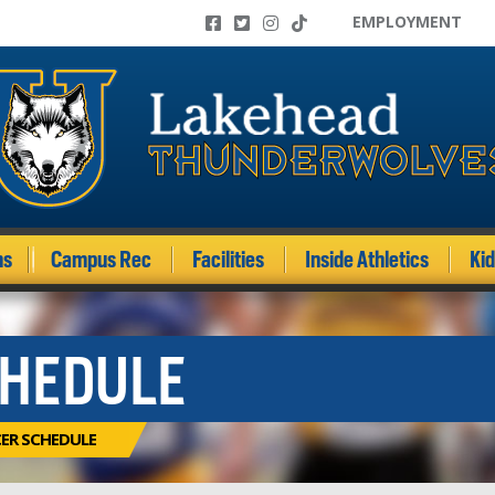
EMPLOYMENT
ms
Campus Rec
Facilities
Inside Athletics
Ki
CHEDULE
CER SCHEDULE