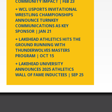
COMMUNITY IMPACT
| FEB 23
+ WCL USPORTS INVITATIONAL
WRESTLING CHAMPIONSHIPS
ANNOUNCE TURNKEY
COMMUNICATIONS AS KEY
SPONSOR
| JAN 21
+ LAKEHEAD ATHLETICS HITS THE
GROUND RUNNING WITH
THUNDERWOLVES MASTERS
PROGRAM
| OCT 15
+ LAKEHEAD UNIVERSITY
ANNOUNCES 2025 ATHLETICS
WALL OF FAME INDUCTEES
| SEP 25