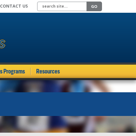
Search site
CONTACT US
GO
ds Programs
Resources