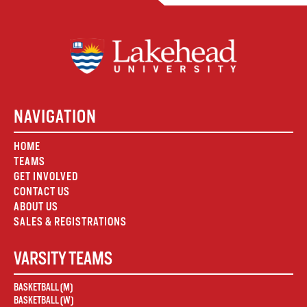
NAVIGATION
HOME
TEAMS
GET INVOLVED
CONTACT US
ABOUT US
SALES & REGISTRATIONS
VARSITY TEAMS
BASKETBALL (M)
BASKETBALL (W)