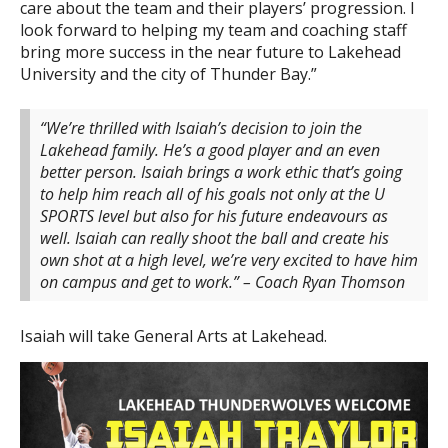
care about the team and their players’ progression. I
look forward to helping my team and coaching staff
bring more success in the near future to Lakehead
University and the city of Thunder Bay.”
“We’re thrilled with Isaiah’s decision to join the
Lakehead family. He’s a good player and an even
better person. Isaiah brings a work ethic that’s going
to help him reach all of his goals not only at the U
SPORTS level but also for his future endeavours as
well. Isaiah can really shoot the ball and create his
own shot at a high level, we’re very excited to have him
on campus and get to work.” – Coach Ryan Thomson
Isaiah will take General Arts at Lakehead.