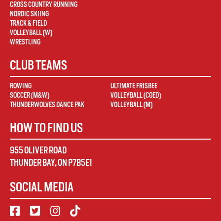
CROSS COUNTRY RUNNING
NORDIC SKIING
TRACK & FIELD
VOLLEYBALL (W)
WRESTLING
CLUB TEAMS
ROWING
ULTIMATE FRISBEE
SOCCER (M&W)
VOLLEYBALL (COED)
THUNDERWOLVES DANCE PAK
VOLLEYBALL (M)
HOW TO FIND US
955 OLIVER ROAD
THUNDER BAY
,
ON
P7B5E1
SOCIAL MEDIA