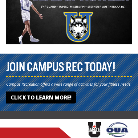
JOIN CAMPUS REC TODAY!
Campus Recreation offers a wide range of activities for your fitness needs.
CLICK TO LEARN MORE!