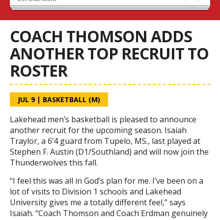
Blaze Basketball
Tryouts
COACH THOMSON ADDS
ANOTHER TOP RECRUIT TO
ROSTER
JUL 9
|
BASKETBALL (M)
Lakehead men’s basketball is pleased to announce
another recruit for the upcoming season. Isaiah
Traylor, a 6’4 guard from Tupelo, MS., last played at
Stephen F. Austin (D1/Southland) and will now join the
Thunderwolves this fall.
“I feel this was all in God’s plan for me. I’ve been on a
lot of visits to Division 1 schools and Lakehead
University gives me a totally different feel,” says
Isaiah. “Coach Thomson and Coach Erdman genuinely