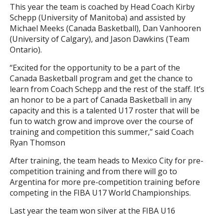
This year the team is coached by Head Coach Kirby
Schepp (University of Manitoba) and assisted by
Michael Meeks (Canada Basketball), Dan Vanhooren
(University of Calgary), and Jason Dawkins (Team
Ontario).
“Excited for the opportunity to be a part of the
Canada Basketball program and get the chance to
learn from Coach Schepp and the rest of the staff. It’s
an honor to be a part of Canada Basketball in any
capacity and this is a talented U17 roster that will be
fun to watch grow and improve over the course of
training and competition this summer,” said Coach
Ryan Thomson
After training, the team heads to Mexico City for pre-
competition training and from there will go to
Argentina for more pre-competition training before
competing in the FIBA U17 World Championships.
Last year the team won silver at the FIBA U16