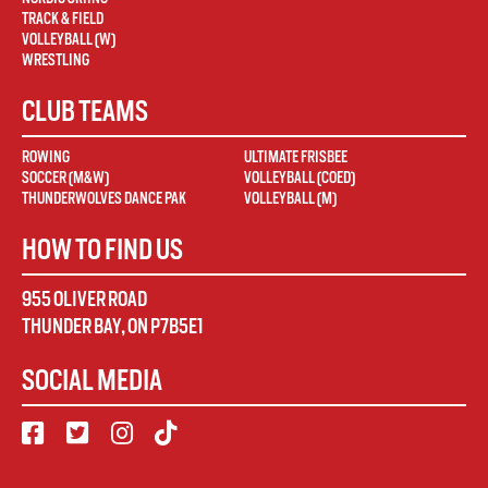
TRACK & FIELD
VOLLEYBALL (W)
WRESTLING
CLUB TEAMS
ROWING
ULTIMATE FRISBEE
SOCCER (M&W)
VOLLEYBALL (COED)
THUNDERWOLVES DANCE PAK
VOLLEYBALL (M)
HOW TO FIND US
955 OLIVER ROAD
THUNDER BAY
,
ON
P7B5E1
SOCIAL MEDIA