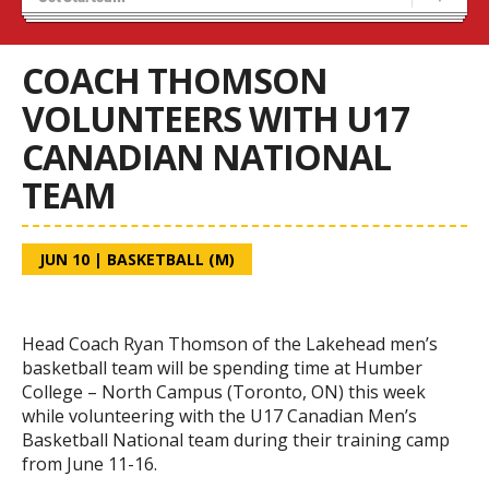
Blaze Basketball
Tryouts
COACH THOMSON
VOLUNTEERS WITH U17
CANADIAN NATIONAL
TEAM
JUN 10
|
BASKETBALL (M)
Head Coach Ryan Thomson of the Lakehead men’s
basketball team will be spending time at Humber
College – North Campus (Toronto, ON) this week
while volunteering with the U17 Canadian Men’s
Basketball National team during their training camp
from June 11-16.