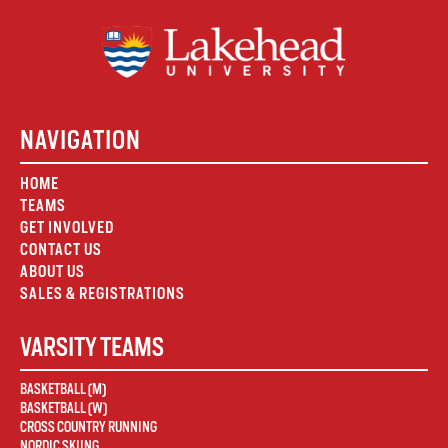
NAVIGATION
HOME
TEAMS
GET INVOLVED
CONTACT US
ABOUT US
SALES & REGISTRATIONS
VARSITY TEAMS
BASKETBALL (M)
BASKETBALL (W)
CROSS COUNTRY RUNNING
NORDIC SKIING