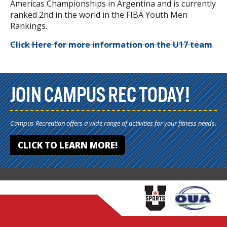
Americas Championships in Argentina and is currently
ranked 2nd in the world in the FIBA Youth Men
Rankings.
Click Here for more information on the U17 team
JOIN CAMPUS REC TODAY!
Campus Recreation offers a wide range of activities for your fitness needs.
CLICK TO LEARN MORE!