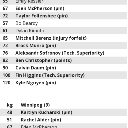
55
Emily Kessler
67
Eden McPherson (pin)
72
Taylor Follensbee (pin)
57
Bo Beardy
61
Dylan Kimoto
65
Mitchell Berenz (injury forfeit)
72
Brock Munro (pin)
76
Aleksandr Sofronov (Tech. Superiority)
82
Ben Christopher (points)
90
Calvin Daum (pin)
100
Fin Higgins (Tech. Superiority)
120
Kyle Nguyen (pin)
kg
Winnipeg (9)
48
Kaitlyn Kucharski (pin)
51
Rachel Alder (pin)
67
Eden McPherson