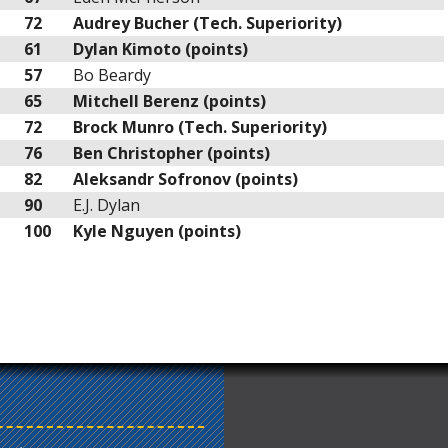
72
Audrey Bucher (Tech. Superiority)
61
Dylan Kimoto (points)
57
Bo Beardy
65
Mitchell Berenz (points)
72
Brock Munro (Tech. Superiority)
76
Ben Christopher (points)
82
Aleksandr Sofronov (points)
90
E.J. Dylan
100
Kyle Nguyen (points)