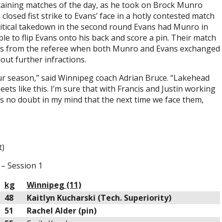
taining matches of the day, as he took on Brock Munro
closed fist strike to Evans’ face in a hotly contested match
critical takedown in the second round Evans had Munro in
e to flip Evans onto his back and score a pin. Their match
ngs from the referee when both Munro and Evans exchanged
out further infractions.
our season,” said Winnipeg coach Adrian Bruce. “Lakehead
eets like this. I’m sure that with Francis and Justin working
e’s no doubt in my mind that the next time we face them,
t)
– Session 1
kg
Winnipeg (11)
48
Kaitlyn Kucharski (Tech. Superiority)
51
Rachel Alder (pin)