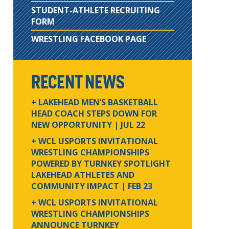
STUDENT-ATHLETE RECRUITING
FORM
WRESTLING FACEBOOK PAGE
RECENT NEWS
+ LAKEHEAD MEN’S BASKETBALL
HEAD COACH STEPS DOWN FOR
NEW OPPORTUNITY
| JUL 22
+ WCL USPORTS INVITATIONAL
WRESTLING CHAMPIONSHIPS
POWERED BY TURNKEY SPOTLIGHT
LAKEHEAD ATHLETES AND
COMMUNITY IMPACT
| FEB 23
+ WCL USPORTS INVITATIONAL
WRESTLING CHAMPIONSHIPS
ANNOUNCE TURNKEY