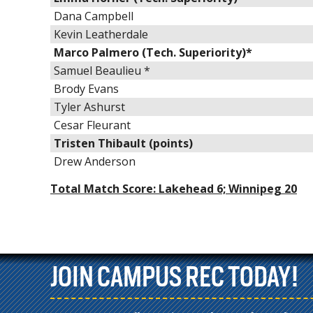
Dana Campbell
Kevin Leatherdale
Marco Palmero (Tech. Superiority)*
Samuel Beaulieu *
Brody Evans
Tyler Ashurst
Cesar Fleurant
Tristen Thibault (points)
Drew Anderson
Total Match Score: Lakehead 6; Winnipeg 20
JOIN CAMPUS REC TODAY!