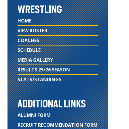
WRESTLING
HOME
VIEW ROSTER
COACHES
SCHEDULE
MEDIA GALLERY
RESULTS 25/26 SEASON
STATS/STANDINGS
ADDITIONAL LINKS
ALUMNI FORM
RECRUIT RECOMMENDATION FORM