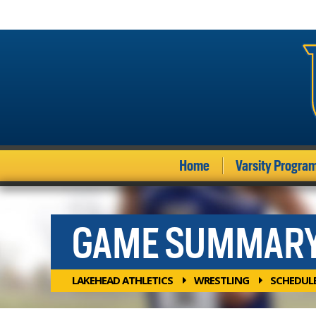
Home
Varsity Progra
GAME SUMMAR
LAKEHEAD ATHLETICS
WRESTLING
SCHEDUL