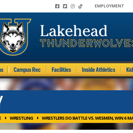
EMPLOYMENT
ms
Campus Rec
Facilities
Inside Athletics
Ki
Y
E
WRESTLING
WRESTLERS DO BATTLE VS. WESMEN, WIN 6 M