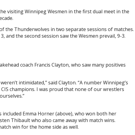
the visiting Winnipeg Wesmen in the first dual meet in the
ecade.
of the Thunderwolves in two separate sessions of matches.
 3, and the second session saw the Wesmen prevail, 9-3.
 Lakehead coach Francis Clayton, who saw many positives
e weren’t intimidated,” said Clayton. “A number Winnipeg’s
e CIS champions. I was proud that none of our wrestlers
ourselves.”
ies included Emma Horner (above), who won both her
isten Thibault who also came away with match wins.
tch win for the home side as well.