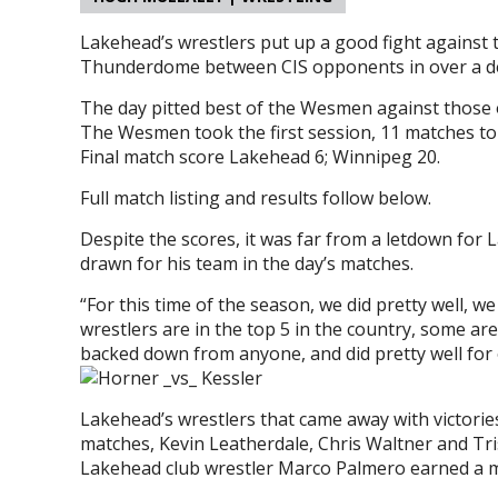
Lakehead’s wrestlers put up a good fight against 
Thunderdome between CIS opponents in over a d
The day pitted best of the Wesmen against those 
The Wesmen took the first session, 11 matches to
Final match score Lakehead 6; Winnipeg 20.
Full match listing and results follow below.
Despite the scores, it was far from a letdown for
drawn for his team in the day’s matches.
“For this time of the season, we did pretty well, w
wrestlers are in the top 5 in the country, some ar
backed down from anyone, and did pretty well for 
Lakehead’s wrestlers that came away with victor
matches, Kevin Leatherdale, Chris Waltner and Tr
Lakehead club wrestler Marco Palmero earned a ma