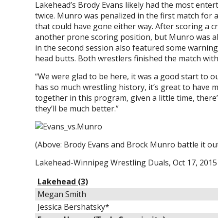
Lakehead’s Brody Evans likely had the most enter
twice. Munro was penalized in the first match for a 
that could have gone either way. After scoring a 
another prone scoring position, but Munro was abl
in the second session also featured some warni
head butts. Both wrestlers finished the match with
“We were glad to be here, it was a good start to 
has so much wrestling history, it’s great to have m
together in this program, given a little time, ther
they’ll be much better.”
(Above: Brody Evans and Brock Munro battle it ou
Lakehead-Winnipeg Wrestling Duals, Oct 17, 2015 
Lakehead (3)
Megan Smith
Jessica Bershatsky*