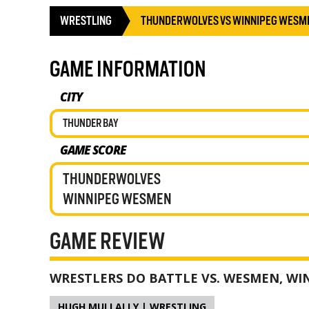
WRESTLING
THUNDERWOLVES VS WINNIPEG WESM
GAME INFORMATION
CITY
THUNDER BAY
GAME SCORE
THUNDERWOLVES
WINNIPEG WESMEN
GAME REVIEW
WRESTLERS DO BATTLE VS. WESMEN, WI
HUGH MULLALLY | WRESTLING