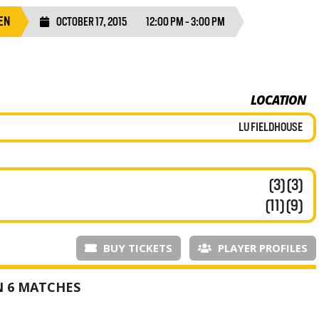
EN
OCTOBER 17, 2015
12:00 PM - 3:00 PM
LOCATION
LU FIELDHOUSE
(3) (3)
(11) (9)
BUY TICKETS
PLAYER PROFILES
N 6 MATCHES