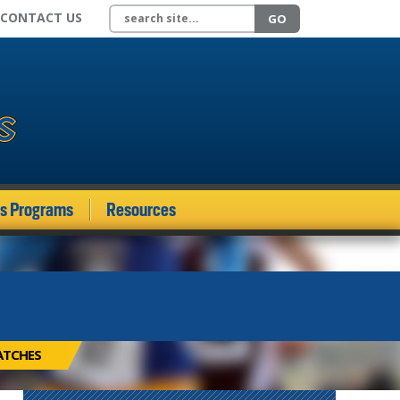
Search site
CONTACT US
GO
ds Programs
Resources
ATCHES