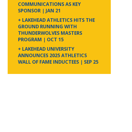
COMMUNICATIONS AS KEY
SPONSOR
| JAN 21
+ LAKEHEAD ATHLETICS HITS THE
GROUND RUNNING WITH
THUNDERWOLVES MASTERS
PROGRAM
| OCT 15
+ LAKEHEAD UNIVERSITY
ANNOUNCES 2025 ATHLETICS
WALL OF FAME INDUCTEES
| SEP 25