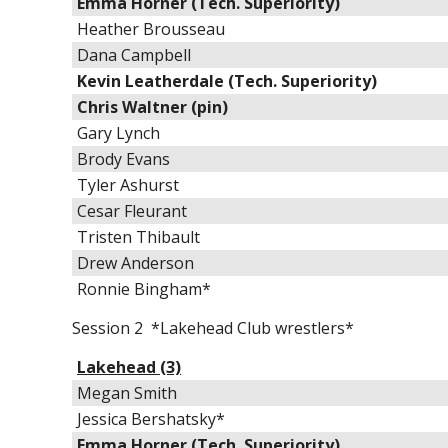
Emma Horner (Tech. Superiority)
Heather Brousseau
Dana Campbell
Kevin Leatherdale (Tech. Superiority)
Chris Waltner (pin)
Gary Lynch
Brody Evans
Tyler Ashurst
Cesar Fleurant
Tristen Thibault
Drew Anderson
Ronnie Bingham*
Session 2 *Lakehead Club wrestlers*
Lakehead (3)
Megan Smith
Jessica Bershatsky*
Emma Horner (Tech. Superiority)