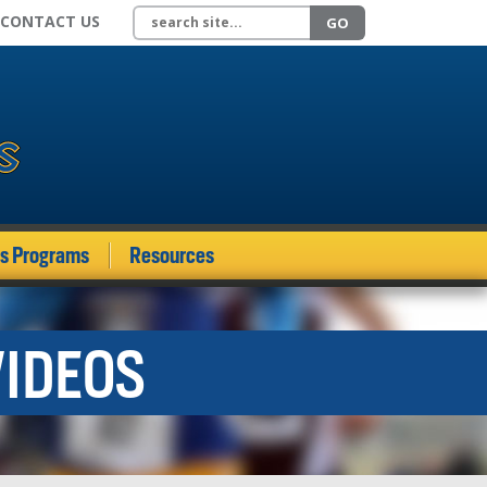
Search site
CONTACT US
GO
ds Programs
Resources
VIDEOS