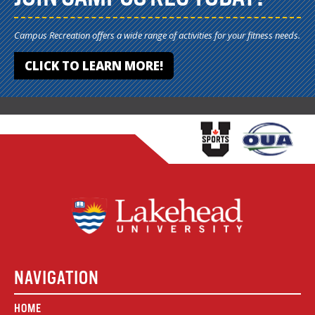
Campus Recreation offers a wide range of activities for your fitness needs.
CLICK TO LEARN MORE!
NAVIGATION
HOME