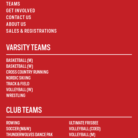
TEAMS
GET INVOLVED
CONTACT US
ABOUT US
SALES & REGISTRATIONS
VARSITY TEAMS
BASKETBALL (M)
BASKETBALL (W)
CROSS COUNTRY RUNNING
NORDIC SKIING
TRACK & FIELD
VOLLEYBALL (W)
WRESTLING
CLUB TEAMS
ROWING
ULTIMATE FRISBEE
SOCCER (M&W)
VOLLEYBALL (COED)
THUNDERWOLVES DANCE PAK
VOLLEYBALL (M)