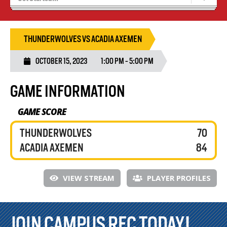
Blaze Basketball
Tryouts
THUNDERWOLVES VS ACADIA AXEMEN
OCTOBER 15, 2023
1:00 PM - 5:00 PM
GAME INFORMATION
GAME SCORE
THUNDERWOLVES
70
ACADIA AXEMEN
84
VIEW STREAM
PLAYER PROFILES
JOIN CAMPUS REC TODAY!