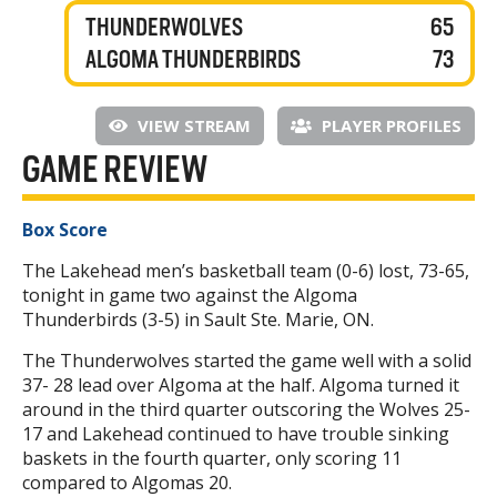
THUNDERWOLVES
65
ALGOMA THUNDERBIRDS
73
VIEW STREAM
PLAYER PROFILES
GAME REVIEW
Box Score
The Lakehead men’s basketball team (0-6) lost, 73-65,
tonight in game two against the Algoma
Thunderbirds (3-5) in Sault Ste. Marie, ON.
The Thunderwolves started the game well with a solid
37- 28 lead over Algoma at the half. Algoma turned it
around in the third quarter outscoring the Wolves 25-
17 and Lakehead continued to have trouble sinking
baskets in the fourth quarter, only scoring 11
compared to Algomas 20.