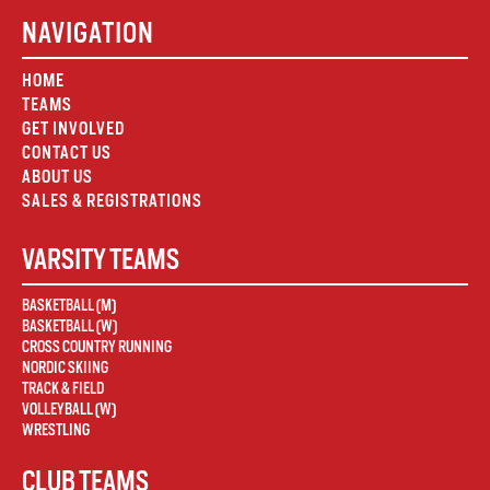
NAVIGATION
HOME
TEAMS
GET INVOLVED
CONTACT US
ABOUT US
SALES & REGISTRATIONS
VARSITY TEAMS
BASKETBALL (M)
BASKETBALL (W)
CROSS COUNTRY RUNNING
NORDIC SKIING
TRACK & FIELD
VOLLEYBALL (W)
WRESTLING
CLUB TEAMS