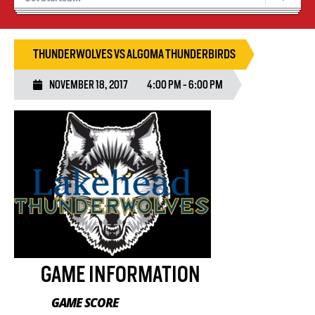
Blaze Basketball
Tryouts
THUNDERWOLVES VS ALGOMA THUNDERBIRDS
NOVEMBER 18, 2017
4:00 PM - 6:00 PM
GAME INFORMATION
GAME SCORE