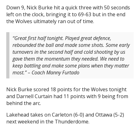
Down 9, Nick Burke hit a quick three with 50 seconds
left on the clock, bringing it to 69-63 but in the end
the Wolves ultimately ran out of time.
“Great first half tonight. Played great defence,
rebounded the ball and made some shots. Some early
turnovers in the second half and cold shooting by us
gave them the momentum they needed. We need to
keep battling and make some plans when they matter
most.”
– Coach Manny Furtado
Nick Burke scored 18 points for the Wolves tonight
and Darnell Curtain had 11 points with 9 being from
behind the arc.
Lakehead takes on Carleton (6-0) and Ottawa (5-2)
next weekend in the Thunderdome.