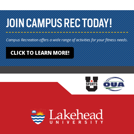
JOIN CAMPUS REC TODAY!
Campus Recreation offers a wide range of activities for your fitness needs.
CLICK TO LEARN MORE!