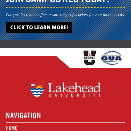
Campus Recreation offers a wide range of activities for your fitness needs.
CLICK TO LEARN MORE!
NAVIGATION
HOME