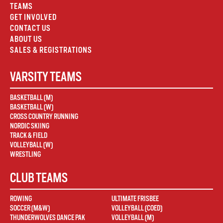
TEAMS
GET INVOLVED
CONTACT US
ABOUT US
SALES & REGISTRATIONS
VARSITY TEAMS
BASKETBALL (M)
BASKETBALL (W)
CROSS COUNTRY RUNNING
NORDIC SKIING
TRACK & FIELD
VOLLEYBALL (W)
WRESTLING
CLUB TEAMS
ROWING
ULTIMATE FRISBEE
SOCCER (M&W)
VOLLEYBALL (COED)
THUNDERWOLVES DANCE PAK
VOLLEYBALL (M)