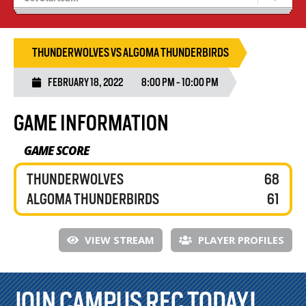
Blaze Basketball
Tryouts
THUNDERWOLVES VS ALGOMA THUNDERBIRDS
FEBRUARY 18, 2022
8:00 PM - 10:00 PM
GAME INFORMATION
GAME SCORE
THUNDERWOLVES
68
ALGOMA THUNDERBIRDS
61
VIEW STREAM
PLAYER PROFILES
JOIN CAMPUS REC TODAY!