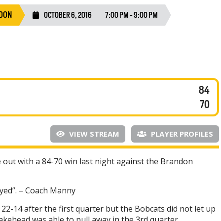
DON
OCTOBER 6, 2016
7:00 PM - 9:00 PM
84
70
VIEW STREAM
PLAYER PROFILES
ut with a 84-70 win last night against the Brandon
ayed”. – Coach Manny
22-14 after the first quarter but the Bobcats did not let up
Lakehead was able to pull away in the 3rd quarter