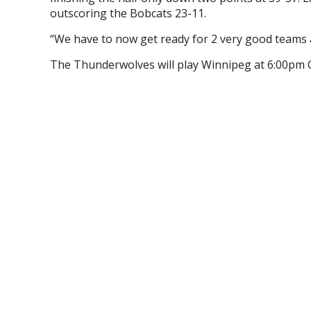
outscoring the Bobcats 23-11.
“We have to now get ready for 2 very good teams
The Thunderwolves will play Winnipeg at 6:00pm 