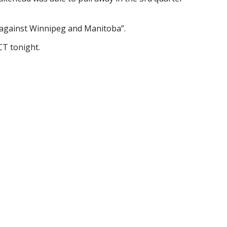
 against Winnipeg and Manitoba”.
CT tonight.