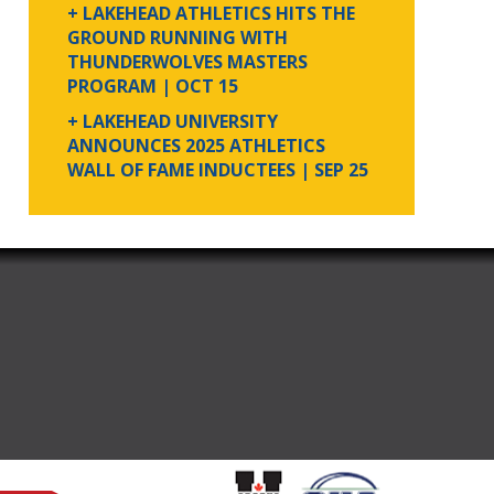
+ LAKEHEAD ATHLETICS HITS THE
GROUND RUNNING WITH
THUNDERWOLVES MASTERS
PROGRAM
| OCT 15
+ LAKEHEAD UNIVERSITY
ANNOUNCES 2025 ATHLETICS
WALL OF FAME INDUCTEES
| SEP 25