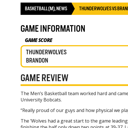
BASKETBALL (M)
,
NEWS
THUNDERWOLVES VS BRAN
GAME INFORMATION
GAME SCORE
THUNDERWOLVES
BRANDON
GAME REVIEW
The Men’s Basketball team worked hard and came o
University Bobcats.
“Really proud of our guys and how physical we pl
The ‘Wolves had a great start to the game leading 
finishing the half only down two points at 39-37. 