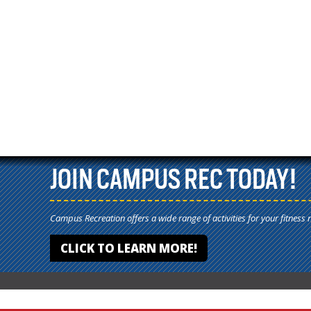
JOIN CAMPUS REC TODAY!
Campus Recreation offers a wide range of activities for your fitness 
CLICK TO LEARN MORE!