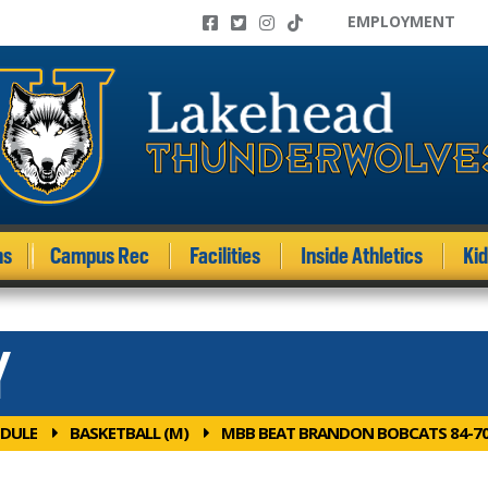
EMPLOYMENT
ms
Campus Rec
Facilities
Inside Athletics
Ki
Y
DULE
BASKETBALL (M)
MBB BEAT BRANDON BOBCATS 84-7