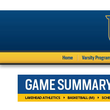
Home
Varsity Progra
GAME SUMMAR
LAKEHEAD ATHLETICS
BASKETBALL (M)
SCHE