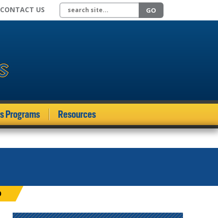
Search site
CONTACT US
GO
ds Programs
Resources
0