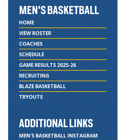
MEN'S BASKETBALL
HOME
VIEW ROSTER
COACHES
SCHEDULE
GAME RESULTS 2025-26
RECRUITING
BLAZE BASKETBALL
TRYOUTS
ADDITIONAL LINKS
MEN'S BASKETBALL INSTAGRAM