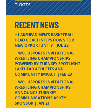
TICKETS
RECENT NEWS
+ LAKEHEAD MEN’S BASKETBALL
HEAD COACH STEPS DOWN FOR
NEW OPPORTUNITY
| JUL 22
+ WCL USPORTS INVITATIONAL
WRESTLING CHAMPIONSHIPS
POWERED BY TURNKEY SPOTLIGHT
LAKEHEAD ATHLETES AND
COMMUNITY IMPACT
| FEB 23
+ WCL USPORTS INVITATIONAL
WRESTLING CHAMPIONSHIPS
ANNOUNCE TURNKEY
COMMUNICATIONS AS KEY
SPONSOR
| JAN 21