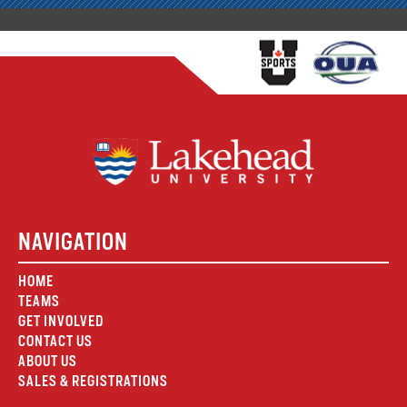
NAVIGATION
HOME
TEAMS
GET INVOLVED
CONTACT US
ABOUT US
SALES & REGISTRATIONS