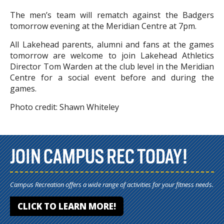
The men’s team will rematch against the Badgers
tomorrow evening at the Meridian Centre at 7pm.
All Lakehead parents, alumni and fans at the games
tomorrow are welcome to join Lakehead Athletics
Director Tom Warden at the club level in the Meridian
Centre for a social event before and during the
games.
Photo credit: Shawn Whiteley
JOIN CAMPUS REC TODAY!
Campus Recreation offers a wide range of activities for your fitness needs.
CLICK TO LEARN MORE!