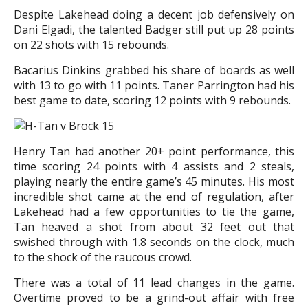
Despite Lakehead doing a decent job defensively on
Dani Elgadi, the talented Badger still put up 28 points
on 22 shots with 15 rebounds.
Bacarius Dinkins grabbed his share of boards as well
with 13 to go with 11 points. Taner Parrington had his
best game to date, scoring 12 points with 9 rebounds.
Henry Tan had another 20+ point performance, this
time scoring 24 points with 4 assists and 2 steals,
playing nearly the entire game’s 45 minutes. His most
incredible shot came at the end of regulation, after
Lakehead had a few opportunities to tie the game,
Tan heaved a shot from about 32 feet out that
swished through with 1.8 seconds on the clock, much
to the shock of the raucous crowd.
There was a total of 11 lead changes in the game.
Overtime proved to be a grind-out affair with free