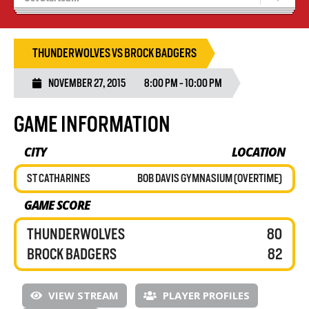
Blaze Basketball
Tryouts
THUNDERWOLVES VS BROCK BADGERS
NOVEMBER 27, 2015
8:00 PM - 10:00 PM
GAME INFORMATION
CITY
LOCATION
ST CATHARINES
BOB DAVIS GYMNASIUM (OVERTIME)
GAME SCORE
THUNDERWOLVES
80
BROCK BADGERS
82
VIEW STREAM
PLAYER PROFILES