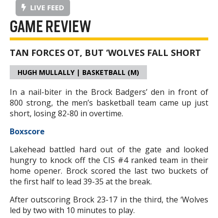
LIVE FEED
GAME REVIEW
TAN FORCES OT, BUT ‘WOLVES FALL SHORT
HUGH MULLALLY | BASKETBALL (M)
In a nail-biter in the Brock Badgers’ den in front of
800 strong, the men’s basketball team came up just
short, losing 82-80 in overtime.
Boxscore
Lakehead battled hard out of the gate and looked
hungry to knock off the CIS #4 ranked team in their
home opener. Brock scored the last two buckets of
the first half to lead 39-35 at the break.
After outscoring Brock 23-17 in the third, the ‘Wolves
led by two with 10 minutes to play.