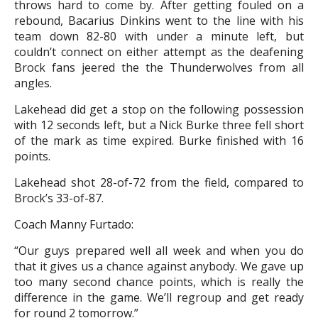
throws hard to come by. After getting fouled on a
rebound, Bacarius Dinkins went to the line with his
team down 82-80 with under a minute left, but
couldn’t connect on either attempt as the deafening
Brock fans jeered the the Thunderwolves from all
angles.
Lakehead did get a stop on the following possession
with 12 seconds left, but a Nick Burke three fell short
of the mark as time expired. Burke finished with 16
points.
Lakehead shot 28-of-72 from the field, compared to
Brock’s 33-of-87.
Coach Manny Furtado:
“Our guys prepared well all week and when you do
that it gives us a chance against anybody. We gave up
too many second chance points, which is really the
difference in the game. We’ll regroup and get ready
for round 2 tomorrow.”