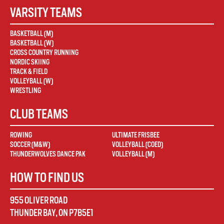
VARSITY TEAMS
BASKETBALL (M)
BASKETBALL (W)
CROSS COUNTRY RUNNING
NORDIC SKIING
TRACK & FIELD
VOLLEYBALL (W)
WRESTLING
CLUB TEAMS
ROWING
ULTIMATE FRISBEE
SOCCER (M&W)
VOLLEYBALL (COED)
THUNDERWOLVES DANCE PAK
VOLLEYBALL (M)
HOW TO FIND US
955 OLIVER ROAD
THUNDER BAY
,
ON
P7B5E1