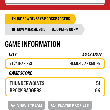
Blaze Basketball
Tryouts
THUNDERWOLVES VS BROCK BADGERS
NOVEMBER 28, 2015
6:00 PM - 8:00 PM
GAME INFORMATION
CITY
LOCATION
ST CATHARINES
THE MERIDIAN CENTRE
GAME SCORE
THUNDERWOLVES
51
BROCK BADGERS
84
VIEW STREAM
PLAYER PROFILES