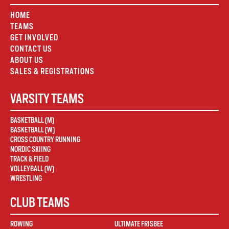
HOME
TEAMS
GET INVOLVED
CONTACT US
ABOUT US
SALES & REGISTRATIONS
VARSITY TEAMS
BASKETBALL (M)
BASKETBALL (W)
CROSS COUNTRY RUNNING
NORDIC SKIING
TRACK & FIELD
VOLLEYBALL (W)
WRESTLING
CLUB TEAMS
ROWING
ULTIMATE FRISBEE