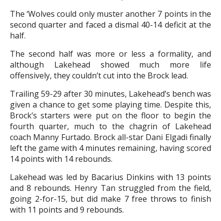
The ‘Wolves could only muster another 7 points in the
second quarter and faced a dismal 40-14 deficit at the
half.
The second half was more or less a formality, and
although Lakehead showed much more life
offensively, they couldn’t cut into the Brock lead.
Trailing 59-29 after 30 minutes, Lakehead’s bench was
given a chance to get some playing time. Despite this,
Brock’s starters were put on the floor to begin the
fourth quarter, much to the chagrin of Lakehead
coach Manny Furtado. Brock all-star Dani Elgadi finally
left the game with 4 minutes remaining, having scored
14 points with 14 rebounds.
Lakehead was led by Bacarius Dinkins with 13 points
and 8 rebounds. Henry Tan struggled from the field,
going 2-for-15, but did make 7 free throws to finish
with 11 points and 9 rebounds.