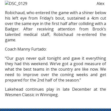
Alex
Robichaud, who entered the game with a shiner below
his left eye from Friday’s bout, sustained a 4cm cut
over the same eye in the first half after colliding with a
Badger. After receiving attention from Brock’s
talented medical staff, Robichaud re-entered the
game.
Coach Manny Furtado:
“Our guys never quit tonight and gave it everything
they had this weekend. We’ve got a good measure of
what the best teams in the country are like now. We
need to improve over the coming weeks and get
prepared for the 2nd half of the season.”
Lakehead continues play in late December at the
Wesmen Classic in Winnipeg.