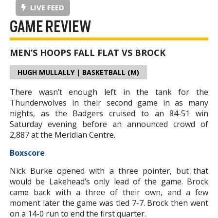
LIVE FEED
GAME REVIEW
MEN’S HOOPS FALL FLAT VS BROCK
HUGH MULLALLY | BASKETBALL (M)
There wasn’t enough left in the tank for the
Thunderwolves in their second game in as many
nights, as the Badgers cruised to an 84-51 win
Saturday evening before an announced crowd of
2,887 at the Meridian Centre.
Boxscore
Nick Burke opened with a three pointer, but that
would be Lakehead’s only lead of the game. Brock
came back with a three of their own, and a few
moment later the game was tied 7-7. Brock then went
on a 14-0 run to end the first quarter.