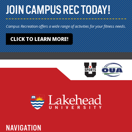
JOIN CAMPUS REC TODAY!
Campus Recreation offers a wide range of activities for your fitness needs.
CLICK TO LEARN MORE!
NAVIGATION