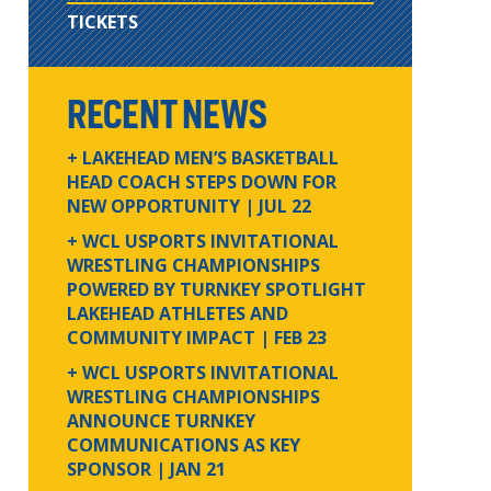
TICKETS
RECENT NEWS
+ LAKEHEAD MEN’S BASKETBALL
HEAD COACH STEPS DOWN FOR
NEW OPPORTUNITY
| JUL 22
+ WCL USPORTS INVITATIONAL
WRESTLING CHAMPIONSHIPS
POWERED BY TURNKEY SPOTLIGHT
LAKEHEAD ATHLETES AND
COMMUNITY IMPACT
| FEB 23
+ WCL USPORTS INVITATIONAL
WRESTLING CHAMPIONSHIPS
ANNOUNCE TURNKEY
COMMUNICATIONS AS KEY
SPONSOR
| JAN 21