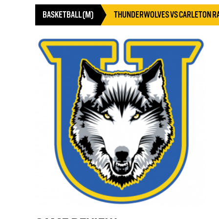
BASKETBALL (M)
THUNDERWOLVES VS CARLETON R