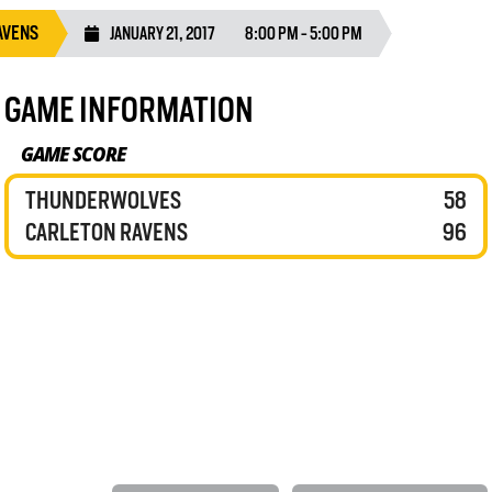
AVENS
JANUARY 21, 2017
8:00 PM - 5:00 PM
GAME INFORMATION
GAME SCORE
THUNDERWOLVES
58
CARLETON RAVENS
96