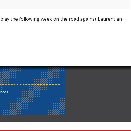
play the following week on the road against Laurentian
needs.