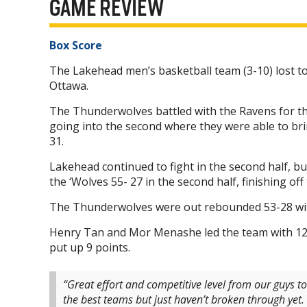
GAME REVIEW
Box Score
The Lakehead men’s basketball team (3-10) lost to
Ottawa.
The Thunderwolves battled with the Ravens for the
going into the second where they were able to brin
31.
Lakehead continued to fight in the second half, bu
the ‘Wolves 55- 27 in the second half, finishing of
The Thunderwolves were out rebounded 53-28 with
Henry Tan and Mor Menashe led the team with 12 
put up 9 points.
“Great effort and competitive level from our guys t
the best teams but just haven’t broken through yet