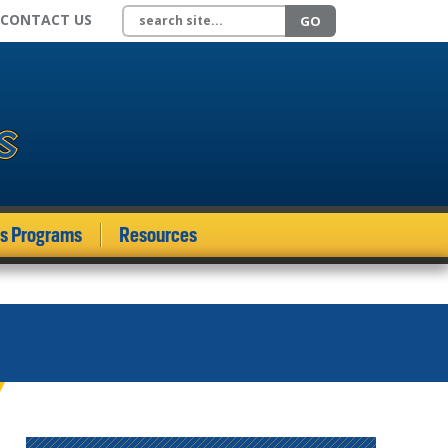
Search site
CONTACT US
GO
ds Programs
Resources