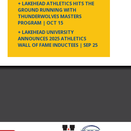
+ LAKEHEAD ATHLETICS HITS THE
GROUND RUNNING WITH
THUNDERWOLVES MASTERS
PROGRAM
| OCT 15
+ LAKEHEAD UNIVERSITY
ANNOUNCES 2025 ATHLETICS
WALL OF FAME INDUCTEES
| SEP 25