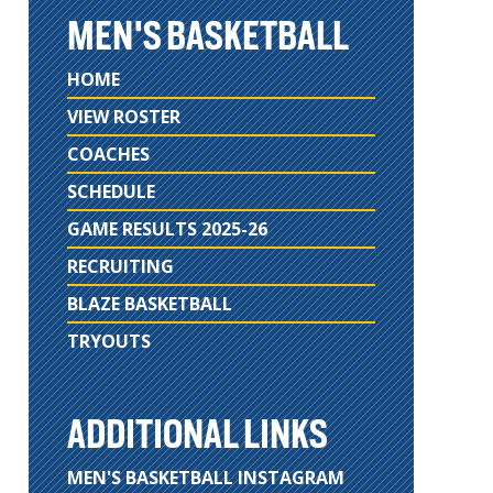
MEN'S BASKETBALL
HOME
VIEW ROSTER
COACHES
SCHEDULE
GAME RESULTS 2025-26
RECRUITING
BLAZE BASKETBALL
TRYOUTS
ADDITIONAL LINKS
MEN'S BASKETBALL INSTAGRAM