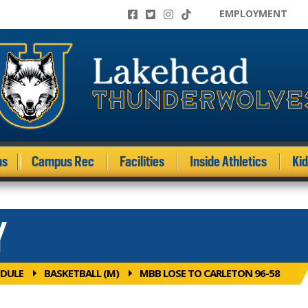
EMPLOYMENT
ms
Campus Rec
Facilities
Inside Athletics
Ki
Y
DULE
BASKETBALL (M)
MBB LOSE TO CARLETON 96-58