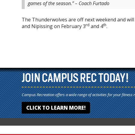
games of the season.” – Coach Furtado
The Thunderwolves are off next weekend and will 
rd
th
and Nipissing on February 3
and 4
.
JOIN CAMPUS REC TODAY!
Campus Recreation offers a wide range of activities for your fitness 
CLICK TO LEARN MORE!