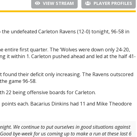
VIEW STREAM
PLAYER PROFILES
 the undefeated Carleton Ravens (12-0) tonight, 96-58 in
 entire first quarter. The ‘Wolves were down only 24-20,
g it within 1. Carleton pushed ahead and led at the half 41-
t found their deficit only increasing. The Ravens outscored
f the game 96-58.
 22 being offensive boards for Carleton.
points each. Bacarius Dinkins had 11 and Mike Theodore
onight. We continue to put ourselves in good situations against
. Good bye-week for us coming up to make a run at these last 6