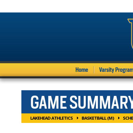
Home
Varsity Progra
GAME SUMMAR
LAKEHEAD ATHLETICS
BASKETBALL (M)
SCHE