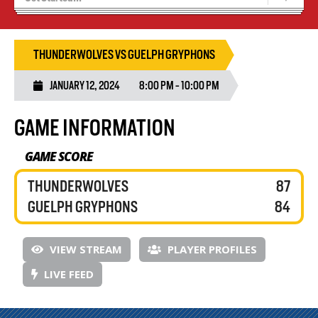
Blaze Basketball
Tryouts
THUNDERWOLVES VS GUELPH GRYPHONS
JANUARY 12, 2024
8:00 PM - 10:00 PM
GAME INFORMATION
GAME SCORE
THUNDERWOLVES
87
GUELPH GRYPHONS
84
VIEW STREAM
PLAYER PROFILES
LIVE FEED