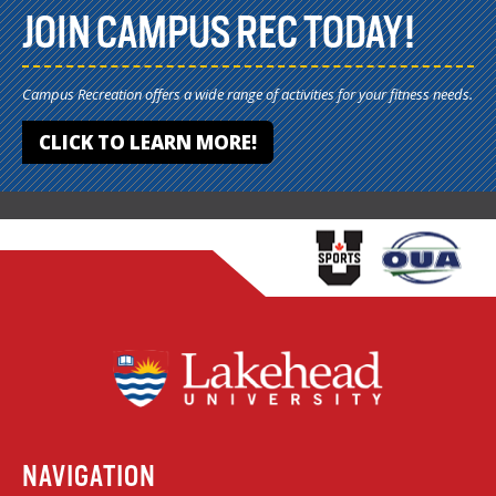
JOIN CAMPUS REC TODAY!
Campus Recreation offers a wide range of activities for your fitness needs.
CLICK TO LEARN MORE!
NAVIGATION