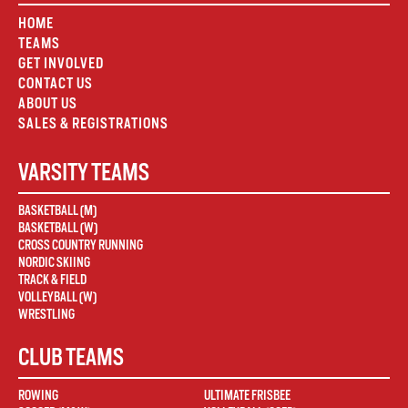
HOME
TEAMS
GET INVOLVED
CONTACT US
ABOUT US
SALES & REGISTRATIONS
VARSITY TEAMS
BASKETBALL (M)
BASKETBALL (W)
CROSS COUNTRY RUNNING
NORDIC SKIING
TRACK & FIELD
VOLLEYBALL (W)
WRESTLING
CLUB TEAMS
ROWING
ULTIMATE FRISBEE