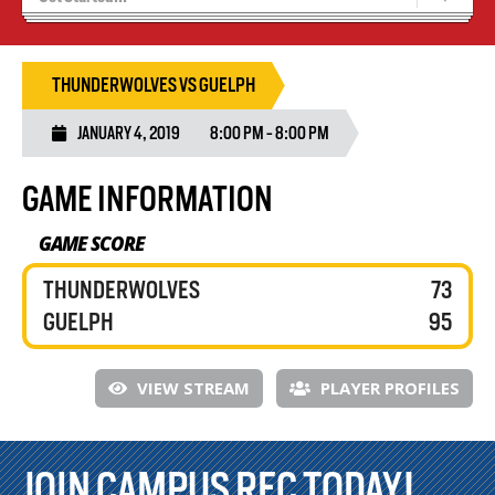
Blaze Basketball
Tryouts
THUNDERWOLVES VS GUELPH
JANUARY 4, 2019
8:00 PM - 8:00 PM
GAME INFORMATION
GAME SCORE
THUNDERWOLVES
73
GUELPH
95
VIEW STREAM
PLAYER PROFILES
JOIN CAMPUS REC TODAY!