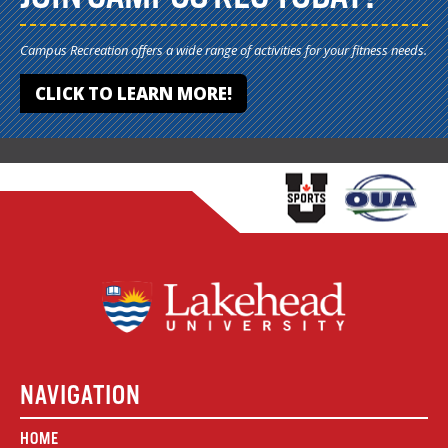
Campus Recreation offers a wide range of activities for your fitness needs.
CLICK TO LEARN MORE!
NAVIGATION
HOME