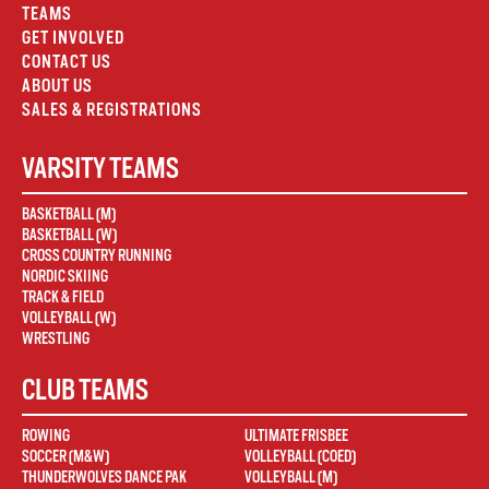
TEAMS
GET INVOLVED
CONTACT US
ABOUT US
SALES & REGISTRATIONS
VARSITY TEAMS
BASKETBALL (M)
BASKETBALL (W)
CROSS COUNTRY RUNNING
NORDIC SKIING
TRACK & FIELD
VOLLEYBALL (W)
WRESTLING
CLUB TEAMS
ROWING
ULTIMATE FRISBEE
SOCCER (M&W)
VOLLEYBALL (COED)
THUNDERWOLVES DANCE PAK
VOLLEYBALL (M)