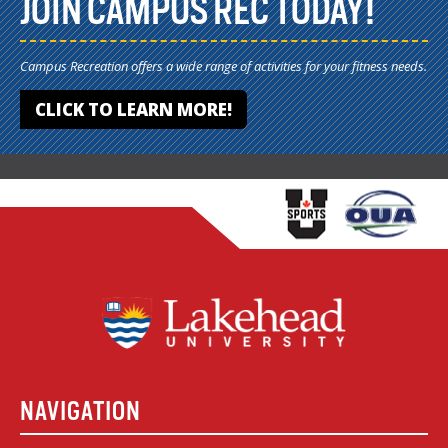
JOIN CAMPUS REC TODAY!
Campus Recreation offers a wide range of activities for your fitness needs.
CLICK TO LEARN MORE!
NAVIGATION