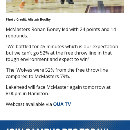
Photo Credit: Alistair Boulby
McMasters Rohan Boney led with 24 points and 14
rebounds.
“We battled for 45 minutes which is our expectation
but we can’t go 52% at the free throw line in that
tough environment and expect to win”
The ‘Wolves were 52% from the free throw line
compared to McMasters 79%.
Lakehead will face McMaster again tomorrow at
8:00pm in Hamilton.
Webcast available via
OUA TV