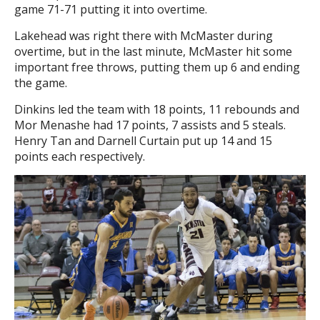
game 71-71 putting it into overtime.
Lakehead was right there with McMaster during
overtime, but in the last minute, McMaster hit some
important free throws, putting them up 6 and ending
the game.
Dinkins led the team with 18 points, 11 rebounds and
Mor Menashe had 17 points, 7 assists and 5 steals.
Henry Tan and Darnell Curtain put up 14 and 15
points each respectively.