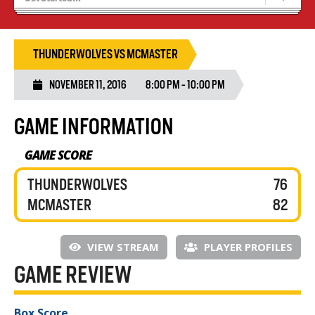
Blaze Basketball
Tryouts
THUNDERWOLVES VS MCMASTER
NOVEMBER 11, 2016
8:00 PM - 10:00 PM
GAME INFORMATION
GAME SCORE
THUNDERWOLVES
76
MCMASTER
82
VIEW STREAM
PLAYER PROFILES
GAME REVIEW
Box Score