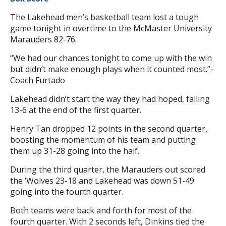
The Lakehead men’s basketball team lost a tough
game tonight in overtime to the McMaster University
Marauders 82-76.
“We had our chances tonight to come up with the win
but didn’t make enough plays when it counted most.”-
Coach Furtado
Lakehead didn’t start the way they had hoped, falling
13-6 at the end of the first quarter.
Henry Tan dropped 12 points in the second quarter,
boosting the momentum of his team and putting
them up 31-28 going into the half.
During the third quarter, the Marauders out scored
the ‘Wolves 23-18 and Lakehead was down 51-49
going into the fourth quarter.
Both teams were back and forth for most of the
fourth quarter. With 2 seconds left, Dinkins tied the