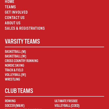
HOME
TEAMS
GET INVOLVED
CONTACT US
ABOUT US
SALES & REGISTRATIONS
VARSITY TEAMS
BASKETBALL (M)
BASKETBALL (W)
CROSS COUNTRY RUNNING
NORDIC SKIING
TRACK & FIELD
VOLLEYBALL (W)
WRESTLING
CLUB TEAMS
ROWING
ULTIMATE FRISBEE
SOCCER (M&W)
VOLLEYBALL (COED)