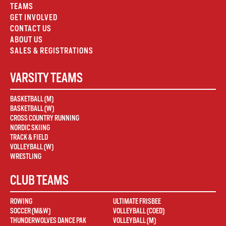
TEAMS
GET INVOLVED
CONTACT US
ABOUT US
SALES & REGISTRATIONS
VARSITY TEAMS
BASKETBALL (M)
BASKETBALL (W)
CROSS COUNTRY RUNNING
NORDIC SKIING
TRACK & FIELD
VOLLEYBALL (W)
WRESTLING
CLUB TEAMS
ROWING
ULTIMATE FRISBEE
SOCCER (M&W)
VOLLEYBALL (COED)
THUNDERWOLVES DANCE PAK
VOLLEYBALL (M)