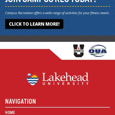
Campus Recreation offers a wide range of activities for your fitness needs.
CLICK TO LEARN MORE!
NAVIGATION
HOME