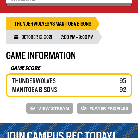
Blaze Basketball
Tryouts
THUNDERWOLVES VS MANITOBA BISONS
OCTOBER 12, 2021
7:00 PM - 9:00 PM
GAME INFORMATION
GAME SCORE
THUNDERWOLVES
95
MANITOBA BISONS
92
VIEW STREAM
PLAYER PROFILES
JOIN CAMPUS REC TODAY!