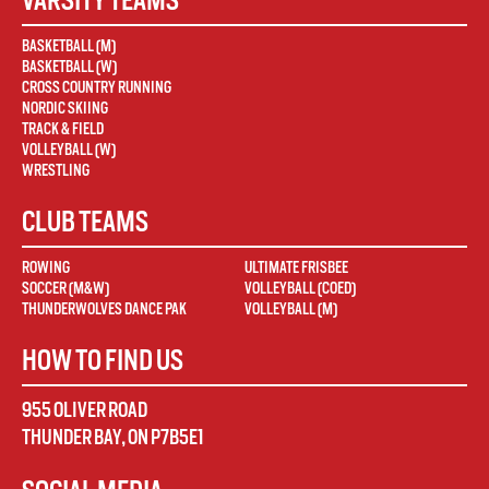
BASKETBALL (M)
BASKETBALL (W)
CROSS COUNTRY RUNNING
NORDIC SKIING
TRACK & FIELD
VOLLEYBALL (W)
WRESTLING
CLUB TEAMS
ROWING
ULTIMATE FRISBEE
SOCCER (M&W)
VOLLEYBALL (COED)
THUNDERWOLVES DANCE PAK
VOLLEYBALL (M)
HOW TO FIND US
955 OLIVER ROAD
THUNDER BAY
,
ON
P7B5E1