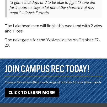
“3 game in 3 days and to be able to fight like we did
for 4 quarters says a lot about the character of this
team.” – Coach Furtado
The Lakehead men will finish this weekend with 2 wins
and 1 loss.
The next game for the ‘Wolves will be on October 27-
29.
JOIN CAMPUS REC TODAY!
Campus Recreation offers a wide range of activities for your fitness needs.
CLICK TO LEARN MORE!