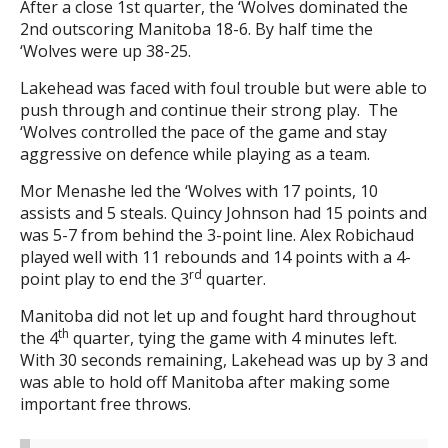
After a close 1st quarter, the ‘Wolves dominated the
2nd outscoring Manitoba 18-6. By half time the
‘Wolves were up 38-25.
Lakehead was faced with foul trouble but were able to
push through and continue their strong play. The
‘Wolves controlled the pace of the game and stay
aggressive on defence while playing as a team.
Mor Menashe led the ‘Wolves with 17 points, 10
assists and 5 steals. Quincy Johnson had 15 points and
was 5-7 from behind the 3-point line. Alex Robichaud
played well with 11 rebounds and 14 points with a 4-
rd
point play to end the 3
quarter.
Manitoba did not let up and fought hard throughout
th
the 4
quarter, tying the game with 4 minutes left.
With 30 seconds remaining, Lakehead was up by 3 and
was able to hold off Manitoba after making some
important free throws.