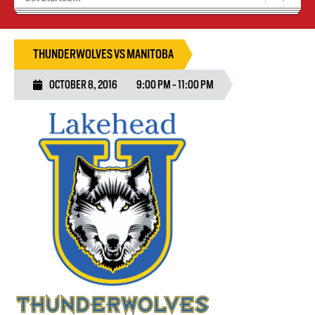
Blaze Basketball
Tryouts
THUNDERWOLVES VS MANITOBA
OCTOBER 8, 2016
9:00 PM - 11:00 PM