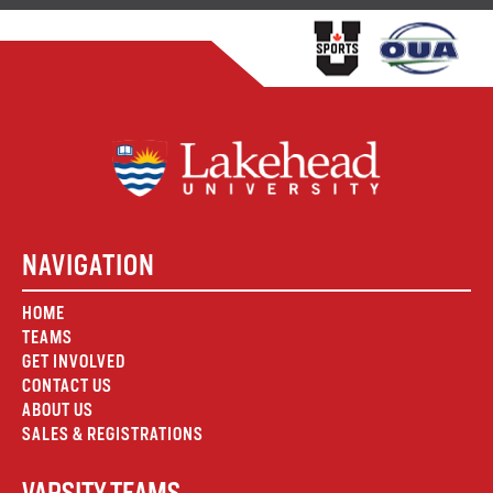
NAVIGATION
HOME
TEAMS
GET INVOLVED
CONTACT US
ABOUT US
SALES & REGISTRATIONS
VARSITY TEAMS