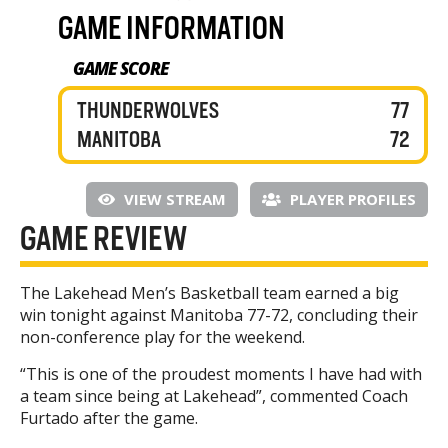
GAME INFORMATION
GAME SCORE
THUNDERWOLVES
77
MANITOBA
72
VIEW STREAM
PLAYER PROFILES
GAME REVIEW
The Lakehead Men’s Basketball team earned a big
win tonight against Manitoba 77-72, concluding their
non-conference play for the weekend.
“This is one of the proudest moments I have had with
a team since being at Lakehead”, commented Coach
Furtado after the game.