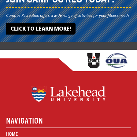
Campus Recreation offers a wide range of activities for your fitness needs.
CLICK TO LEARN MORE!
NAVIGATION
HOME