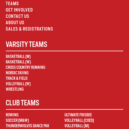
TEAMS
GET INVOLVED
CONTACT US
ABOUT US
SALES & REGISTRATIONS
VARSITY TEAMS
BASKETBALL (M)
BASKETBALL (W)
CROSS COUNTRY RUNNING
NORDIC SKIING
TRACK & FIELD
VOLLEYBALL (W)
WRESTLING
CLUB TEAMS
ROWING
ULTIMATE FRISBEE
SOCCER (M&W)
VOLLEYBALL (COED)
THUNDERWOLVES DANCE PAK
VOLLEYBALL (M)