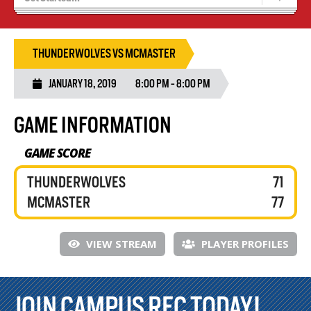
Blaze Basketball
Tryouts
THUNDERWOLVES VS MCMASTER
JANUARY 18, 2019
8:00 PM - 8:00 PM
GAME INFORMATION
GAME SCORE
THUNDERWOLVES
71
MCMASTER
77
VIEW STREAM
PLAYER PROFILES
JOIN CAMPUS REC TODAY!