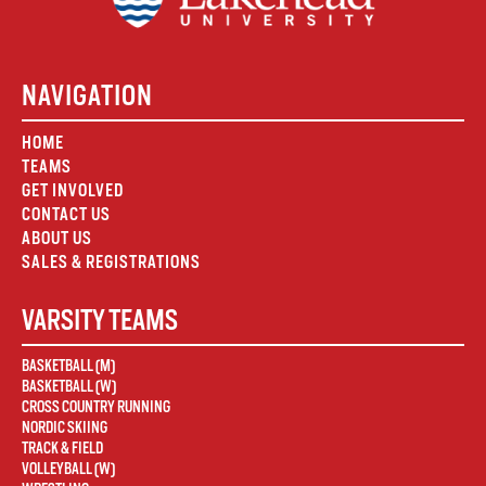
NAVIGATION
HOME
TEAMS
GET INVOLVED
CONTACT US
ABOUT US
SALES & REGISTRATIONS
VARSITY TEAMS
BASKETBALL (M)
BASKETBALL (W)
CROSS COUNTRY RUNNING
NORDIC SKIING
TRACK & FIELD
VOLLEYBALL (W)