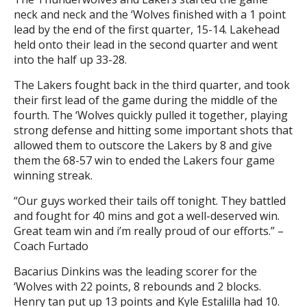
neck and neck and the ‘Wolves finished with a 1 point
lead by the end of the first quarter, 15-14. Lakehead
held onto their lead in the second quarter and went
into the half up 33-28.
The Lakers fought back in the third quarter, and took
their first lead of the game during the middle of the
fourth. The ‘Wolves quickly pulled it together, playing
strong defense and hitting some important shots that
allowed them to outscore the Lakers by 8 and give
them the 68-57 win to ended the Lakers four game
winning streak.
“Our guys worked their tails off tonight. They battled
and fought for 40 mins and got a well-deserved win.
Great team win and i’m really proud of our efforts.” –
Coach Furtado
Bacarius Dinkins was the leading scorer for the
‘Wolves with 22 points, 8 rebounds and 2 blocks.
Henry tan put up 13 points and Kyle Estalilla had 10.