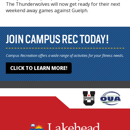
The Thunderwolves will now get ready for their next
weekend away games against Guelph.
JOIN CAMPUS REC TODAY!
Campus Recreation offers a wide range of activities for your fitness needs.
CLICK TO LEARN MORE!