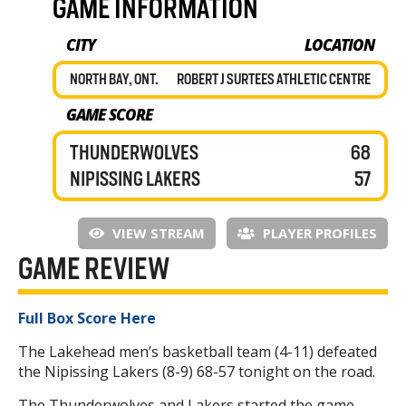
GAME INFORMATION
CITY
LOCATION
NORTH BAY, ONT.
ROBERT J SURTEES ATHLETIC CENTRE
GAME SCORE
THUNDERWOLVES
68
NIPISSING LAKERS
57
VIEW STREAM
PLAYER PROFILES
GAME REVIEW
Full Box Score Here
The Lakehead men’s basketball team (4-11) defeated
the Nipissing Lakers (8-9) 68-57 tonight on the road.
The Thunderwolves and Lakers started the game