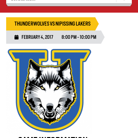
Blaze Basketball
Tryouts
THUNDERWOLVES VS NIPISSING LAKERS
FEBRUARY 4, 2017
8:00 PM - 10:00 PM