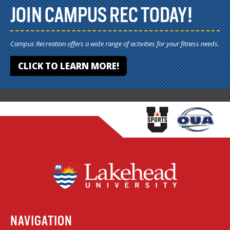
JOIN CAMPUS REC TODAY!
Campus Recreation offers a wide range of activities for your fitness needs.
CLICK TO LEARN MORE!
NAVIGATION