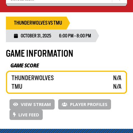
Blaze Basketball
Tryouts
THUNDERWOLVES VS TMU
OCTOBER 31, 2025
6:00 PM - 8:00 PM
GAME INFORMATION
GAME SCORE
THUNDERWOLVES
N/A
TMU
N/A
VIEW STREAM
PLAYER PROFILES
LIVE FEED