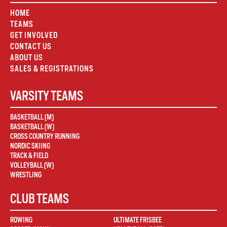
HOME
TEAMS
GET INVOLVED
CONTACT US
ABOUT US
SALES & REGISTRATIONS
VARSITY TEAMS
BASKETBALL (M)
BASKETBALL (W)
CROSS COUNTRY RUNNING
NORDIC SKIING
TRACK & FIELD
VOLLEYBALL (W)
WRESTLING
CLUB TEAMS
ROWING
ULTIMATE FRISBEE