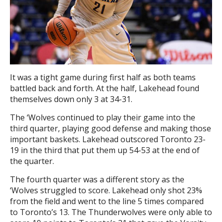
It was a tight game during first half as both teams
battled back and forth. At the half, Lakehead found
themselves down only 3 at 34-31.
The ‘Wolves continued to play their game into the
third quarter, playing good defense and making those
important baskets. Lakehead outscored Toronto 23-
19 in the third that put them up 54-53 at the end of
the quarter.
The fourth quarter was a different story as the
‘Wolves struggled to score. Lakehead only shot 23%
from the field and went to the line 5 times compared
to Toronto’s 13. The Thunderwolves were only able to