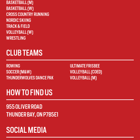
BASKETBALL (M)
BASKETBALL (W)
CROSS COUNTRY RUNNING
NORDIC SKIING
TRACK & FIELD
VOLLEYBALL (W)
WRESTLING
CLUB TEAMS
ROWING
ULTIMATE FRISBEE
SOCCER (M&W)
VOLLEYBALL (COED)
THUNDERWOLVES DANCE PAK
VOLLEYBALL (M)
HOW TO FIND US
955 OLIVER ROAD
THUNDER BAY
,
ON
P7B5E1
SOCIAL MEDIA