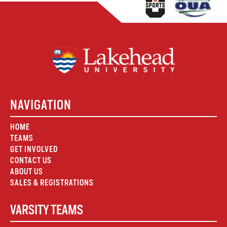
NAVIGATION
HOME
TEAMS
GET INVOLVED
CONTACT US
ABOUT US
SALES & REGISTRATIONS
VARSITY TEAMS