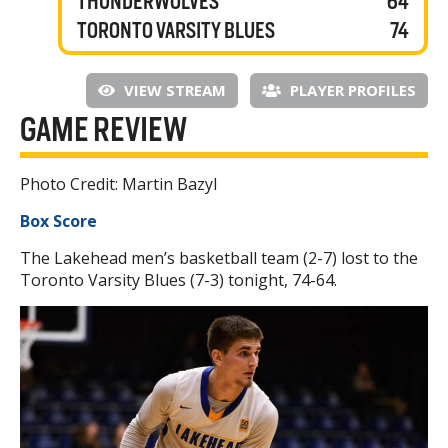
THUNDERWOLVES
64
TORONTO VARSITY BLUES
74
VIEW STREAM
PLAYER PROFILES
GAME REVIEW
Photo Credit: Martin Bazyl
Box Score
The Lakehead men’s basketball team (2-7) lost to the
Toronto Varsity Blues (7-3) tonight, 74-64.