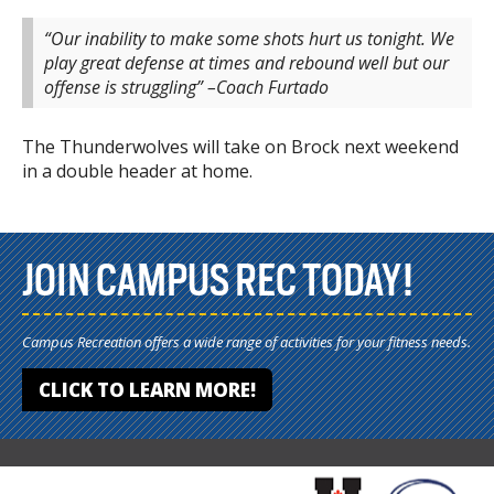
“Our inability to make some shots hurt us tonight. We
play great defense at times and rebound well but our
offense is struggling” –Coach Furtado
The Thunderwolves will take on Brock next weekend
in a double header at home.
JOIN CAMPUS REC TODAY!
Campus Recreation offers a wide range of activities for your fitness needs.
CLICK TO LEARN MORE!