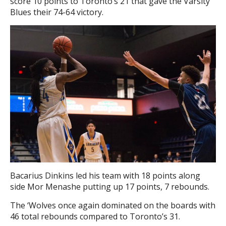
score 10 points to Toronto’s 21 that gave the Varsity
Blues their 74-64 victory.
Bacarius Dinkins led his team with 18 points along
side Mor Menashe putting up 17 points, 7 rebounds.
The ‘Wolves once again dominated on the boards with
46 total rebounds compared to Toronto’s 31.