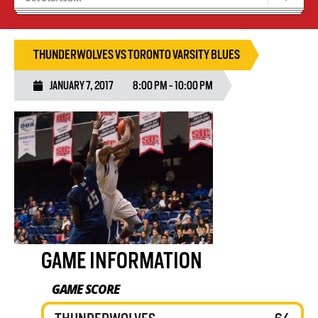
Blaze Basketball
Tryouts
THUNDERWOLVES VS TORONTO VARSITY BLUES
JANUARY 7, 2017
8:00 PM - 10:00 PM
GAME INFORMATION
GAME SCORE