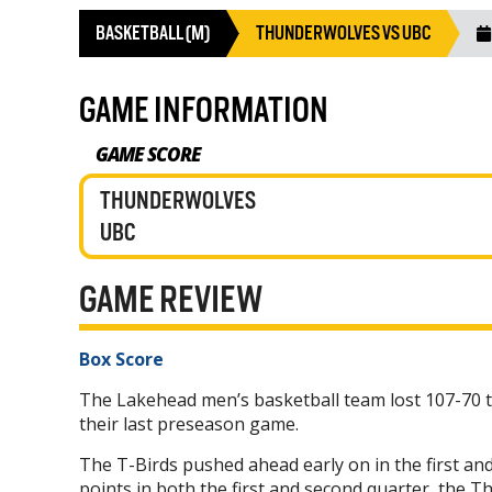
BASKETBALL (M)
THUNDERWOLVES VS UBC
GAME INFORMATION
GAME SCORE
THUNDERWOLVES
UBC
GAME REVIEW
Box Score
The Lakehead men’s basketball team lost 107-70 
their last preseason game.
The T-Birds pushed ahead early on in the first an
points in both the first and second quarter, the T