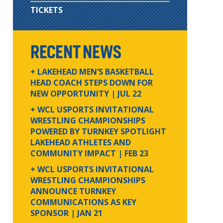
TICKETS
RECENT NEWS
+ LAKEHEAD MEN’S BASKETBALL
HEAD COACH STEPS DOWN FOR
NEW OPPORTUNITY
| JUL 22
+ WCL USPORTS INVITATIONAL
WRESTLING CHAMPIONSHIPS
POWERED BY TURNKEY SPOTLIGHT
LAKEHEAD ATHLETES AND
COMMUNITY IMPACT
| FEB 23
+ WCL USPORTS INVITATIONAL
WRESTLING CHAMPIONSHIPS
ANNOUNCE TURNKEY
COMMUNICATIONS AS KEY
SPONSOR
| JAN 21