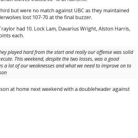
 third but were no match against UBC as they maintained
erwolves lost 107-70 at the final buzzer.
Traylor had 10. Lock Lam, Davarius Wright, Alston Harris,
oints each.
ey played hard from the start and really our offense was solid
xecute. This weekend, despite the two losses, was a good
es a lot of our weaknesses and what we need to improve on to
son
ason at home next weekend with a doubleheader against