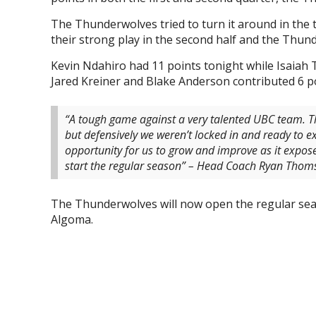
The Thunderwolves tried to turn it around in the
their strong play in the second half and the Thund
Kevin Ndahiro had 11 points tonight while Isaiah 
Jared Kreiner and Blake Anderson contributed 6 p
“A tough game against a very talented UBC team. Th
but defensively we weren’t locked in and ready to e
opportunity for us to grow and improve as it expos
start the regular season” – Head Coach Ryan Thom
The Thunderwolves will now open the regular se
Algoma.