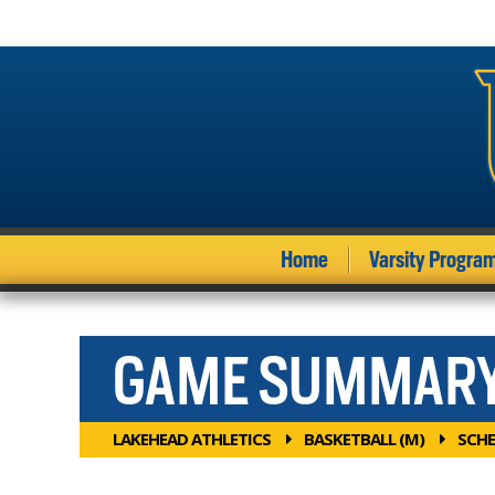
Home
Varsity Progra
GAME SUMMAR
LAKEHEAD ATHLETICS
BASKETBALL (M)
SCHE