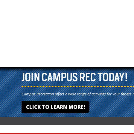
JOIN CAMPUS REC TODAY!
Campus Recreation offers a wide range of activities for your fitness 
CLICK TO LEARN MORE!