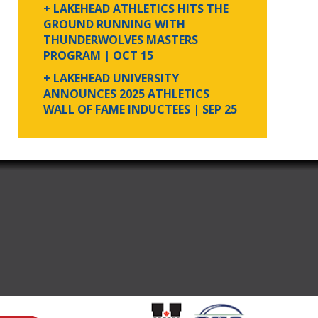
+ LAKEHEAD ATHLETICS HITS THE
GROUND RUNNING WITH
THUNDERWOLVES MASTERS
PROGRAM
| OCT 15
+ LAKEHEAD UNIVERSITY
ANNOUNCES 2025 ATHLETICS
WALL OF FAME INDUCTEES
| SEP 25