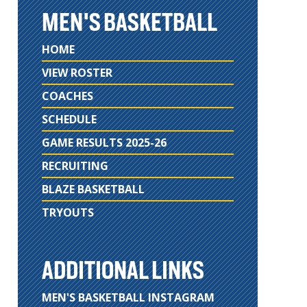
MEN'S BASKETBALL
HOME
VIEW ROSTER
COACHES
SCHEDULE
GAME RESULTS 2025-26
RECRUITING
BLAZE BASKETBALL
TRYOUTS
ADDITIONAL LINKS
MEN'S BASKETBALL INSTAGRAM