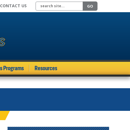
Search site
CONTACT US
GO
ds Programs
Resources