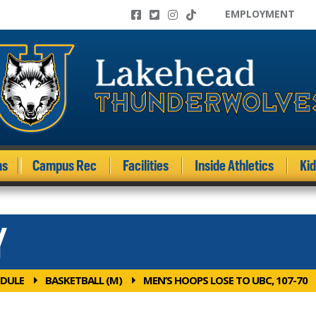
EMPLOYMENT
ms
Campus Rec
Facilities
Inside Athletics
Ki
Y
DULE
BASKETBALL (M)
MEN’S HOOPS LOSE TO UBC, 107-70