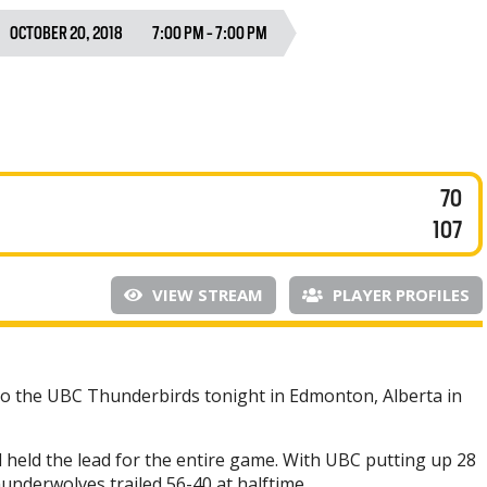
OCTOBER 20, 2018
7:00 PM - 7:00 PM
70
107
VIEW STREAM
PLAYER PROFILES
to the UBC Thunderbirds tonight in Edmonton, Alberta in
d held the lead for the entire game. With UBC putting up 28
hunderwolves trailed 56-40 at halftime.