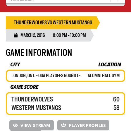
Blaze Basketball
Tryouts
THUNDERWOLVES VS WESTERN MUSTANGS
MARCH 2, 2016
8:00 PM - 10:00 PM
GAME INFORMATION
CITY
LOCATION
LONDON, ONT. - OUA PLAYOFFS ROUND 1 -
ALUMNI HALL GYM
GAME SCORE
THUNDERWOLVES
60
WESTERN MUSTANGS
58
VIEW STREAM
PLAYER PROFILES