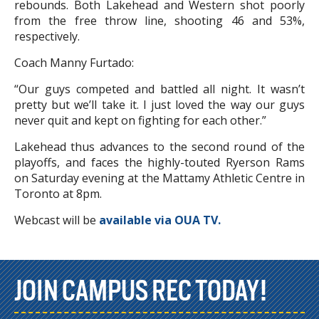
rebounds. Both Lakehead and Western shot poorly
from the free throw line, shooting 46 and 53%,
respectively.
Coach Manny Furtado:
“Our guys competed and battled all night. It wasn’t
pretty but we’ll take it. I just loved the way our guys
never quit and kept on fighting for each other.”
Lakehead thus advances to the second round of the
playoffs, and faces the highly-touted Ryerson Rams
on Saturday evening at the Mattamy Athletic Centre in
Toronto at 8pm.
Webcast will be
available via OUA TV.
JOIN CAMPUS REC TODAY!