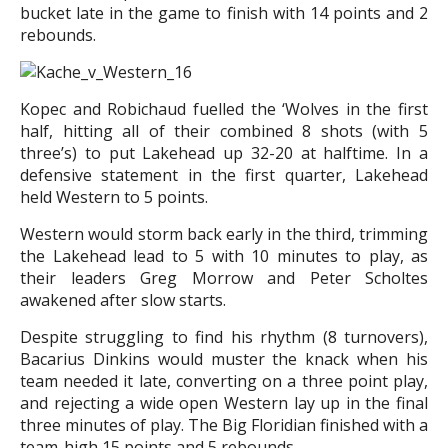
bucket late in the game to finish with 14 points and 2
rebounds.
Kopec and Robichaud fuelled the ‘Wolves in the first
half, hitting all of their combined 8 shots (with 5
three’s) to put Lakehead up 32-20 at halftime. In a
defensive statement in the first quarter, Lakehead
held Western to 5 points.
Western would storm back early in the third, trimming
the Lakehead lead to 5 with 10 minutes to play, as
their leaders Greg Morrow and Peter Scholtes
awakened after slow starts.
Despite struggling to find his rhythm (8 turnovers),
Bacarius Dinkins would muster the knack when his
team needed it late, converting on a three point play,
and rejecting a wide open Western lay up in the final
three minutes of play. The Big Floridian finished with a
team-high 15 points and 5 rebounds.