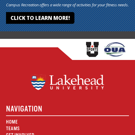
Campus Recreation offers a wide range of activities for your fitness needs.
CLICK TO LEARN MORE!
NAVIGATION
HOME
TEAMS