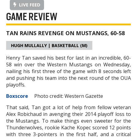
LIVE FEED
GAME REVIEW
TAN RAINS REVENGE ON MUSTANGS, 60-58
HUGH MULLALLY | BASKETBALL (M)
Henry Tan saved his best for last in an incredible, 60-
58 win over the Western Mustangs on Wednesday,
nailing his first three of the game with 8 seconds left
and pushing his team into the next round of the OUA
playoffs.
Boxscore
Photo credit: Western Gazette
That said, Tan got a lot of help from fellow veteran
Alex Robichaud in avenging their 2014 playoff loss to
the Mustangs. To make things even sweeter for the
Thunderwolves, rookie Kache Kopec scored 12 points
with three 3-pointers in the first half, and a critical