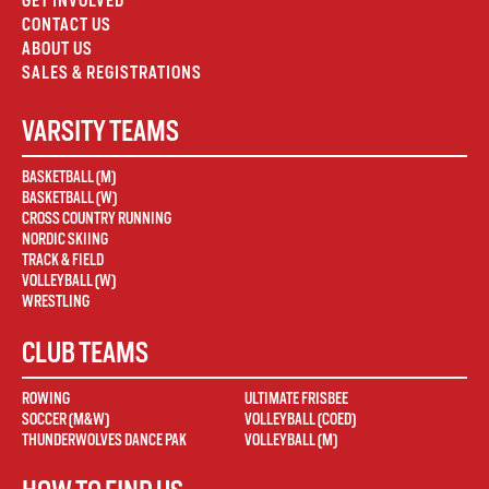
GET INVOLVED
CONTACT US
ABOUT US
SALES & REGISTRATIONS
VARSITY TEAMS
BASKETBALL (M)
BASKETBALL (W)
CROSS COUNTRY RUNNING
NORDIC SKIING
TRACK & FIELD
VOLLEYBALL (W)
WRESTLING
CLUB TEAMS
ROWING
ULTIMATE FRISBEE
SOCCER (M&W)
VOLLEYBALL (COED)
THUNDERWOLVES DANCE PAK
VOLLEYBALL (M)