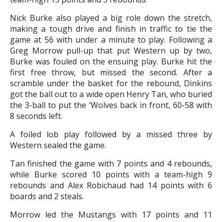
Nick Burke also played a big role down the stretch,
making a tough drive and finish in traffic to tie the
game at 56 with under a minute to play. Following a
Greg Morrow pull-up that put Western up by two,
Burke was fouled on the ensuing play. Burke hit the
first free throw, but missed the second. After a
scramble under the basket for the rebound, Dinkins
got the ball out to a wide open Henry Tan, who buried
the 3-ball to put the ‘Wolves back in front, 60-58 with
8 seconds left.
A foiled lob play followed by a missed three by
Western sealed the game.
Tan finished the game with 7 points and 4 rebounds,
while Burke scored 10 points with a team-high 9
rebounds and Alex Robichaud had 14 points with 6
boards and 2 steals.
Morrow led the Mustangs with 17 points and 11