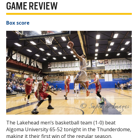
GAME REVIEW
Box score
The Lakehead men’s basketball team (1-0) beat
Algoma University 65-52 tonight in the Thunderdome,
making it their first win of the regular season.