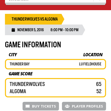
Blaze Basketball
Tryouts
THUNDERWOLVES VS ALGOMA
NOVEMBER 5, 2016
8:00 PM - 10:00 PM
GAME INFORMATION
CITY
LOCATION
THUNDER BAY
LU FIELDHOUSE
GAME SCORE
THUNDERWOLVES
65
ALGOMA
52
BUY TICKETS
PLAYER PROFILES