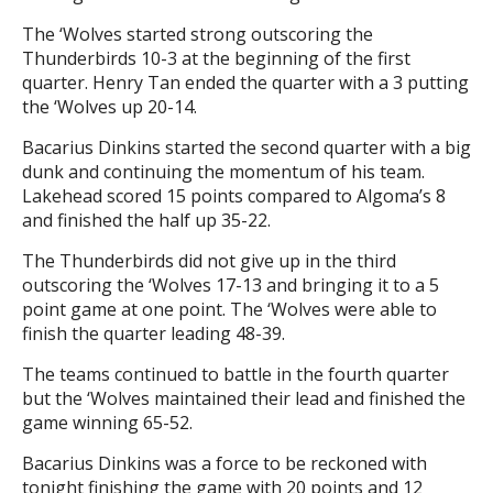
The ‘Wolves started strong outscoring the
Thunderbirds 10-3 at the beginning of the first
quarter. Henry Tan ended the quarter with a 3 putting
the ‘Wolves up 20-14.
Bacarius Dinkins started the second quarter with a big
dunk and continuing the momentum of his team.
Lakehead scored 15 points compared to Algoma’s 8
and finished the half up 35-22.
The Thunderbirds did not give up in the third
outscoring the ‘Wolves 17-13 and bringing it to a 5
point game at one point. The ‘Wolves were able to
finish the quarter leading 48-39.
The teams continued to battle in the fourth quarter
but the ‘Wolves maintained their lead and finished the
game winning 65-52.
Bacarius Dinkins was a force to be reckoned with
tonight finishing the game with 20 points and 12