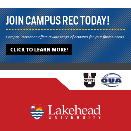
JOIN CAMPUS REC TODAY!
Campus Recreation offers a wide range of activities for your fitness needs.
CLICK TO LEARN MORE!