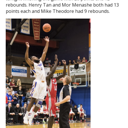
rebounds. Henry Tan and Mor Menashe both had 13
points each and Mike Theodore had 9 rebounds.