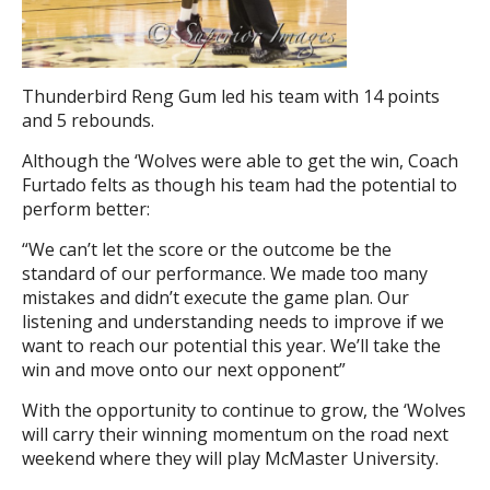
Thunderbird Reng Gum led his team with 14 points
and 5 rebounds.
Although the ‘Wolves were able to get the win, Coach
Furtado felts as though his team had the potential to
perform better:
“We can’t let the score or the outcome be the
standard of our performance. We made too many
mistakes and didn’t execute the game plan. Our
listening and understanding needs to improve if we
want to reach our potential this year. We’ll take the
win and move onto our next opponent”
With the opportunity to continue to grow, the ‘Wolves
will carry their winning momentum on the road next
weekend where they will play McMaster University.