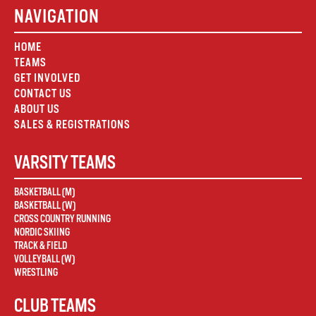
NAVIGATION
HOME
TEAMS
GET INVOLVED
CONTACT US
ABOUT US
SALES & REGISTRATIONS
VARSITY TEAMS
BASKETBALL (M)
BASKETBALL (W)
CROSS COUNTRY RUNNING
NORDIC SKIING
TRACK & FIELD
VOLLEYBALL (W)
WRESTLING
CLUB TEAMS