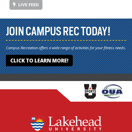
LIVE FEED
JOIN CAMPUS REC TODAY!
Campus Recreation offers a wide range of activities for your fitness needs.
CLICK TO LEARN MORE!