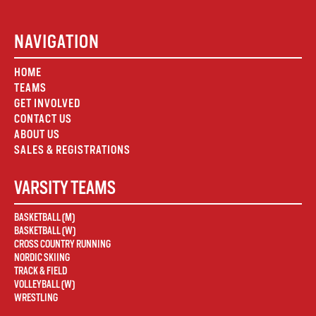
NAVIGATION
HOME
TEAMS
GET INVOLVED
CONTACT US
ABOUT US
SALES & REGISTRATIONS
VARSITY TEAMS
BASKETBALL (M)
BASKETBALL (W)
CROSS COUNTRY RUNNING
NORDIC SKIING
TRACK & FIELD
VOLLEYBALL (W)
WRESTLING