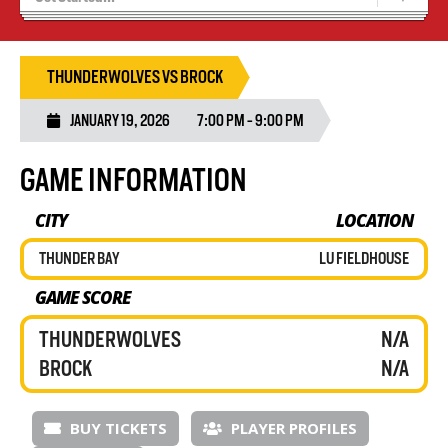
Blaze Basketball
Tryouts
THUNDERWOLVES VS BROCK
JANUARY 19, 2026
7:00 PM - 9:00 PM
GAME INFORMATION
CITY
LOCATION
THUNDER BAY
LU FIELDHOUSE
GAME SCORE
THUNDERWOLVES
N/A
BROCK
N/A
BUY TICKETS
PLAYER PROFILES