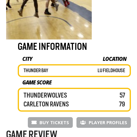
GAME INFORMATION
CITY
LOCATION
THUNDER BAY
LU FIELDHOUSE
GAME SCORE
THUNDERWOLVES
57
CARLETON RAVENS
79
BUY TICKETS
PLAYER PROFILES
GAME REVIEW