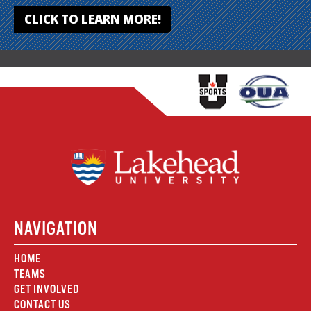
CLICK TO LEARN MORE!
NAVIGATION
HOME
TEAMS
GET INVOLVED
CONTACT US