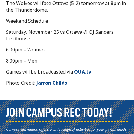
The Wolves will face Ottawa (5-2) tomorrow at 8pm in
the Thunderdome.
Weekend Schedule
Saturday, November 25 vs Ottawa @ C.J Sanders
Fieldhouse
6:00pm – Women
8:00pm – Men
Games will be broadcasted via
OUA.tv
Photo Credit:
Jarron Childs
JOIN CAMPUS REC TODAY!
Campus Recreation offers a wide range of activities for your fitness needs.