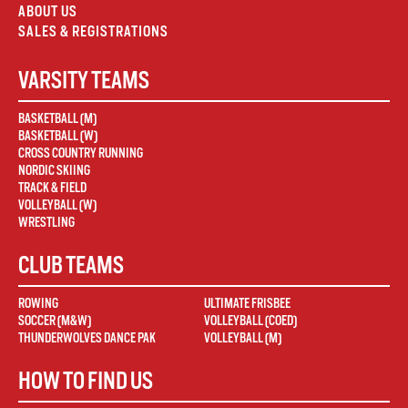
ABOUT US
SALES & REGISTRATIONS
VARSITY TEAMS
BASKETBALL (M)
BASKETBALL (W)
CROSS COUNTRY RUNNING
NORDIC SKIING
TRACK & FIELD
VOLLEYBALL (W)
WRESTLING
CLUB TEAMS
ROWING
ULTIMATE FRISBEE
SOCCER (M&W)
VOLLEYBALL (COED)
THUNDERWOLVES DANCE PAK
VOLLEYBALL (M)
HOW TO FIND US