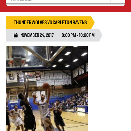
Blaze Basketball
Tryouts
THUNDERWOLVES VS CARLETON RAVENS
NOVEMBER 24, 2017
8:00 PM - 10:00 PM