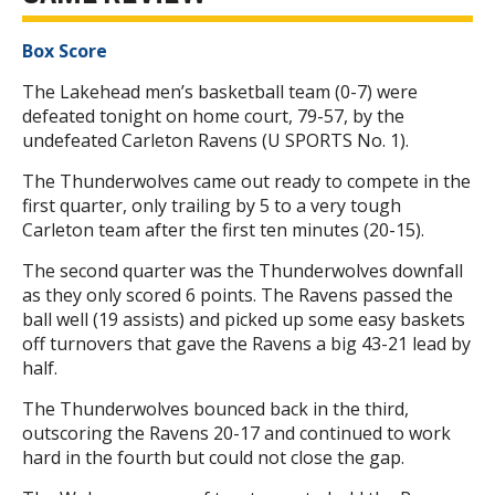
Box Score
The Lakehead men’s basketball team (0-7) were
defeated tonight on home court, 79-57, by the
undefeated Carleton Ravens (U SPORTS No. 1).
The Thunderwolves came out ready to compete in the
first quarter, only trailing by 5 to a very tough
Carleton team after the first ten minutes (20-15).
The second quarter was the Thunderwolves downfall
as they only scored 6 points. The Ravens passed the
ball well (19 assists) and picked up some easy baskets
off turnovers that gave the Ravens a big 43-21 lead by
half.
The Thunderwolves bounced back in the third,
outscoring the Ravens 20-17 and continued to work
hard in the fourth but could not close the gap.