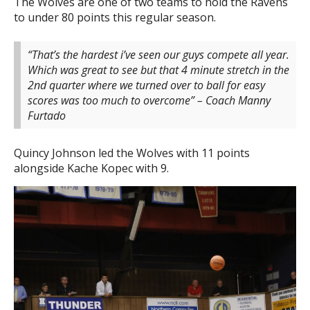
The Wolves are one of two teams to hold the Ravens
to under 80 points this regular season.
“That’s the hardest i’ve seen our guys compete all year.
Which was great to see but that 4 minute stretch in the
2nd quarter where we turned over to ball for easy
scores was too much to overcome” – Coach Manny
Furtado
Quincy Johnson led the Wolves with 11 points
alongside Kache Kopec with 9.