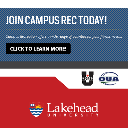
JOIN CAMPUS REC TODAY!
Campus Recreation offers a wide range of activities for your fitness needs.
CLICK TO LEARN MORE!