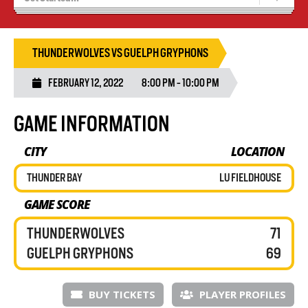
Blaze Basketball
Tryouts
THUNDERWOLVES VS GUELPH GRYPHONS
FEBRUARY 12, 2022
8:00 PM - 10:00 PM
GAME INFORMATION
CITY
LOCATION
THUNDER BAY
LU FIELDHOUSE
GAME SCORE
THUNDERWOLVES
71
GUELPH GRYPHONS
69
BUY TICKETS
PLAYER PROFILES