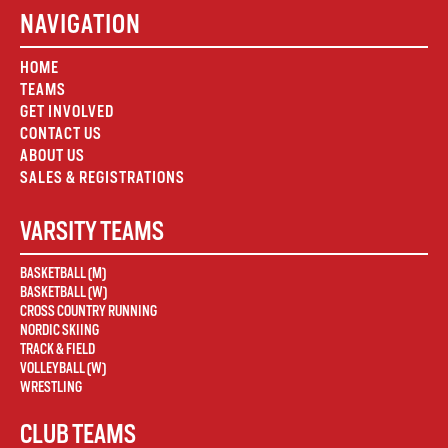
NAVIGATION
HOME
TEAMS
GET INVOLVED
CONTACT US
ABOUT US
SALES & REGISTRATIONS
VARSITY TEAMS
BASKETBALL (M)
BASKETBALL (W)
CROSS COUNTRY RUNNING
NORDIC SKIING
TRACK & FIELD
VOLLEYBALL (W)
WRESTLING
CLUB TEAMS