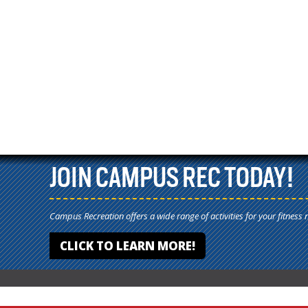
JOIN CAMPUS REC TODAY!
Campus Recreation offers a wide range of activities for your fitness 
CLICK TO LEARN MORE!