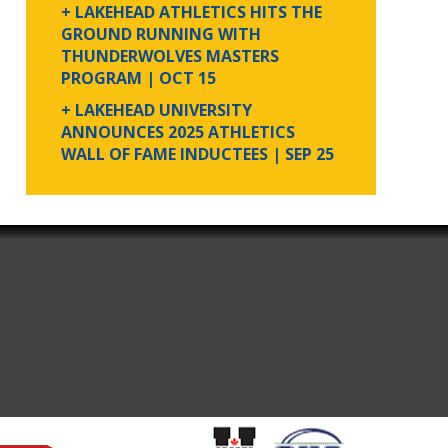
+ LAKEHEAD ATHLETICS HITS THE
GROUND RUNNING WITH
THUNDERWOLVES MASTERS
PROGRAM
| OCT 15
+ LAKEHEAD UNIVERSITY
ANNOUNCES 2025 ATHLETICS
WALL OF FAME INDUCTEES
| SEP 25