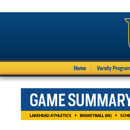
Home
Varsity Progra
GAME SUMMAR
LAKEHEAD ATHLETICS
BASKETBALL (M)
SCHE