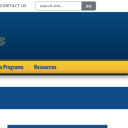
Search site
CONTACT US
GO
ds Programs
Resources