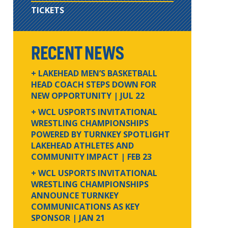
TICKETS
RECENT NEWS
+ LAKEHEAD MEN’S BASKETBALL
HEAD COACH STEPS DOWN FOR
NEW OPPORTUNITY
| JUL 22
+ WCL USPORTS INVITATIONAL
WRESTLING CHAMPIONSHIPS
POWERED BY TURNKEY SPOTLIGHT
LAKEHEAD ATHLETES AND
COMMUNITY IMPACT
| FEB 23
+ WCL USPORTS INVITATIONAL
WRESTLING CHAMPIONSHIPS
ANNOUNCE TURNKEY
COMMUNICATIONS AS KEY
SPONSOR
| JAN 21