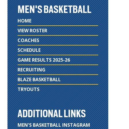
MEN'S BASKETBALL
HOME
VIEW ROSTER
COACHES
SCHEDULE
GAME RESULTS 2025-26
RECRUITING
BLAZE BASKETBALL
TRYOUTS
ADDITIONAL LINKS
MEN'S BASKETBALL INSTAGRAM