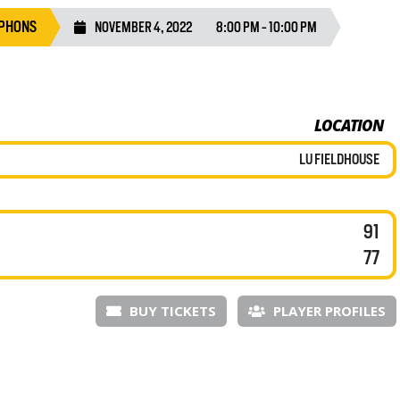
YPHONS
NOVEMBER 4, 2022
8:00 PM - 10:00 PM
LOCATION
LU FIELDHOUSE
91
77
BUY TICKETS
PLAYER PROFILES