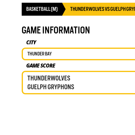
BASKETBALL (M)
THUNDERWOLVES VS GUELPH GR
GAME INFORMATION
CITY
THUNDER BAY
GAME SCORE
THUNDERWOLVES
GUELPH GRYPHONS