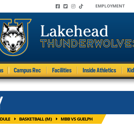
EMPLOYMENT
ms
Campus Rec
Facilities
Inside Athletics
Ki
Y
DULE
BASKETBALL (M)
MBB VS GUELPH