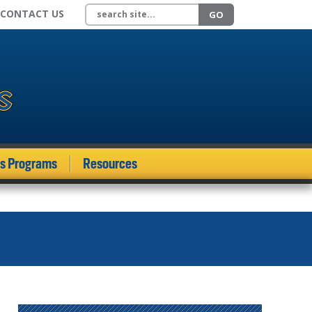
Search site
CONTACT US
GO
ds Programs
Resources