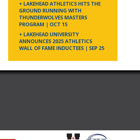
+ LAKEHEAD ATHLETICS HITS THE
GROUND RUNNING WITH
THUNDERWOLVES MASTERS
PROGRAM
| OCT 15
+ LAKEHEAD UNIVERSITY
ANNOUNCES 2025 ATHLETICS
WALL OF FAME INDUCTEES
| SEP 25