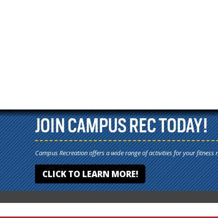
JOIN CAMPUS REC TODAY!
Campus Recreation offers a wide range of activities for your fitness 
CLICK TO LEARN MORE!