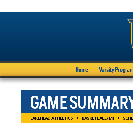
Home
Varsity Progra
GAME SUMMAR
LAKEHEAD ATHLETICS
BASKETBALL (M)
SCHE