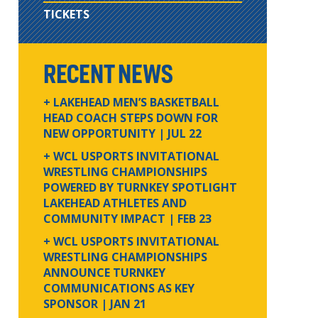
TICKETS
RECENT NEWS
+ LAKEHEAD MEN’S BASKETBALL
HEAD COACH STEPS DOWN FOR
NEW OPPORTUNITY
| JUL 22
+ WCL USPORTS INVITATIONAL
WRESTLING CHAMPIONSHIPS
POWERED BY TURNKEY SPOTLIGHT
LAKEHEAD ATHLETES AND
COMMUNITY IMPACT
| FEB 23
+ WCL USPORTS INVITATIONAL
WRESTLING CHAMPIONSHIPS
ANNOUNCE TURNKEY
COMMUNICATIONS AS KEY
SPONSOR
| JAN 21