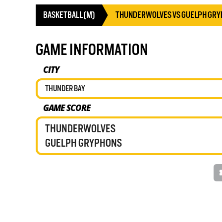
BASKETBALL (M)
THUNDERWOLVES VS GUELPH GR
GAME INFORMATION
CITY
THUNDER BAY
GAME SCORE
THUNDERWOLVES
GUELPH GRYPHONS