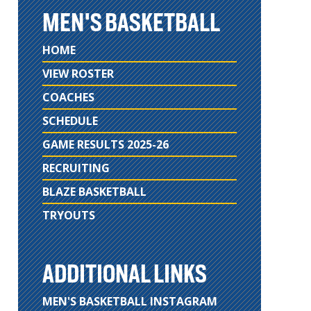
MEN'S BASKETBALL
HOME
VIEW ROSTER
COACHES
SCHEDULE
GAME RESULTS 2025-26
RECRUITING
BLAZE BASKETBALL
TRYOUTS
ADDITIONAL LINKS
MEN'S BASKETBALL INSTAGRAM