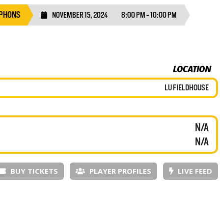
YPHONS
NOVEMBER 15, 2024
8:00 PM - 10:00 PM
LOCATION
LU FIELDHOUSE
N/A
N/A
BUY TICKETS
PLAYER PROFILES
LIVE FEED