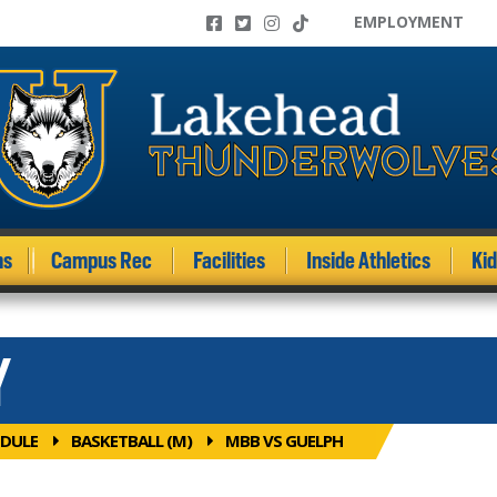
EMPLOYMENT
ms
Campus Rec
Facilities
Inside Athletics
Ki
Y
DULE
BASKETBALL (M)
MBB VS GUELPH