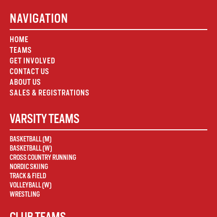
NAVIGATION
HOME
TEAMS
GET INVOLVED
CONTACT US
ABOUT US
SALES & REGISTRATIONS
VARSITY TEAMS
BASKETBALL (M)
BASKETBALL (W)
CROSS COUNTRY RUNNING
NORDIC SKIING
TRACK & FIELD
VOLLEYBALL (W)
WRESTLING