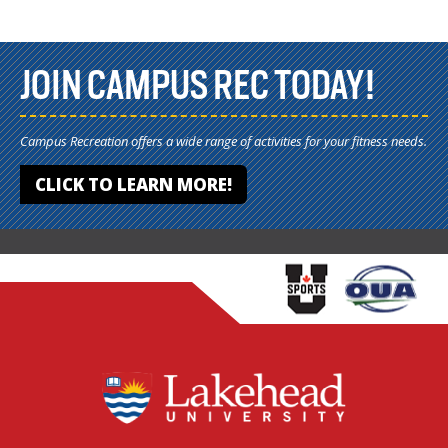
JOIN CAMPUS REC TODAY!
Campus Recreation offers a wide range of activities for your fitness needs.
CLICK TO LEARN MORE!