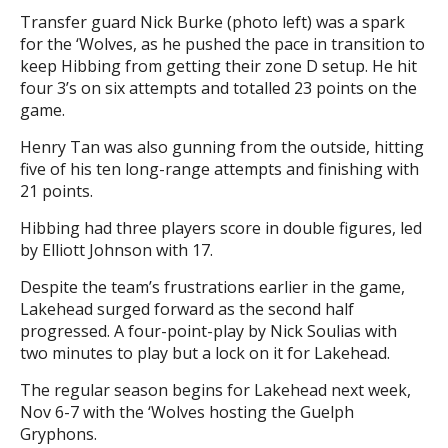
Transfer guard Nick Burke (photo left) was a spark
for the ‘Wolves, as he pushed the pace in transition to
keep Hibbing from getting their zone D setup. He hit
four 3’s on six attempts and totalled 23 points on the
game.
Henry Tan was also gunning from the outside, hitting
five of his ten long-range attempts and finishing with
21 points.
Hibbing had three players score in double figures, led
by Elliott Johnson with 17.
Despite the team’s frustrations earlier in the game,
Lakehead surged forward as the second half
progressed. A four-point-play by Nick Soulias with
two minutes to play but a lock on it for Lakehead.
The regular season begins for Lakehead next week,
Nov 6-7 with the ‘Wolves hosting the Guelph
Gryphons.