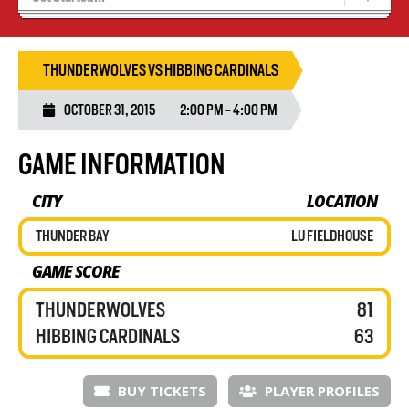
Blaze Basketball
Tryouts
THUNDERWOLVES VS HIBBING CARDINALS
OCTOBER 31, 2015
2:00 PM - 4:00 PM
GAME INFORMATION
CITY
LOCATION
THUNDER BAY
LU FIELDHOUSE
GAME SCORE
THUNDERWOLVES
81
HIBBING CARDINALS
63
BUY TICKETS
PLAYER PROFILES