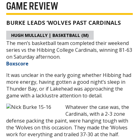
GAME REVIEW
BURKE LEADS ‘WOLVES PAST CARDINALS
HUGH MULLALLY | BASKETBALL (M)
The men’s basketball team completed their weekend
series vs the Hibbing College Cardinals, winning 81-63
on Saturday afternoon.
Boxscore
It was unclear in the early going whether Hibbing had
more energy, having gotten a good night’s sleep in
Thunder Bay, or if Lakehead was approaching the
game with a lacklustre attention to detail.
Whatever the case was, the
Cardinals, with a 2-3 zone
defense packing the paint, were hanging tough with
the ‘Wolves on this occasion. They made the ‘Wolves
work for everything and trailed 37-30 at the half.